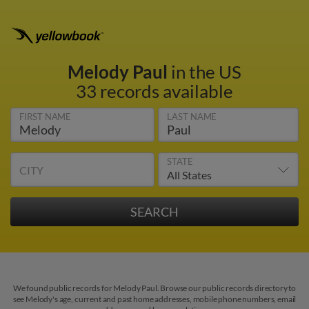
Melody Paul
in the US
33 records available
FIRST NAME
LAST NAME
STATE
CITY
We found public records for Melody Paul. Browse our public records directory to
see Melody's age, current and past home addresses, mobile phone numbers, email