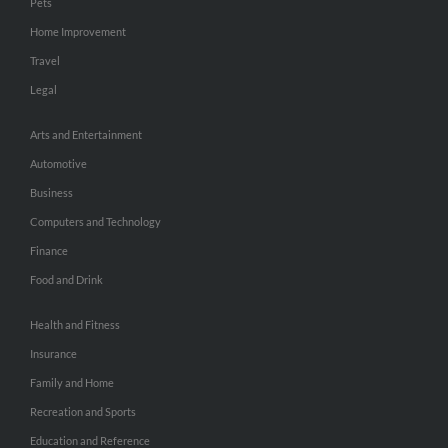
Pets
Home Improvement
Travel
Legal
Arts and Entertainment
Automotive
Business
Computers and Technology
Finance
Food and Drink
Health and Fitness
Insurance
Family and Home
Recreation and Sports
Education and Reference