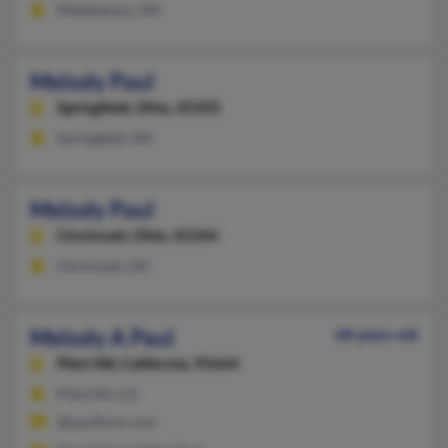
Middletown, OH
Melody Paul
Springfield,
Ohio, 45505
Springfield, OH
Melody Paul
Cincinnati,
Ohio, 45244
Cincinnati, OH
Melody A Paul
68 years old
Pilot Hill,
California, 95664
Pilot Hill, CA
@paulfarm.com