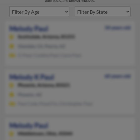
addresses, and known relatives.
Melody Paul
34 years old
Scottsdale,
Arizona, 85255
Glendale, CA, Peoria, AZ
Ci Paul, Cynthia Paul, Carol Paul
Melody K Paul
60 years old
Phoenix,
Arizona, 85021
Phoenix, AZ
Paul Cody, Floyd Fix, Christopher Paul
Melody Paul
Middletown,
Ohio, 45044