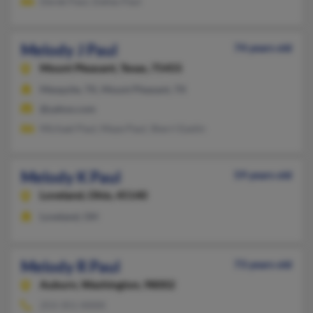
Derek Paul, Dallas Paul
Melody J Paul
74 years old
Mount Pleasant,
Texas, 75455
Mesquite, TX, Mount Pleasant, TX
@yahoo.com
Michael Paul, Maye Paul, Sherri Eastin
Melody K Paul
59 years old
Loveland,
Ohio, 45140
Loveland, OH
Melody R Paul
73 years old
Auburn,
Washington, 98002
253-351-XXXX