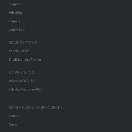
Corporate
Hibu Blog
Careers
Contact Us
SEARCH TOOLS
People Search
Small Business Profiles
ADVERTISING
Advertise With Us
Hibu Inc Customer T&Cs
SMALL BUSINESS RESOURCES
General
Dental