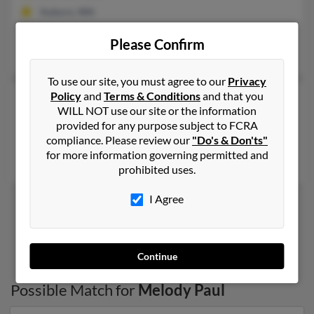
Auburn, WA
@hotmail.com, @yahoo.com
Please Confirm
Edward Paul, Adam Paul, Edward Paul
To use our site, you must agree to our
Privacy
Policy
and
Terms & Conditions
and that you
Melody R Paul
69 years old
WILL NOT use our site or the information
Palestine,
Texas, 75801
provided for any purpose subject to FCRA
compliance. Please review our
"Do's & Don'ts"
Palestine, TX
for more information governing permitted and
Gary Paul, Alissa McCreary, Ronnie Paul
prohibited uses.
I Agree
1
2
Continue
Possible Match for
Melody Paul