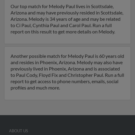
Our top match for Melody Paul lives in Scottsdale,
Arizona and may have previously resided in Scottsdale,
Arizona. Melody is 34 years of age and may be related
to Ci Paul, Cynthia Paul and Carol Paul. Run a full
report on this result to get more details on Melody.
Another possible match for Melody Paul is 60 years old
and resides in Phoenix, Arizona. Melody may also have
previously lived in Phoenix, Arizona and is associated
to Paul Cody, Floyd Fix and Christopher Paul. Run a full
report to get access to phone numbers, emails, social
profiles and much more.
ABOUT US