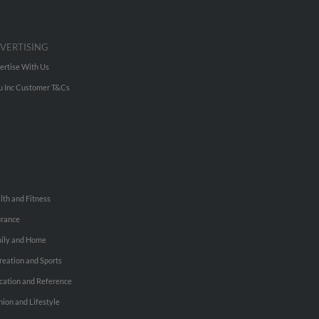
VERTISING
ertise With Us
u Inc Customer T&Cs
lth and Fitness
urance
ily and Home
reation and Sports
cation and Reference
hion and Lifestyle