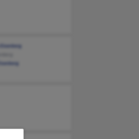
 Eisenberg
enberg
Eisenberg