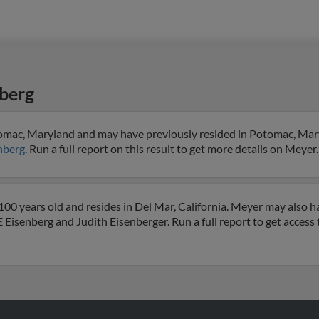
berg
tomac, Maryland and may have previously resided in Potomac, Mar
nberg
. Run a full report on this result to get more details on Meyer.
00 years old and resides in Del Mar, California. Meyer may also h
 E Eisenberg and Judith Eisenberger. Run a full report to get access