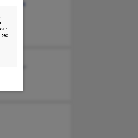
ey Eisenberg
&
n
 our
ited
enberg
h Eisenberger