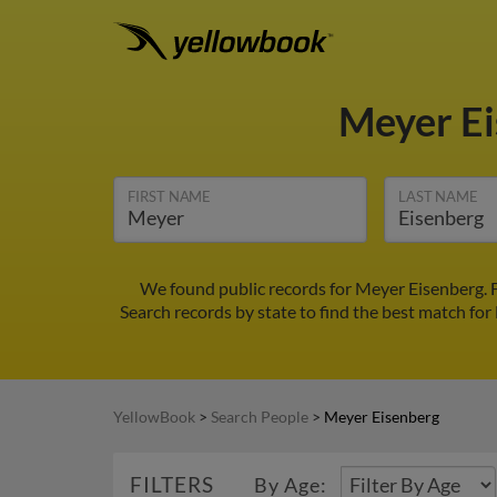
Meyer E
FIRST NAME
LAST NAME
We found public records for Meyer Eisenberg. 
Search records by state to find the best match for
YellowBook
>
Search People
>
Meyer Eisenberg
FILTERS
By Age: