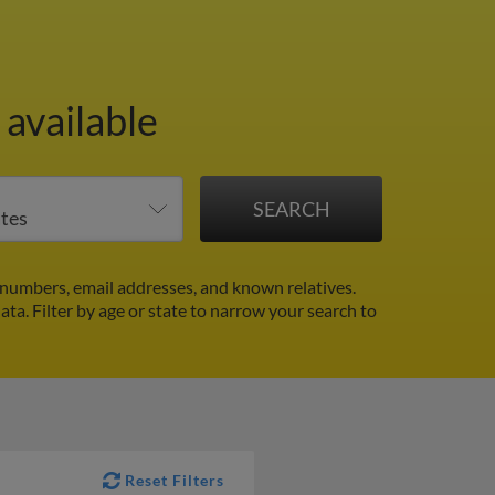
 available
numbers, email addresses, and known relatives.
data.
Filter by age or state to narrow your search to
Reset Filters