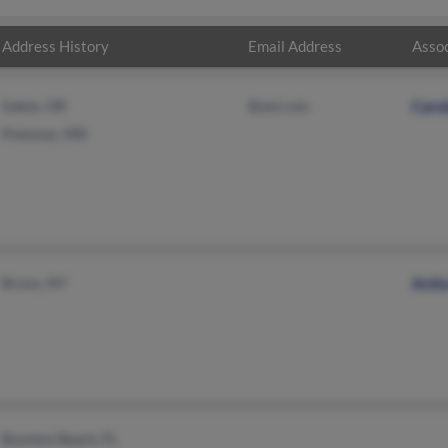
Address History
Email Address
Assoc
Salem, OR
@aol.com
Caro
Potomac, MD
Bronx, NY
Anit
Boynton Beach, FL