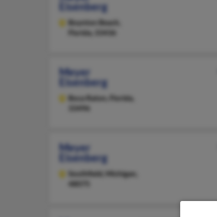
Eisenberg
Boynton Beach,
Florida, 33436
Meyer
Eisenberg
Boca Raton,
Florida,
33496
Meyer
Eisenberg
Southfield,
Michigan,
48075