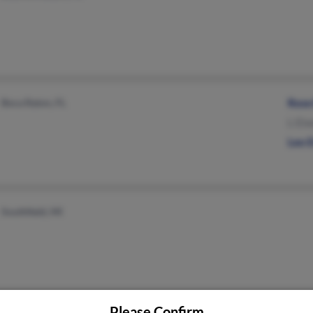
Boca Raton, FL
Rose
L Eis
Leo 
Southfield, MI
Please Confirm