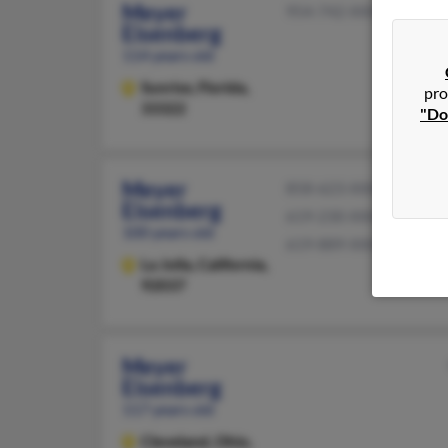
Meyer
954-742-XXXX
Eisenberg
114 years old
Sunrise,
Florida,
pro
33322
"Do
Meyer
858-623-XXXX
Eisenberg
619-230-XXXX
100 years old
619-889-XXXX
La Jolla,
California,
92037
Meyer
Eisenberg
117 years old
Cleveland,
Ohio,