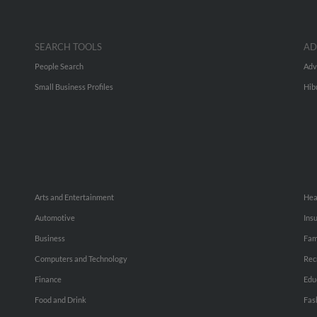
SEARCH TOOLS
AD
People Search
Adv
Small Business Profiles
Hib
Arts and Entertainment
Hea
Automotive
Ins
Business
Fam
Computers and Technology
Rec
Finance
Edu
Food and Drink
Fas