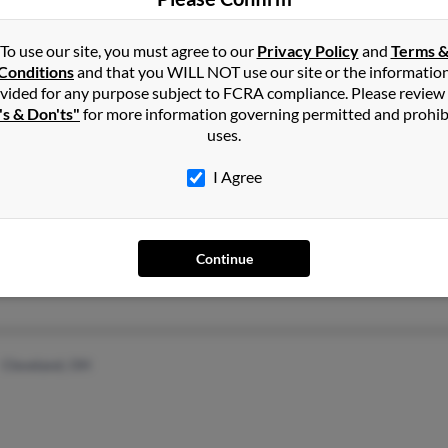
Sunrise, FL
Shirl
To use our site, you must agree to our
Privacy Policy
and
Terms 
Conditions
and that you WILL NOT use our site or the informatio
vided for any purpose subject to FCRA compliance. Please review
's & Don'ts"
for more information governing permitted and prohib
uses.
I Agree
Del Mar, CA
@gmail.com
E Eis
La Jolla, CA
Judit
Continue
Cleveland, OH