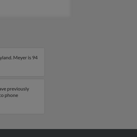
yland. Meyer is 94
ave previously
 to phone