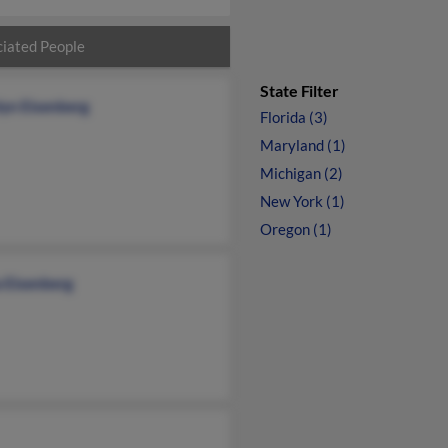
iated People
State Filter
lyn Eisenberg
Florida (3)
Maryland (1)
Michigan (2)
New York (1)
Oregon (1)
a Eisenberg