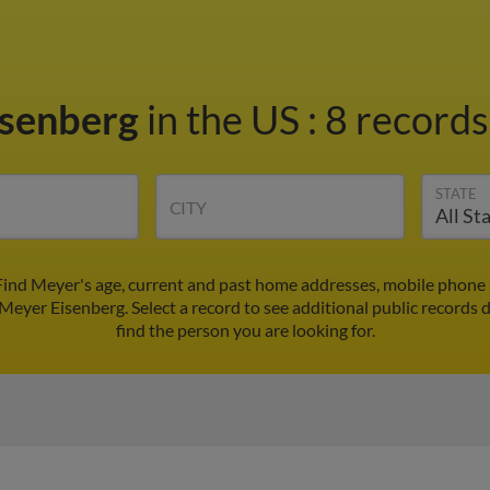
isenberg
in the US
:
8 records
STATE
CITY
Find Meyer's age, current and past home addresses, mobile phone 
 Meyer Eisenberg. Select a record to see additional public records 
find the person you are looking for.