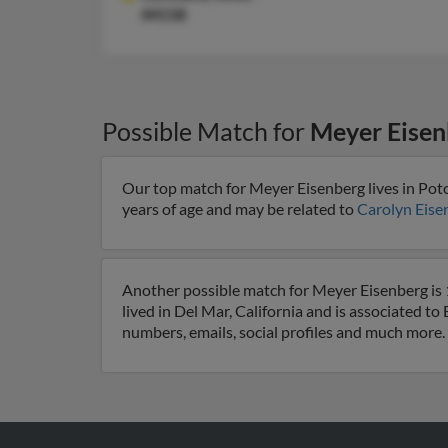
44118
Possible Match for
Meyer Eisen
Our top match for Meyer Eisenberg lives in Po
years of age and may be related to
Carolyn Eise
Another possible match for Meyer Eisenberg is 1
lived in Del Mar, California and is associated to
numbers, emails, social profiles and much more.