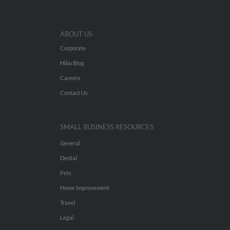
ABOUT US
Corporate
Hibu Blog
Careers
Contact Us
SMALL BUSINESS RESOURCES
General
Dental
Pets
Home Improvement
Travel
Legal