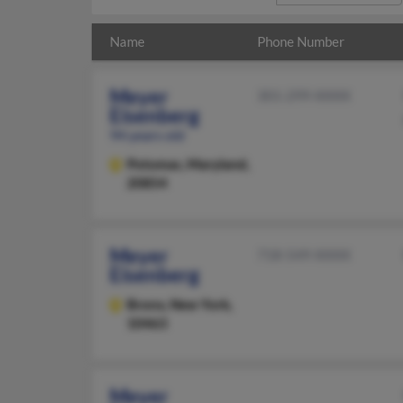
Name
Phone Number
Meyer
301-299-XXXX
Eisenberg
94 years old
Potomac,
Maryland,
20854
Meyer
718-549-XXXX
Eisenberg
Bronx,
New York,
10463
Meyer