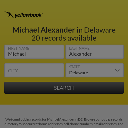
Michael Alexander
in Delaware
20 records available
FIRST NAME
LAST NAME
STATE
CITY
We found public records for Michael Alexander in DE. Browse our public records
directory to see current home addresses, cell phone numbers, email addresses, and