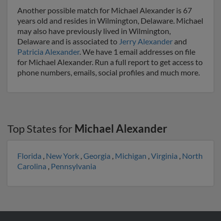
Another possible match for Michael Alexander is 67
years old and resides in Wilmington, Delaware. Michael
may also have previously lived in Wilmington,
Delaware and is associated to
Jerry Alexander
and
Patricia Alexander
. We have 1 email addresses on file
for Michael Alexander. Run a full report to get access to
phone numbers, emails, social profiles and much more.
Top States for
Michael Alexander
Florida
,
New York
,
Georgia
,
Michigan
,
Virginia
,
North
Carolina
,
Pennsylvania