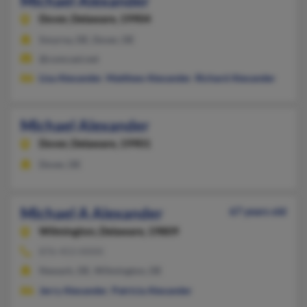
Michael Alexander
Dover,
Delaware, 19904
Smyrna, DE, Dover, DE
@comcast.net
Lisa Alexander
,
Matthew Alexander
,
Richard Alexander
Michael Alexander
Dover,
Delaware, 19901
Dover, DE
Michael A Alexander
67 years old
Wilmington,
Delaware, 19809
876-453-XXXX
Newark, DE, Wilmington, DE
Jerry Alexander
,
Patricia Alexander