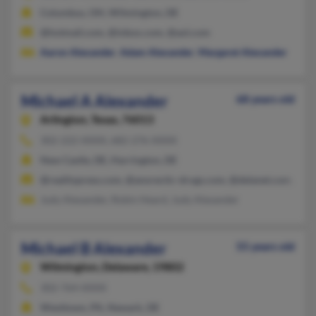
Columbus, OH, Wilmington, DE
@hotmail.com, @inbox.com, @aol.com
Aaron Alexander
,
Adam Alexander
,
Margaret Alexander
Michael A Alexander
68 years old
Arlington,
Texas, 76013
302-222-XXXX, 682-276-XXXX
New Castle, DE, Harrington, DE
@realitypress.com, @anorectic-drugs.com, @delanet.com, @gm
Judy Alexander, Robin Heard, Judy Alexander
Michael B Alexander
55 years old
Wilmington,
Delaware, 19802
302-764-XXXX
Westtown, PA, Newark, DE