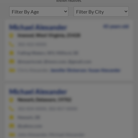
known relatives.
Michael Alexander
45 years old
Inwood,
West Virginia, 25428
302-422-XXXX
Falling Waters, WV, Milford, DE
@myactv.net, @iwon.com, @gmail.com
Chris Alexander,
Jennifer Dickerson
,
Susan Alexander
Michael Alexander
Newark,
Delaware, 19702
302-834-XXXX, 302-857-XXXX
Newark, DE
@yahoo.com
John Alexander, Michael Alexander