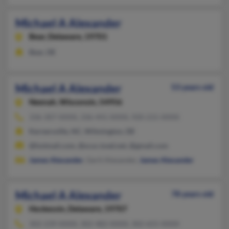
Michael A Alexander
Bear,
Delaware, 19701
Bear, DE
Michael A Alexander
53 years old
Neenah,
Wisconsin, 54956
336-307-XXXX, 336-441-XXXX, 920-215-XXXX
Kernersville, NC, Wilmington, DE
@hotmail.com, @scuc.txed.net, @gmail.com
James Alexander
, Gerit Alexander,
James Alexander
Michael A Alexander
78 years old
Hockessin,
Delaware, 19707
302-239-XXXX, 302-482-XXXX, 302-655-XXXX