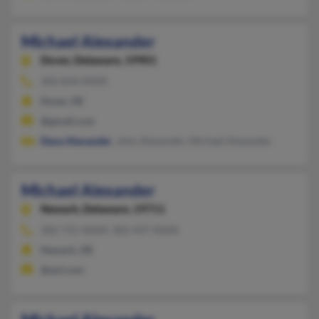
Michael Alexander
Dover,
Delaware, 19901
302-834-XXXX
Dover, DE
@gmail.com
Dana Alexander
, John Alexander, Michael Alexander
Michael Alexander
Newark,
Delaware, 19711
302-731-XXXX, 302-437-XXXX
Newark, DE
@aol.com