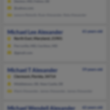
Denton, MD, Felton, DE
@yahoo.com
Lenore Retzolk, Ryan Alexander, Reta Alexander
Michael Lee Alexander
61 years old
North East,
Maryland, 21901
Perryville, MD, Cecilton, MD
@gmail.com
Michael T Alexander
59 years old
Clermont,
Florida, 34714
Middletown, DE, New Castle, DE
Mark Alexander, James Alexander, James Alexander
Michael Wendell Alexander
62 years old