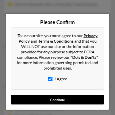
Delores Alexander, Barry Alexander, Greg Alexander
Michael C Alexander
Please Confirm
Milford,
Delaware, 19963
To use our site, you must agree to our
Privacy
Milford, DE
Policy
and
Terms & Conditions
and that you
WILL NOT use our site or the information
provided for any purpose subject to FCRA
Michael G Alexander
62 years old
compliance. Please review our
"Do's & Don'ts"
Wilmington,
Delaware, 19801
for more information governing permitted and
prohibited uses.
Wilmington, DE
Norman Alexander, Pauline Alexander
I Agree
Michael J Alexander
53 years old
Continue
Felton,
Delaware, 19943
302-284-XXXX, 301-617-XXXX