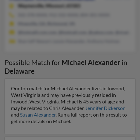
Waynesville,
Missouri, 65583
502-378-XXXX, 912-332-XXXX, 804-301-XXXX
Hinesville, GA, Richmond, VA
@hotmaill.com.com, @hotmail.com, @yahoo.com, @vt.edu, @g
Sharrieff Stewart, Lessie Alexander, Anthony Holmes
Possible Match for
Michael Alexander
in
Delaware
Our top match for Michael Alexander lives in Inwood,
West Virginia and may have previously resided in
Inwood, West Virginia. Michael is 45 years of age and
may be related to Chris Alexander,
Jennifer Dickerson
and
Susan Alexander
. Run a full report on this result to
get more details on Michael.