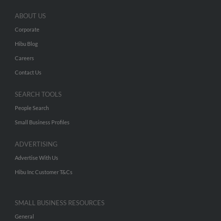
ABOUT US
Corporate
Hibu Blog
Careers
Contact Us
SEARCH TOOLS
People Search
Small Business Profiles
ADVERTISING
Advertise With Us
Hibu Inc Customer T&Cs
SMALL BUSINESS RESOURCES
General