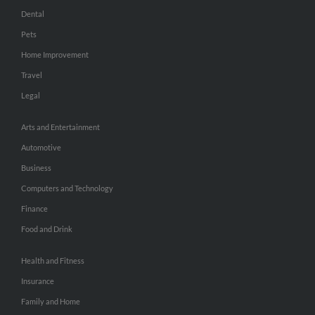
Dental
Pets
Home Improvement
Travel
Legal
Arts and Entertainment
Automotive
Business
Computers and Technology
Finance
Food and Drink
Health and Fitness
Insurance
Family and Home