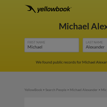
Michael Ale
FIRST NAME
LAST NAME
We found public records for Michael Alexan
YellowBook
>
Search People
>
Michael Alexander
>
Mic