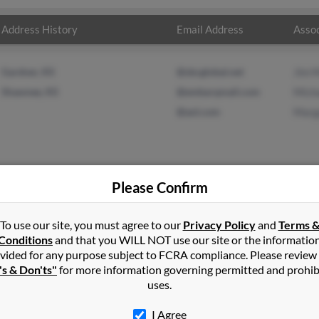
Address History
Email Address
Assoc
Gardner, KS
@sbcglobal.net
Jim 
Shawnee, KS
@embarqmail.com
Mich
@aol.com
Marg
Please Confirm
xander
in
Gardner
,
KS
To use our site, you must agree to our
Privacy Policy
and
Terms 
Conditions
and that you WILL NOT use our site or the informatio
vided for any purpose subject to FCRA compliance. Please review
ansas City, Kansas and may have previously resided in Kansas City
's & Don'ts"
for more information governing permitted and prohib
ore, Michael Cramer and Margaret Moore. Run a full report on this
uses.
I Agree