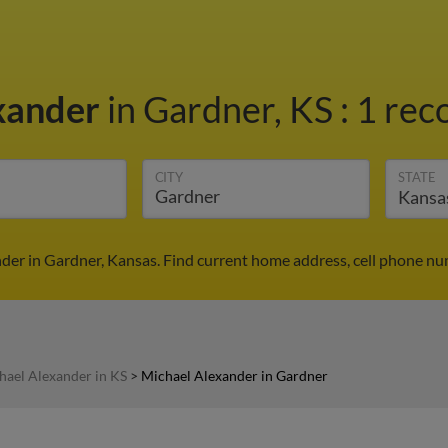
xander
in Gardner, KS
:
1 rec
CITY
STATE
der in Gardner, Kansas. Find current home address, cell phone nu
hael Alexander in KS
>
Michael Alexander in Gardner