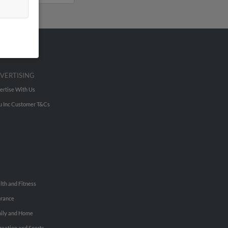
VERTISING
ertise With Us
u Inc Customer T&Cs
lth and Fitness
urance
ily and Home
reation and Sports