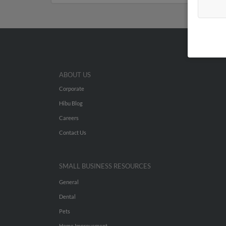
ABOUT US
Corporate
Hibu Blog
Careers
Contact Us
SMALL BUSINESS RESOURCES
General
Dental
Pets
Home Improvement