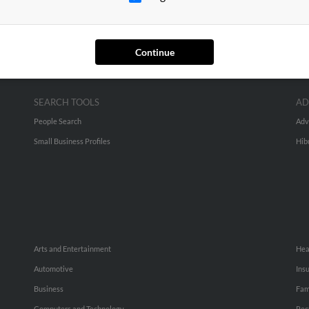
Continue
SEARCH TOOLS
AD
People Search
Adv
Small Business Profiles
Hib
Arts and Entertainment
Hea
Automotive
Ins
Business
Fam
Computers and Technology
Rec