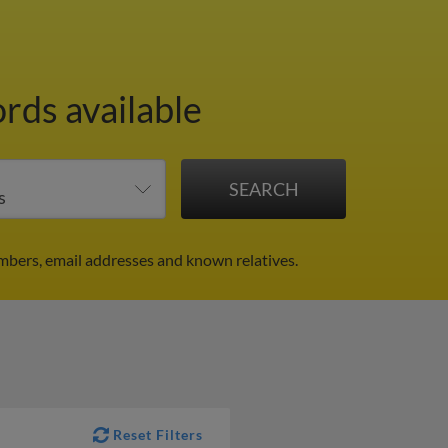
ords available
mbers, email addresses and known relatives.
Reset Filters