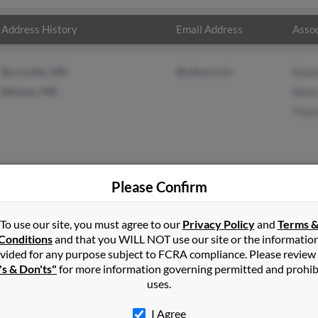
Address History
Email Address
Assoc
Burnsville, MN
@yahoo.com
Aman
Belview, MN
Adam
Thom
Please Confirm
xander
in
Belview
,
MN
To use our site, you must agree to our
Privacy Policy
and
Terms 
Conditions
and that you WILL NOT use our site or the informatio
vided for any purpose subject to FCRA compliance. Please review
elview, Minnesota and may have previously resided in Belview, Min
's & Don'ts"
for more information governing permitted and prohib
Templeman, Adam Alexander and Thomas Alexander. Run a full repor
uses.
I Agree