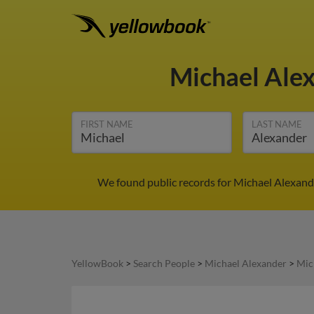
Michael Ale
FIRST NAME
LAST NAME
We found public records for Michael Alexande
YellowBook
>
Search People
>
Michael Alexander
>
Mic