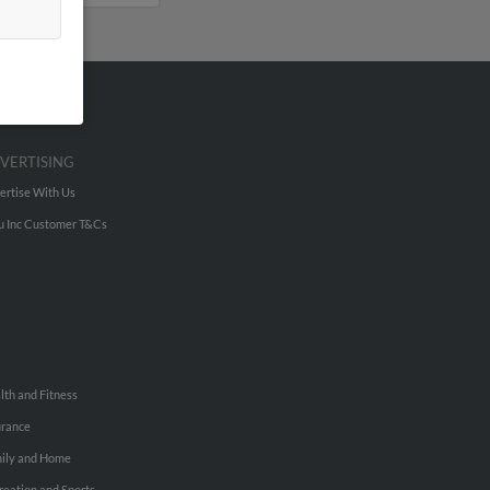
VERTISING
ertise With Us
u Inc Customer T&Cs
lth and Fitness
urance
ily and Home
reation and Sports