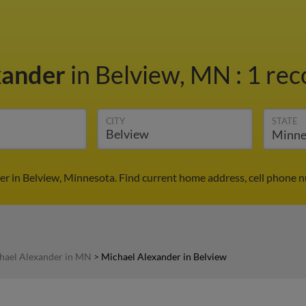
xander
in Belview, MN
:
1 rec
CITY
STATE
r in Belview, Minnesota. Find current home address, cell phone 
hael Alexander in MN
>
Michael Alexander in Belview