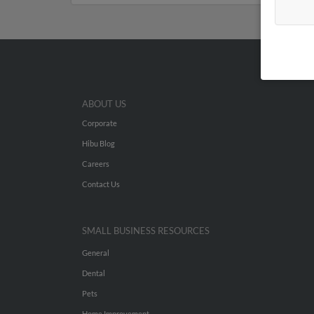
ABOUT US
Corporate
Hibu Blog
Careers
Contact Us
SMALL BUSINESS RESOURCES
General
Dental
Pets
Home Improvement