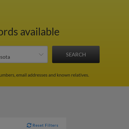
ords available
numbers, email addresses and known relatives.
Reset Filters