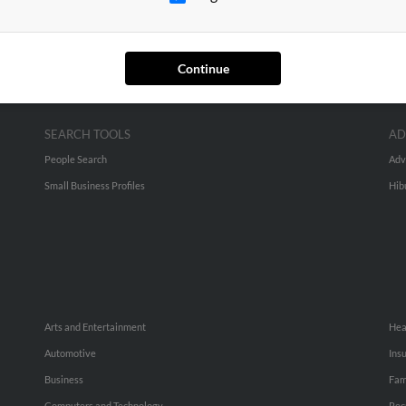
Continue
SEARCH TOOLS
AD
People Search
Adv
Small Business Profiles
Hib
Arts and Entertainment
Hea
Automotive
Ins
Business
Fam
Computers and Technology
Rec