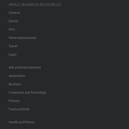
SMALL BUSINESS RESOURCES
General
Dental
Pets
Home Improvement
Travel
Legal
Arts and Entertainment
Automotive
Business
Computers and Technology
Finance
Food and Drink
Health and Fitness