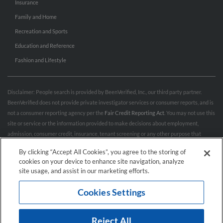
Insurance
Family and Home
Recreation and Sports
Education and Reference
Fashion and Lifestyle
Disclaimer: People search is provided by BeenVerified, Inc., our third party partner.
BeenVerified does not provide private investigator services or consumer reports, and is
not a consumer reporting agency per the
Fair Credit Reporting Act
. You may not use this
site or service or the information provided to make decisions about employment,
admission, consumer credit, insurance, tenant screening or any other purpose that
would require FCRA compliance. For more information governing permitted and
By clicking “Accept All Cookies”, you agree to the storing of
prohibited uses, please review BeenVerified's
“Do’s & Don’ts”
and
Terms & Conditions
.
cookies on your device to enhance site navigation, analyze
Remove My Info.
site usage, and assist in our marketing efforts.
Cookies Settings
Conditions of Use
Privacy Policy
California Privacy Rights
Accessibility
Reject All
© 2026 Hibu Inc. All rights reserved.