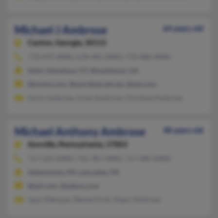
Michael J Ambrose
64 years old
Canton,
Georgia, 30115
770-479-XXXX, 678-445-XXXX, 770-480-XXXX
Saint Johnsbury, VT, Woodstock, GA
@mchsi.com, @worldnet.att.net, @aol.com
Doris Ambrose, Anne Ambrose, Christine Ambrose
Michael Anthony Ambrose
48 years old
Annville,
Pennsylvania, 17003
717-569-XXXX, 732-787-XXXX, 717-484-XXXX
Adamstown, PA, Lancaster, PA
@aol.com, @yahoo.com
Jean Althouse, Sheree Frick, Dawn Ambrose