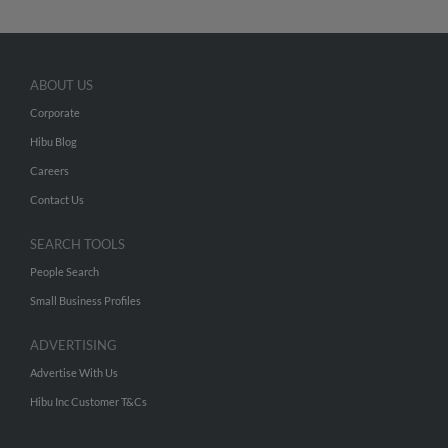
ABOUT US
Corporate
Hibu Blog
Careers
Contact Us
SEARCH TOOLS
People Search
Small Business Profiles
ADVERTISING
Advertise With Us
Hibu Inc Customer T&Cs