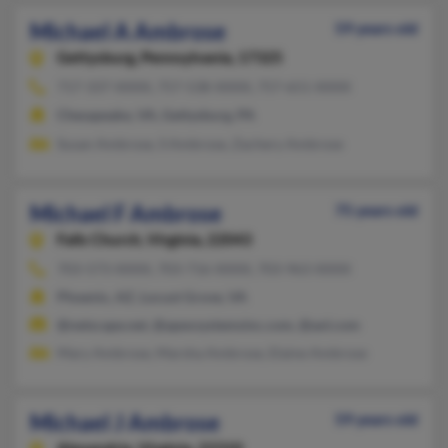
Michael A Ambrose
59 years old
Gettysburg,
Pennsylvania, 17325
717-337-XXXX, 757-538-XXXX, 757-651-XXXX
Chesapeake, VA, Gettysburg, PA
Susan Ambrose, S Ambrose, Zachery Ambrose
Michael F Ambrose
75 years old
Falls Church,
Virginia, 22043
703-573-XXXX, 703-716-XXXX, 703-963-XXXX
Phoenix, AZ, Locust Grove, VA
@netscape.net, @apexsystemsinc.com, @aol.com
Mary Ambrose, Marsha Ambrose, Elaine Ambrose
Michael J Ambrose
59 years old