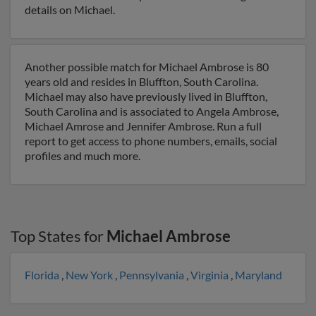
details on Michael.
Another possible match for Michael Ambrose is 80
years old and resides in Bluffton, South Carolina.
Michael may also have previously lived in Bluffton,
South Carolina and is associated to Angela Ambrose,
Michael Amrose and Jennifer Ambrose. Run a full
report to get access to phone numbers, emails, social
profiles and much more.
Top States for
Michael Ambrose
Florida
,
New York
,
Pennsylvania
,
Virginia
,
Maryland