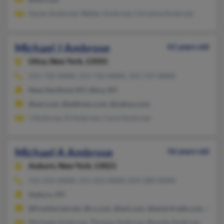
Karen Ambrose, Walter Ambrose, Christine Ambrose
Michael J Ambrose
61 years old
Utica,
New York, 13501
315-732-XXXX, 315-732-XXXX, 315-737-XXXX
New Hartford, NY, Utica, NY
@aol.com, @address.com, @yahoo.com
J Ambrose, D Ambrose, Carol Ambrose
Michael A Ambrose
56 years old
Auburn,
New York, 13021
315-252-XXXX, 315-252-XXXX, 819-200-XXXX
Auburn, NY
@frontiernet.net, @cs.com, @aol.com, @ameritrade.com, @ya
Michaela Ambrose, Thomas Ambrose, Brenda Ambrose