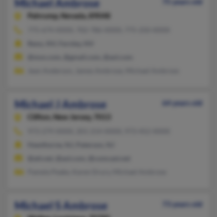
Michael Ambrose
75 years old
Pahrump,
Nevada, 89048
775-674-XXXX, 702-786-XXXX, 775-250-XXXX
Reno, NV, Fernley, NV
@msn.com, @gmail.com, @aol.com
Jean Anderson, James Ambrose, Michael Ambrose
Michael J Ambrose
64 years old
Clifton,
New Jersey, 7013
973-279-XXXX, 201-214-XXXX, 973-452-XXXX
Hawthorne, NJ, Paterson, NJ
@att.net, @aol.com, @comcast.net
Pamela Peake, Karen Drury, Michael Ambrose
Michael S Ambrose
73 years old