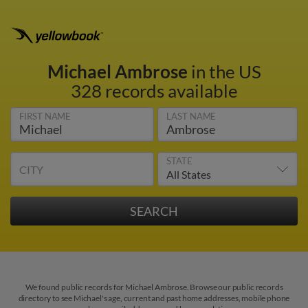
Michael Ambrose
in the US
328 records available
FIRST NAME
LAST NAME
STATE
CITY
We found public records for Michael Ambrose. Browse our public records
directory to see Michael's age, current and past home addresses, mobile phone