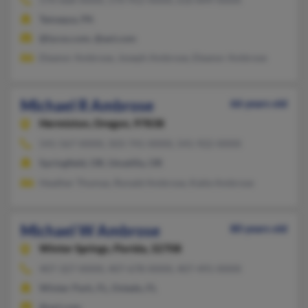
Tamaqua, PA
@lycos.com, @aol.com
Eleanor Ambrose, Joseph Ambrose, Eleanor Ambrose
Michael R Ambrose
66 years old
Hermiston,
Oregon, 97838
541-567-XXXX, 503-741-XXXX, 541-922-XXXX
Springfield, OR, Umatilla, OR
Heather Thomas, Ronald Ambrose, Katie Ambrose
Michael W Ambrose
80 years old
Winter Springs,
Florida, 32708
407-327-XXXX, 407-678-XXXX, 407-491-XXXX
Winter Park, FL, Oviedo, FL
@aol.com