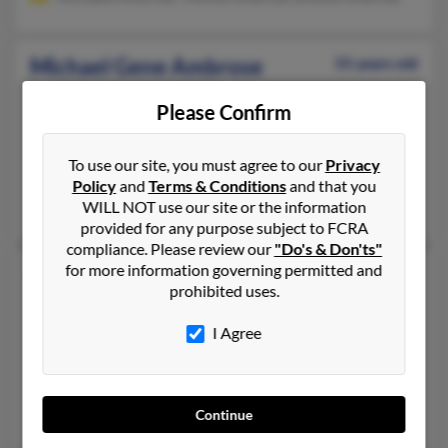
Michael Gene Ambrose
55 years old
Suffolk,
Virginia, 23434
Please Confirm
252-465-XXXX, 757-539-XXXX, 252-465-XXXX
Gatesville, NC, Suffolk, VA
To use our site, you must agree to our
Privacy
@coastalnet.com, @yahoo.com
Policy
and
Terms & Conditions
and that you
Miranda Ambrose, James Ambrose, Aubrey Ambrose
WILL NOT use our site or the information
provided for any purpose subject to FCRA
compliance. Please review our
"Do's & Don'ts"
for more information governing permitted and
Michael J Ambrose
42 years old
prohibited uses.
Ann Arbor,
Michigan, 48105
248-855-XXXX, 734-369-XXXX, 734-222-XXXX
I Agree
Ann Arbor, MI
@gmail.com
Michael Kucan, Cortney Ambrose, Jeffrey Ambrose
Continue