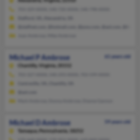
Alexandria,
Virginia, 22310
703-329-XXXX, 540-720-XXXX, 540-798-XXXX
Stafford, VA, Alexandria, VA
@staffnet.com, @hotmail.com, @juno.com, @aol.com, @tivejo
Joan Ambrose, Mike Ambrose
Michael P Ambrose
61 years old
Chantilly,
Virginia, 20152
703-327-XXXX, 540-293-XXXX, 703-599-XXXX
Centreville, VA, Chantilly, VA
@aol.com
Mark Ambrose, Donna Ambrose, Dianne Gannon
Michael D Ambrose
59 years old
Tamaqua,
Pennsylvania, 18252
570-668-XXXX, 570-952-XXXX, 610-849-XXXX