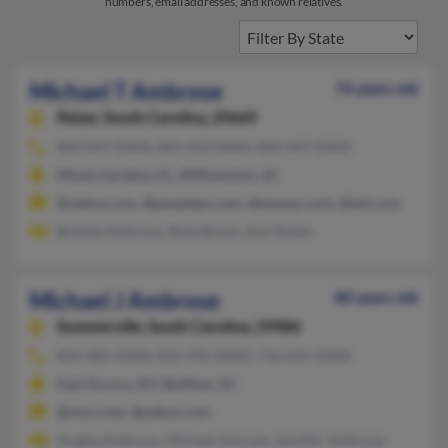
numbers, email addresses, and known relatives.
Michael T Ambrose
74 years old
Pelzer,
South Carolina, 29669
864-847-XXXX, 864-423-XXXX, 864-947-XXXX
Miami Gardens, FL, Williamston, SC
@yahoo.com, @peoplepc.com, @execpc.com, @aol.com
Brenda Ambrose, Rena Brock, Ann Stowe
Michael J Ambrose
80 years old
Summerville,
South Carolina, 29486
843-482-XXXX, 843-705-XXXX, 716-655-XXXX
East Aurora, NY, Bluffton, SC
@msn.com, @yahoo.com
Angela Ambrose, Michael Amrose, Jennifer Ambrose