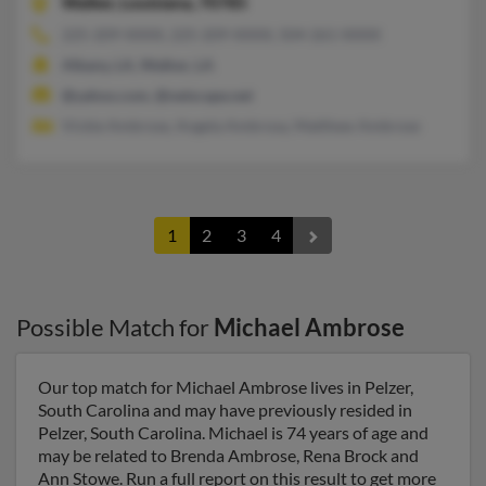
Walker,
Louisiana, 70785
225-209-XXXX, 225-209-XXXX, 504-261-XXXX
Albany, LA, Walker, LA
@yahoo.com, @netscape.net
Vickie Ambrose, Angela Ambrosa, Matthew Ambrose
1
2
3
4
Possible Match for
Michael Ambrose
Our top match for Michael Ambrose lives in Pelzer,
South Carolina and may have previously resided in
Pelzer, South Carolina. Michael is 74 years of age and
may be related to Brenda Ambrose, Rena Brock and
Ann Stowe. Run a full report on this result to get more