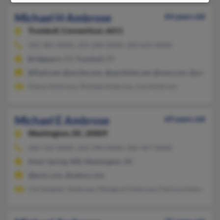
Michael H Ambrose
64 years old
Trumbull,
Connecticut, 6611
203-381-XXXX, 203-268-XXXX, 203-623-XXXX
Bridgeport, CT, Trumbull, CT
@flash.net, @excite.com, @earthlink.net, @msn.com, @yahoo.
Diana Ambrose, Michael Ambrose, Lisa Ambrose
Michael E Ambrose
69 years old
Washington,
DC, 20009
202-332-XXXX, 202-290-XXXX, 202-427-XXXX
Silver Spring, MD, Washington, DC
@juno.com, @yahoo.com
Christopher Ambrose, Margaret Ambrose, Patricia Ambrose