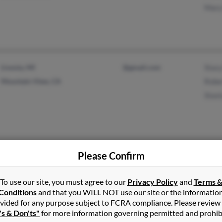
Mary
Livonia, MI
@gmail.com
Stacy
Mountain View, CA
Rober
Stast
Please Confirm
Alvin, TX
Liz B
Kathe
To use our site, you must agree to our
Privacy Policy
and
Terms 
Cand
Conditions
and that you WILL NOT use our site or the informatio
vided for any purpose subject to FCRA compliance. Please review
's & Don'ts"
for more information governing permitted and prohib
Houston, TX