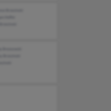
nce Brzezinski
an Hoffer
Brzezinski
by Brezezwski
ey Brzezinski
ezinski