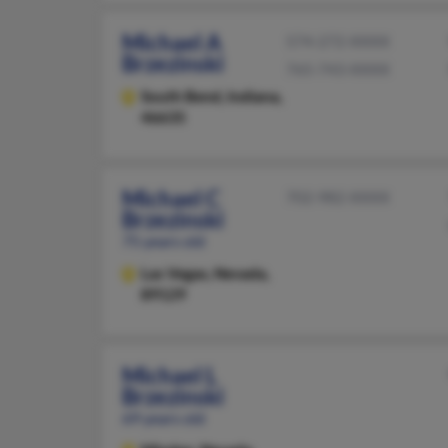
Michael A
574-272-XXXX
Brzezinski
765-743-XXXX
South Bend,
Indiana,
46635
Michael C
702-982-XXXX
Brzezinski
75 years old
Las Vegas,
Nevada,
89129
Michael L
Brzezinski
69 years old