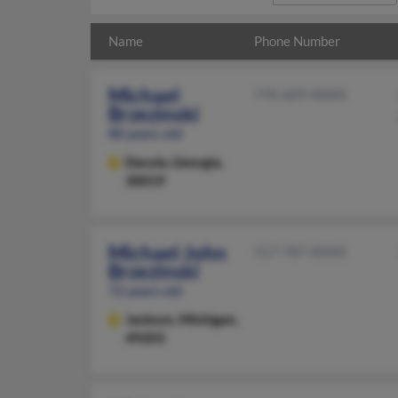
Name
Phone Number
Michael
770-609-XXXX
Brzezinski
80 years old
Dacula,
Georgia,
30019
Michael John
517-787-XXXX
Brzezinski
72 years old
Jackson,
Michigan,
49203