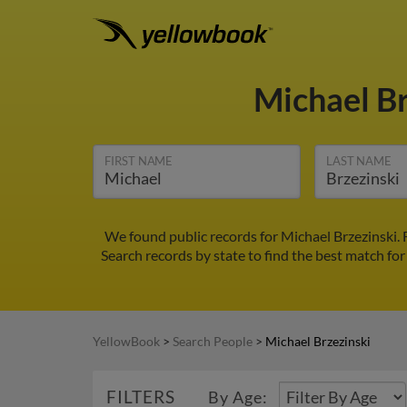
Michael B
FIRST NAME
LAST NAME
We found public records for Michael Brzezinski.
Search records by state to find the best match for
YellowBook
>
Search People
>
Michael Brzezinski
FILTERS
By Age: