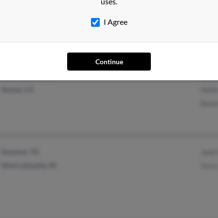
B Brz
uses.
Chugiak, AK
Cand
I Agree
R Brz
Continue
Winchester, CA
Micha
Hemet, CA
Holli
Karen
Houston, TX
Jane
West Lafayette, IN
Jia L