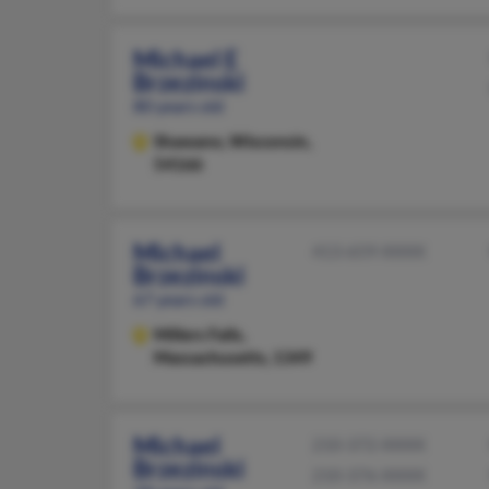
Michael E
Brzezinski
80 years old
Shawano,
Wisconsin,
54166
Michael
413-659-XXXX
Brzezinski
67 years old
Millers Falls,
Massachusetts, 1349
Michael
210-372-XXXX
Brzezinski
210-376-XXXX