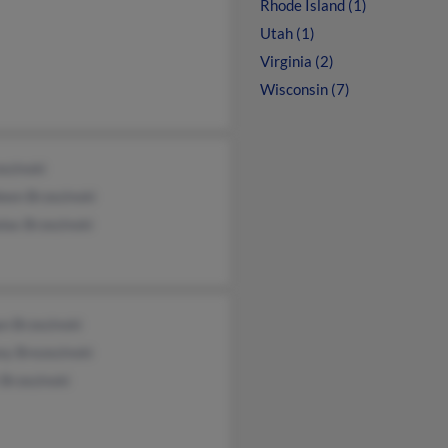
Rhode Island (1)
Utah (1)
Virginia (2)
Wisconsin (7)
ezinski
een Brzezinski
las Brzezinski
n Brzezinski
ey Brezezinski
Brzezinski