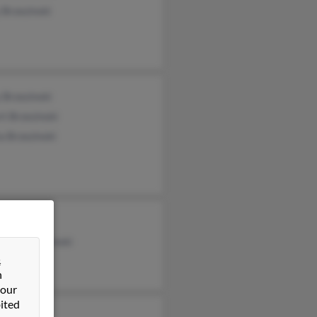
 Brzezinski
 Brzezinski
t Brzezinski
a Brzezinski
reezinsh
rine Brzezinski
&
ace Corley
n
 our
ited