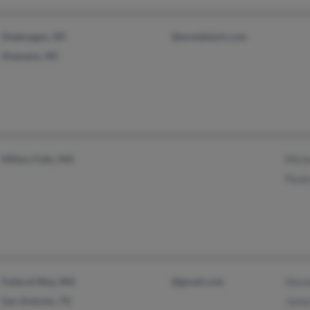
Sheboygan, WI
@ezwebtech.com
Shawano, WI
Millers Falls, MA
Micha
Paula
Federal Way, WA
@gmail.com
Steve
San Antonio, TX
James