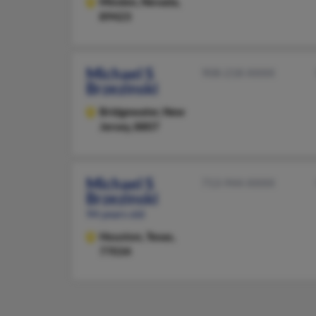
Minden,
Nevada,
89423
Michael S
908-218-XXXX
Brzezinski
Bridgewater,
New
Jersey, 8807
Michael S
713-944-XXXX
Brzezinski
94 years old
Houston,
Texas,
77034