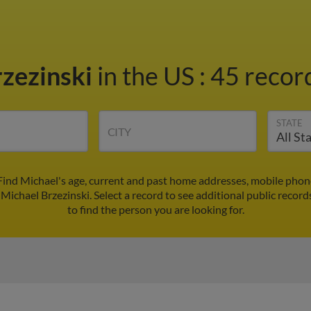
rzezinski
in the US
:
45 record
STATE
CITY
 Find Michael's age, current and past home addresses, mobile phon
 Michael Brzezinski. Select a record to see additional public record
to find the person you are looking for.