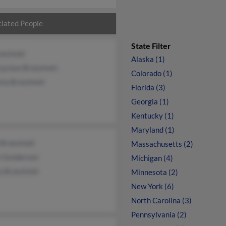
iated People
State Filter
zezinski
Alaska (1)
zyslaw Brzezinski
Colorado (1)
ria Brzezinski
Florida (3)
Georgia (1)
Kentucky (1)
Maryland (1)
Brzezinski
Massachusetts (2)
y Gundersen
Michigan (4)
a Brzezinski
Minnesota (2)
New York (6)
North Carolina (3)
Pennsylvania (2)