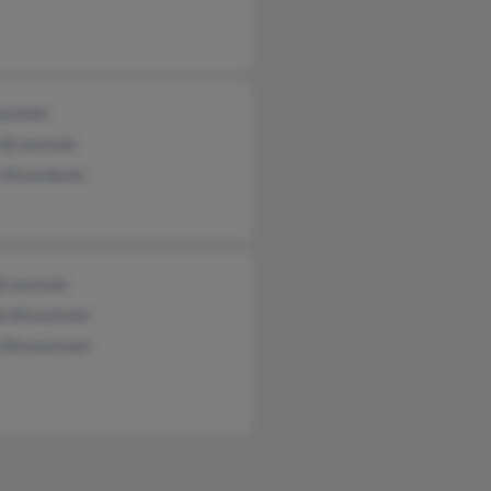
ezinski
 Brzezinski
 Brzezduski
rzezinski
n Brzezinski
 Brezezinski