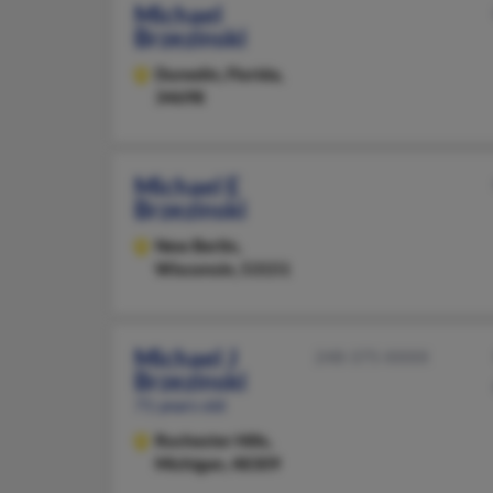
Michael
Brzezinski
Dunedin,
Florida,
34698
Michael E
Brzezinski
New Berlin,
Wisconsin, 53151
Michael J
248-375-XXXX
Brzezinski
71 years old
Rochester Hills,
Michigan, 48309