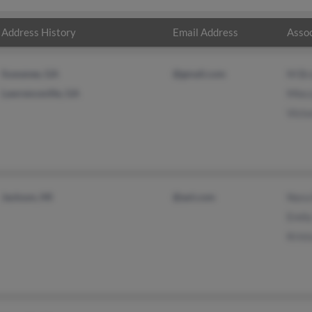
Address History
Email Address
Assoc
Suwanee, GA
@gmail.com
M Br
Lawrenceville, GA
Miec
Victo
Jackson, MI
@aol.com
Nora 
Emil
Krist