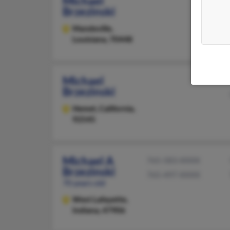
Michael
Brzezinski
Mandeville,
Louisiana, 70448
Michael
Brzezinski
Hemet,
California,
92545
Michael A
765-583-XXXX
Brzezinski
765-497-XXXX
70 years old
West Lafayette,
Indiana, 47906