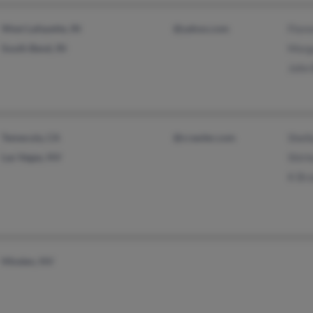
West Lafayette, IN
@yahoo.com
Flore
South Bend, IN
Morg
John 
Temecula, CA
@crawler.com
Shel
Las Vegas, NV
Shirl
K Brz
Minden, NV