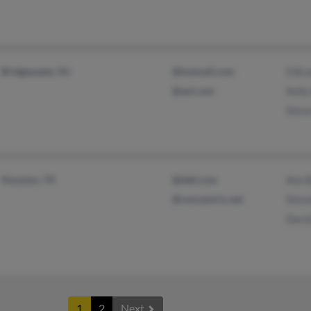
Bridgewater, NJ
@hotmail.com
S Brz
@aol.com
Kelly
Steve
Houston, TX
@dell.com
Ann B
@concentric.net
Steve
David
1
2
Next