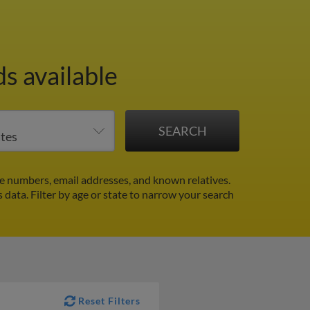
s available
e numbers, email addresses, and known relatives.
s data.
Filter by age or state to narrow your search
Reset Filters