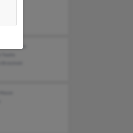
ezinski
ace Corley
ezinski
el Brzezinski
e Twaite
 Brzezinski
 Mason
u