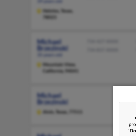
39 years old
Helotes,
Texas,
78023
Michael
734-427-XXXX
Brzezinski
734-837-XXXX
35 years old
Mountain View,
California, 94041
Michael
Brzezinski
Alvin,
Texas, 77511
pro
"Do