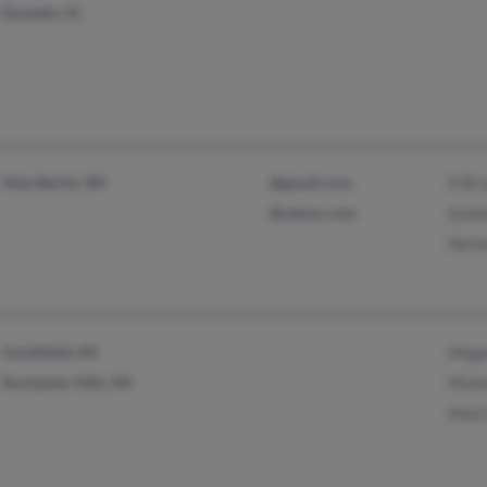
Dunedin, FL
New Berlin, WI
@gmail.com
K Brz
@yahoo.com
Kathl
Nicho
Southfield, MI
Mega
Rochester Hills, MI
Mick
Matt 