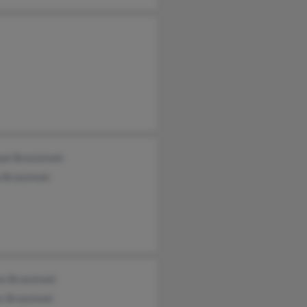
el Brezizinski
 Brzezinski
n Brzezinski
 Brzezinski