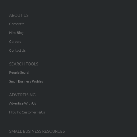
ABOUT US
Corporate
Hibu Blog
Careers
Contact Us
SEARCH TOOLS
People Search
Small Business Profiles
ADVERTISING
Advertise With Us
Hibu Inc Customer T&Cs
SMALL BUSINESS RESOURCES