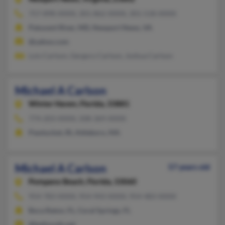
757-898-XXXX, 301-862-XXXX, 301-518-XXXX
Patuxent River, MD, Newport News, VA
@yahoo.com
Lois Carlson, Gergory Carlson, Joshua Carlson
Michael A Carlson
Winter Haven,
Florida, 33881
774-203-XXXX, 508-369-XXXX
Pawtucket, RI, Attleboro, MA
Michael A Carlson
57 years old
Pompano Beach,
Florida, 33060
954-783-XXXX, 954-943-XXXX, 954-483-XXXX
Boca Raton, FL, Coral Springs, FL
@bellsouth.net