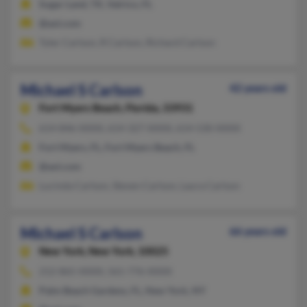
Sugar Land, TX, Valrico, FL
@aol.com
Tyler Carlson, R Carlson, Richard Carlson
Michael S Carlson
42 years old
Fort Myers Beach,
Florida, 33931
614-846-XXXX, 614-327-XXXX, 614-530-XXXX
Fort Myers, FL, Fort Myers Beach, FL
@aol.com
Lucinda Carlson, Steven Carlson, Laura Carlson
Michael S Carlson
66 years old
New York,
New York, 10025
212-865-XXXX, 561-776-XXXX
Palm Beach Gardens, FL, New York, NY