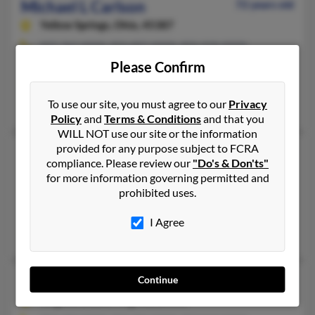
Michael L Carlson
72 years old
Yellow Springs,
Ohio, 45387
937-767-XXXX, 850-897-XXXX, 850-918-XXXX
Please Confirm
Bonaire, GA, Niceville, FL
@yahoo.com, @msn.com
To use our site, you must agree to our
Privacy
C Carlson, Ragnar Carlson
Policy
and
Terms & Conditions
and that you
WILL NOT use our site or the information
provided for any purpose subject to FCRA
Michael L Carlson
63 years old
compliance. Please review our
"Do's & Don'ts"
Lincoln,
California, 95648
for more information governing permitted and
prohibited uses.
916-543-XXXX, 916-789-XXXX, 941-966-XXXX
Roseville, CA, Lincoln, CA
I Agree
Pat Carlson, Kimberly Carlson, P Carlson
Michael P Carlson
68 years old
Continue
Virginia Beach,
Virginia, 23455