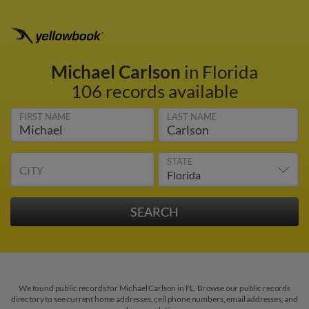
Michael Carlson
in Florida
106 records available
FIRST NAME
LAST NAME
STATE
CITY
We found public records for Michael Carlson in FL. Browse our public records
directory to see current home addresses, cell phone numbers, email addresses, and