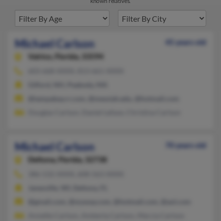
known relatives.
Michael Carlson
45 years old
Valrico,
Florida, 33594
603-668-XXXX, 813-661-XXXX
Gilford, NH, Peabody, MA
@tampabay.rr.com, @messiah.edu, @hotmail.com
Douglas Carlson, Daniel Lefave, Christina Carlson
Michael Carlson
70 years old
Deltona,
Florida, 32738
386-532-XXXX, 608-563-XXXX
Janesville, WI, Deltona, FL
@gmail.com, @myway.com, @hotmail.com, @aol.com
Annette Carlson, Amberta Carlson, Marcia Carlson