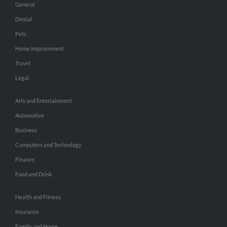
General
Dental
Pets
Home Improvement
Travel
Legal
Arts and Entertainment
Automotive
Business
Computers and Technology
Finance
Food and Drink
Health and Fitness
Insurance
Family and Home