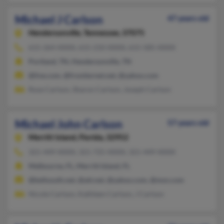
Michael J Carlson
47 years old
Hendersonville,
Tennessee, 37075
615-264-XXXX, 615-210-XXXX, 615-585-XXXX
Portland, TN, Hendersonville, TN
@live.com, @frontiernet.net, @yahoo.com
Rose Carlson, Sharon Carlson, Joseph Carlson
Michael John Carlson
57 years old
Merritt Island,
Florida, 32952
321-449-XXXX, 321-725-XXXX, 321-449-XXXX
Melbourne, FL, Merritt Island, FL
@bellsouth.net, @att.net, @yahoo.com, @msn.com
Nicole Carlson, Kathleen Carlson, J Carlson