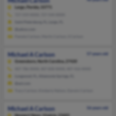
Michael Carlson
Largo,
Florida, 33771
727-559-XXXX, 727-544-XXXX
Saint Petersburg, FL, Largo, FL
@yahoo.com
Pamela Carlson, Martin Carlson, S Carlson
Michael A Carlson
57 years old
Greensboro,
North Carolina, 27420
407-786-XXXX, 407-830-XXXX, 407-416-XXXX
Longwood, FL, Altamonte Springs, FL
@aol.com
Tracy Carlson, Kimberly Nelson, Darwin Carlson
Michael A Carlson
56 years old
Newport News,
Virginia, 23602