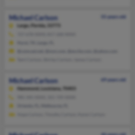
Michael Carlson
55 years old
Largo,
Florida, 33773
727-678-XXXX, 817-268-XXXX
Hurst, TX, Largo, FL
@comcast.net, @msn.com, @excite.com, @yahoo.com
Tami Carlson, Shirley Carlson, Jamey Carlson
Michael Carlson
69 years old
Hammond,
Louisiana, 70403
985-345-XXXX, 321-729-XXXX
Orlando, FL, Melbourne, FL
Hope Carlson, Timothy Carlson, Karen Carlson
46 years old