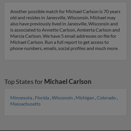
Another possible match for Michael Carlson is 70 years
old and resides in Janesville, Wisconsin. Michael may
also have previously lived in Janesville, Wisconsin and
is associated to Annette Carlson, Amberta Carlson and
Marcia Carlson. We have 5 email addresses on file for
Michael Carlson. Run a full report to get access to
phone numbers, emails, social profiles and much more.
Top States for
Michael Carlson
Minnesota
,
Florida
,
Wisconsin
,
Michigan
,
Colorado
,
Massachusetts