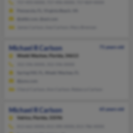
757-493-XXXX, 757-496-XXXX, 757-869-XXXX
Pensacola, FL, Virginia Beach, VA
@attbi.com, @aol.com
James Carlson, Inez Carlson, Mary Brennan
Michael R Carlson
71 years old
Weeki Wachee,
Florida, 34613
352-596-XXXX, 352-596-XXXX
Spring Hill, FL, Weeki Wachee, FL
@juno.com
Cheryl Carlson, Ann Carlson, Rebecca Carlson
Michael R Carlson
65 years old
Valrico,
Florida, 33596
813-662-XXXX, 813-390-XXXX, 813-786-XXXX