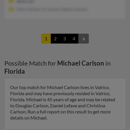
@aol.com
Felix Carlson, A Carlson, Marie Carlson
1
2
3
4
Possible Match for
Michael Carlson
in
Florida
Our top match for Michael Carlson lives in Valrico,
Florida and may have previously resided in Valrico,
Florida. Michael is 45 years of age and may be related
to Douglas Carlson, Daniel Lefave and Christina
Carlson. Run a full report on this result to get more
details on Michael.