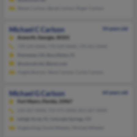
Steven Carlson, Barak Carlson, Roger Carlson
Michael C Carlson
54 years old
Acworth,
Georgia, 30101
770-529-XXXX, 770-529-XXXX, 770-421-XXXX
Kennesaw, GA, Boca Raton, FL
@comcast.net, @juno.com
Angela Butrym, Steve Carlson, Curtis Carlson
Michael G Carlson
64 years old
Fort Myers,
Florida, 33967
239-267-XXXX, 719-471-XXXX, 813-267-XXXX
Lehigh Acres, FL, Colorado Springs, CO
Angela King, David Wheeler, Michael Wheeler