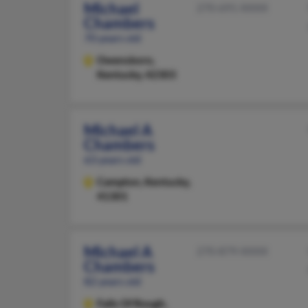
Michael
270-691-XXXX
Chambers
70 years old
Owensboro,
Kentucky, 42303
Michael A
Chambers
63 years old
Campton,
Kentucky,
41301
Michael A
270-879-XXXX
Chambers
82 years old
Falls Of Rough,