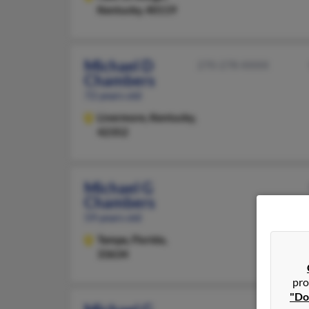
Kentucky, 40119
Michael D
270-278-XXXX
Chambers
72 years old
Livermore,
Kentucky,
42352
Michael G
Chambers
59 years old
Tampa,
Florida,
33634
pro
"Do