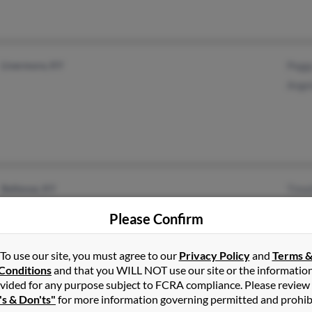
Livermore, KY
Pegg
Ange
Bellevue, KY
Timo
Tampa, FL
Char
Please Confirm
Dani
To use our site, you must agree to our
Privacy Policy
and
Terms 
Conditions
and that you WILL NOT use our site or the informatio
vided for any purpose subject to FCRA compliance. Please review
's & Don'ts"
for more information governing permitted and prohib
Covington, KY