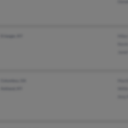
Dona
Erlanger, KY
Mike
Kevi
Jane
Columbus, GA
Mart
Ashland, KY
Will
Amy 