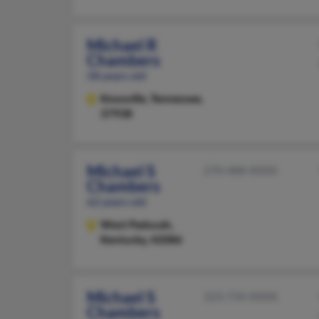
Michael R
Chambers
58 years old
Knoxville,
Tennessee,
37938
Michael S
270-488-XXXX
Chambers
62 years old
West Paducah,
Kentucky, 42086
Michael S
323-734-XXXX
Chambers