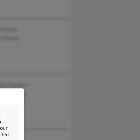
y Penrod
la Burden
thy Chambers
les Chambers
el Chambers
&
n
 our
ited