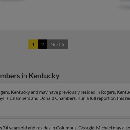
C Ch
1
2
Next
ambers
in
Kentucky
gers, Kentucky and may have previously resided in Rogers, Kentuc
Phyllis Chambers and Donald Chambers. Run a full report on this re
 74 years old and resides in Columbus, Georgia. Michael may also