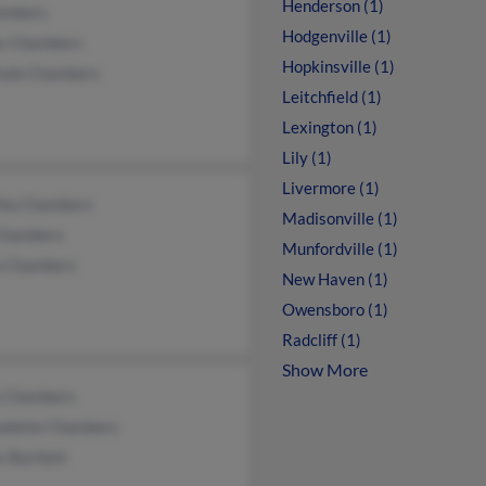
Henderson (1)
ambers
Hodgenville (1)
s Chambers
Hopkinsville (1)
inda Chambers
Leitchfield (1)
Lexington (1)
Lily (1)
Livermore (1)
hia Chambers
Madisonville (1)
Chambers
Munfordville (1)
ia Chambers
New Haven (1)
Owensboro (1)
Radcliff (1)
Show More
 Chambers
adette Chambers
 Bartlett