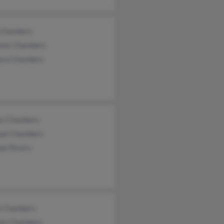
 Chambers
iams Chambers
ara Chambers
ey Chambers
ael Chambers
el Rivers
i Chambers
iam Chambers