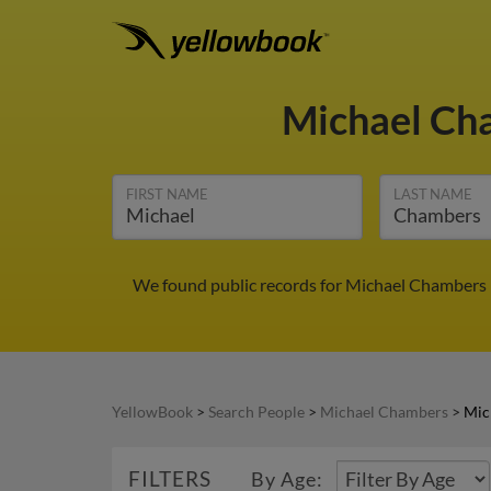
Michael C
FIRST NAME
LAST NAME
We found public records for Michael Chambers i
YellowBook
>
Search People
>
Michael Chambers
>
Mic
FILTERS
By Age: