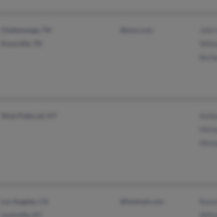
Chattanooga, TN
@msn.com
John
Knoxville, TN
Will
Barb
West Paducah, KY
Ashl
Mich
Micha
Los Angeles, CA
@hotmail.com
Rana
Louisville, KY
Will