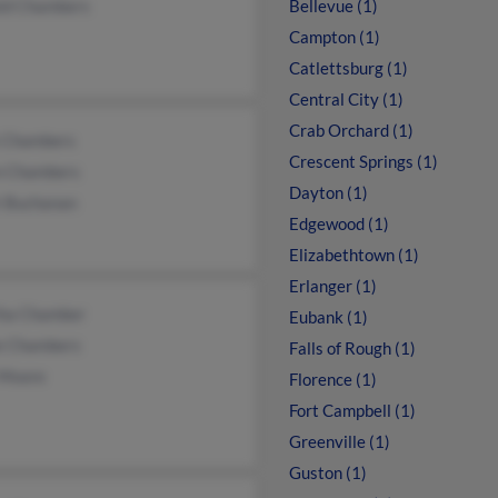
ld Chambers
Bellevue (1)
Campton (1)
Catlettsburg (1)
Central City (1)
Crab Orchard (1)
 Chambers
Crescent Springs (1)
n Chambers
Dayton (1)
t Buchanan
Edgewood (1)
Elizabethtown (1)
Erlanger (1)
ha Chamber
Eubank (1)
ie Chambers
Falls of Rough (1)
Moore
Florence (1)
Fort Campbell (1)
Greenville (1)
Guston (1)