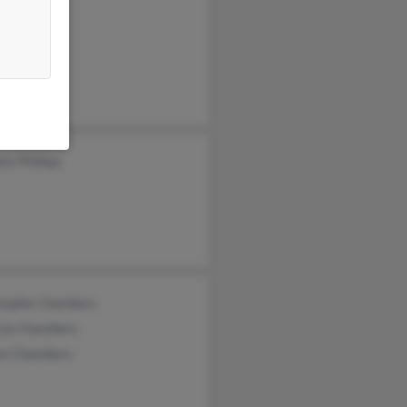
la Bacher
 Lavelle
 Chambers
te Phillips
stophe Chambers
icia Chambers
en Chambers