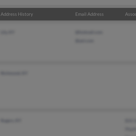
Address History
Email Address
Assoc
Lily, KY
@hotmail.com
@aol.com
Richmond, KY
Rogers, KY
Billi
Phyll