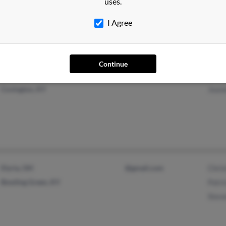
Pame
uses.
Cincinnati, OH
Linda
I Agree
John
Continue
Covington, KY
Jeane
Elyria, OH
@gmail.com
Chri
Bowling Green, KY
Patr
Stev