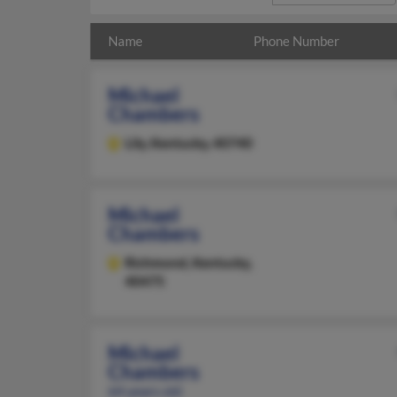
Name
Phone Number
Michael
Chambers
Lily,
Kentucky, 40740
Michael
Chambers
Richmond,
Kentucky,
40475
Michael
Chambers
64 years old