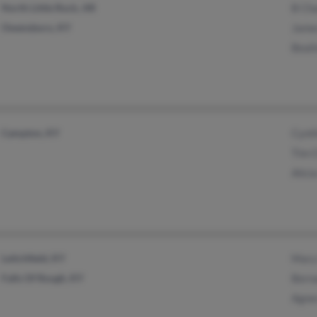
North Little Rock, AR
B Ch
Owensboro, KY
Jame
Beal
Campton, KY
Cynt
Tim 
Alic
Leitchfield, KY
Mary
Falls Of Rough, KY
Bern
Agnes