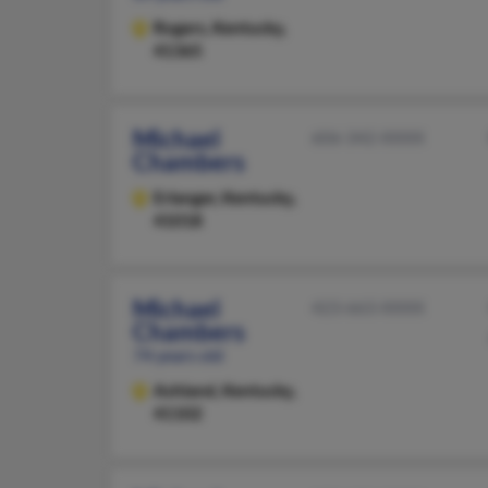
Rogers,
Kentucky,
41365
Michael
606-342-XXXX
Chambers
Erlanger,
Kentucky,
41018
Michael
423-663-XXXX
Chambers
74 years old
Ashland,
Kentucky,
41102