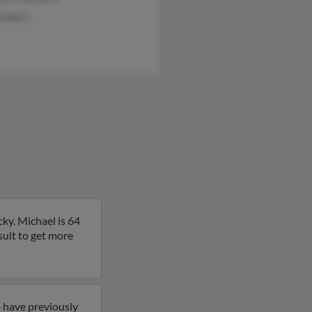
ambers
ky. Michael is 64
sult to get more
 have previously