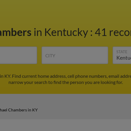
hambers
in Kentucky
:
41 reco
STATE
CITY
n KY. Find current home address, cell phone numbers, email addr
narrow your search to find the person you are looking for.
hael Chambers in KY