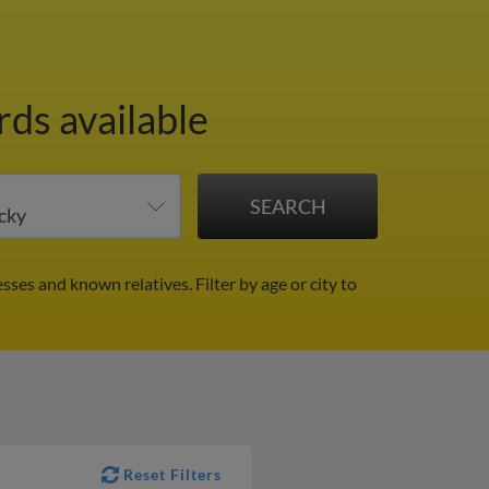
rds available
esses and known relatives.
Filter by age or city to
Reset Filters