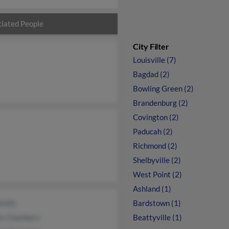
iated People
City Filter
Louisville (7)
Bagdad (2)
Bowling Green (2)
Brandenburg (2)
Covington (2)
Paducah (2)
Richmond (2)
Shelbyville (2)
West Point (2)
Ashland (1)
 Smith
Bardstown (1)
is Chambers
Beattyville (1)