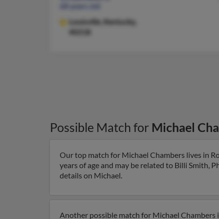
68 years old
Louisville,
Kentucky,
40218
Possible Match for
Michael Ch
Our top match for Michael Chambers lives in Ro
years of age and may be related to Billi Smith, 
details on Michael.
Another possible match for Michael Chambers is