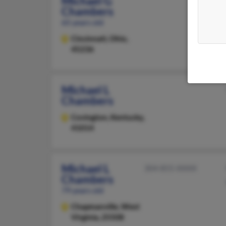
Michael G
Chambers
65 years old
Cincinnati,
Ohio,
45236
Michael L
Chambers
Covington,
Kentucky,
41014
Michael L
304-855-XXXX
Chambers
79 years old
Chapmanville,
West
Virginia, 25508