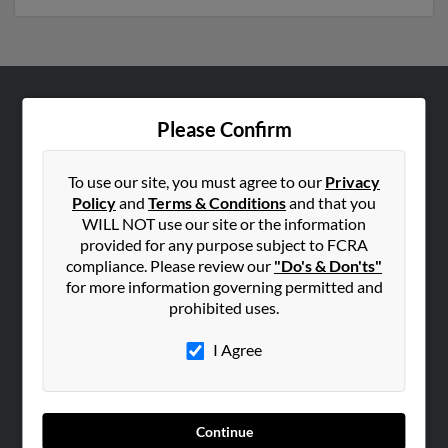
ABOUT US
Please Confirm
Corporate
Hibu Blog
To use our site, you must agree to our
Privacy
Policy
and
Terms & Conditions
and that you
Careers
WILL NOT use our site or the information
Contact Us
provided for any purpose subject to FCRA
compliance. Please review our
"Do's & Don'ts"
SEARCH TOOLS
for more information governing permitted and
prohibited uses.
People Search
Small Business Profiles
I Agree
ADVERTISING
Advertise With Us
Continue
Hibu Inc Customer T&Cs