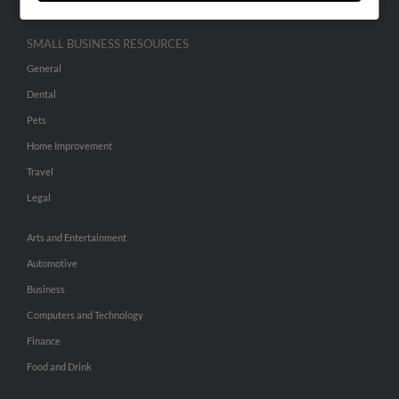
SMALL BUSINESS RESOURCES
General
Dental
Pets
Home Improvement
Travel
Legal
Arts and Entertainment
Automotive
Business
Computers and Technology
Finance
Food and Drink