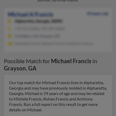
addresses, and known relatives.
Michael A Francis
59 years old
Alpharetta,
Georgia, 30005
770-513-XXXX, 770-787-XXXX
Covington, GA, Grayson, GA
Michele Francis, Rohan Francis, Anthony Francis
Possible Match for
Michael Francis
in
Grayson
,
GA
Our top match for Michael Francis lives in Alpharetta,
Georgia and may have previously resided in Alpharetta,
Georgia. Michael is 59 years of age and may be related
to Michele Francis, Rohan Francis and Anthony
Francis. Run a full report on this result to get more
details on Michael.