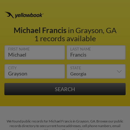
Michael Francis
in Grayson, GA
1 records available
FIRST NAME
LAST NAME
CITY
STATE
We found public records for Michael Francis in Grayson, GA. Browse our public
records directory to see current home addresses, cell phone numbers, email