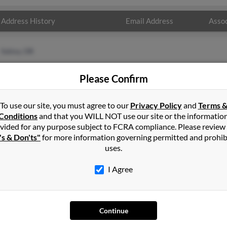
Address History
Email Address
Assoc
Selma, OR
Please Confirm
To use our site, you must agree to our
Privacy Policy
and
Terms 
Conditions
and that you WILL NOT use our site or the informatio
vided for any purpose subject to FCRA compliance. Please review
's & Don'ts"
for more information governing permitted and prohib
uses.
I Agree
SEARCH TOOLS
AD
People Search
Adv
Continue
Small Business Profiles
Hib