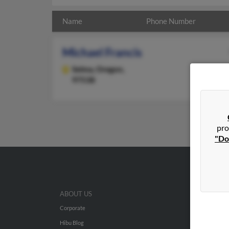
Name
Phone Number
Michael Francis
Selma,
Oregon,
97538
pro
"Do
ABOUT US
Corporate
Hibu Blog