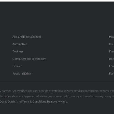
Arts and Entertainment
Hea
Automotive
Ins
Business
Fam
Computers and Technology
Rec
Finance
Edu
Food and Drink
Fas
rty partner. BeenVerified does not provide private investigator services or consumer reports, a
e decisions about employment, admission, consumer credit, insurance, tenant screening or any
Do’s & Don’ts”
and
Terms & Conditions
.
Remove My Info.