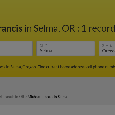
rancis
in Selma, OR
:
1 record
CITY
STATE
cis in Selma, Oregon. Find current home address, cell phone numb
l Francis in OR
>
Michael Francis in Selma