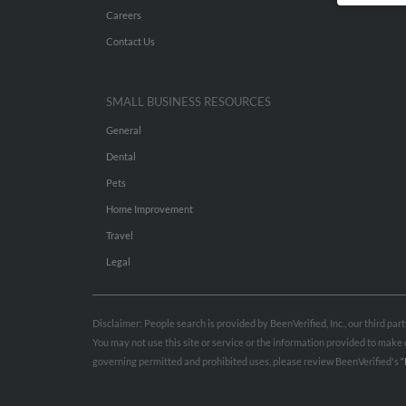
Careers
Contact Us
SMALL BUSINESS RESOURCES
General
Dental
Pets
Home Improvement
Travel
Legal
Disclaimer: People search is provided by BeenVerified, Inc., our third pa
You may not use this site or service or the information provided to mak
governing permitted and prohibited uses, please review BeenVerified's
“