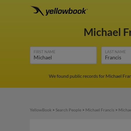
Michael F
FIRST NAME
LAST NAME
We found public records for Michael Fran
YellowBook
>
Search People
>
Michael Francis
>
Michae