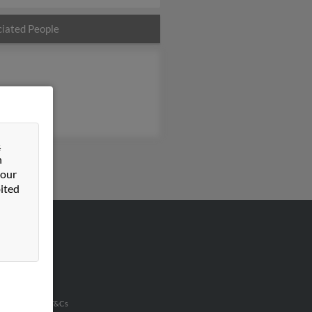
iated People
&
n
 our
ited
VERTISING
ertise With Us
u Inc Customer T&Cs