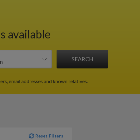
s available
ers, email addresses and known relatives.
Reset Filters