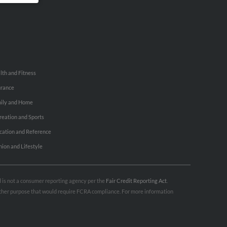
lth and Fitness
urance
ily and Home
reation and Sports
cation and Reference
hion and Lifestyle
nd is not a consumer reporting agency per the
Fair Credit Reporting Act
.
 other purpose that would require FCRA compliance. For more information