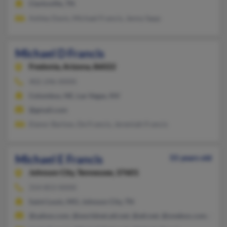
Clarksville, TN
Ashley Davis, Michael Francis, Jenny Sapp
Michael D Francis
Fredonia,
Arizona, 86022
402-246-XXXX
Columbus, NE, Las Vegas, NV
@gmail.com
Elanor Barlow, De Francis, Jeremiah Francis
Michael E Francis
55 years old
Johnson City,
Tennessee, 37601
314-853-XXXX
Saint Louis, MO, Johnson City, TN
@yahoo.com, @worldnet.att.net, @att.net, @onebox.com, @ho