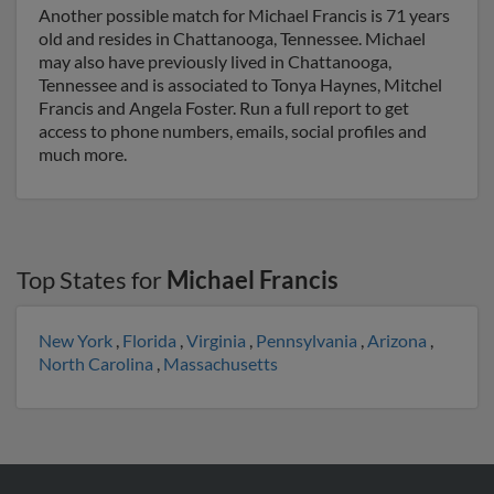
Another possible match for Michael Francis is 71 years
old and resides in Chattanooga, Tennessee. Michael
may also have previously lived in Chattanooga,
Tennessee and is associated to Tonya Haynes, Mitchel
Francis and Angela Foster. Run a full report to get
access to phone numbers, emails, social profiles and
much more.
Top States for
Michael Francis
New York
,
Florida
,
Virginia
,
Pennsylvania
,
Arizona
,
North Carolina
,
Massachusetts