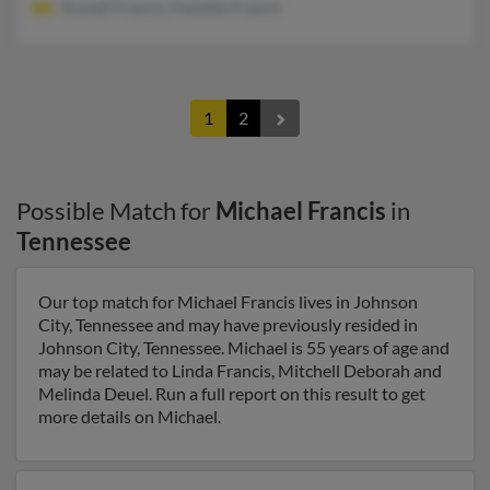
Russell Francis, Paulette Francis
1
2
Possible Match for
Michael Francis
in
Tennessee
Our top match for Michael Francis lives in Johnson
City, Tennessee and may have previously resided in
Johnson City, Tennessee. Michael is 55 years of age and
may be related to Linda Francis, Mitchell Deborah and
Melinda Deuel. Run a full report on this result to get
more details on Michael.