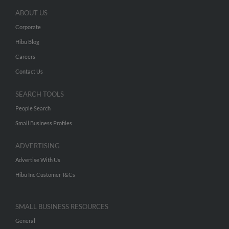
ABOUT US
Corporate
Hibu Blog
Careers
Contact Us
SEARCH TOOLS
People Search
Small Business Profiles
ADVERTISING
Advertise With Us
Hibu Inc Customer T&Cs
SMALL BUSINESS RESOURCES
General