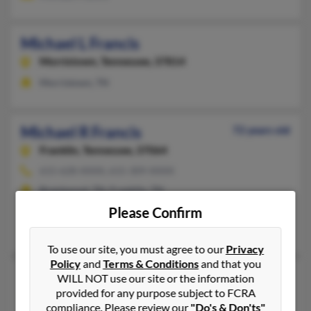
Michael L Francis
Morristown,
Tennessee, 37814
Morristown, TN
Michael R Francis
72 years old
Franklin,
Tennessee, 37064
615-628-XXXX, 615-309-XXXX
Brentwood, TN, Franklin, TN
@comcast.net
Please Confirm
Michael Francis, Megan Francis, G Francis
To use our site, you must agree to our
Privacy
Policy
and
Terms & Conditions
and that you
Michael S Francis
103 years old
WILL NOT use our site or the information
provided for any purpose subject to FCRA
Springfield,
Missouri, 65809
compliance. Please review our
"Do's & Don'ts"