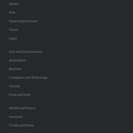
Dental
Pets
Home Improvement
Travel
Legal
Arts and Entertainment
Automotive
Business
Computers and Technology
Finance
Food and Drink
Health and Fitness
Insurance
Family and Home