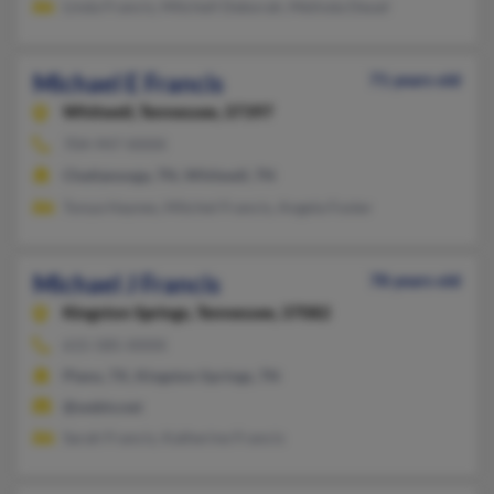
Linda Francis, Mitchell Deborah, Melinda Deuel
Michael E Francis
71 years old
Whitwell,
Tennessee, 37397
704-947-XXXX
Chattanooga, TN, Whitwell, TN
Tonya Haynes, Mitchel Francis, Angela Foster
Michael J Francis
78 years old
Kingston Springs,
Tennessee, 37082
615-585-XXXX
Plano, TX, Kingston Springs, TN
@webtv.net
Sarah Francis, Katherine Francis