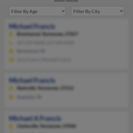
known relatives.
Michael Francis
Brentwood,
Tennessee, 37027
423-329-XXXX, 615-309-XXXX
Brentwood, TN
Gina Francis, Michael Francis
Michael Francis
Nashville,
Tennessee, 37212
Nashville, TN
Michael A Francis
Clarksville,
Tennessee, 37040