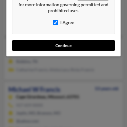
417-890-XXXX
for more information governing permitted and
Alpharetta, GA, Springfield, MO
prohibited uses.
@yahoo.com, @bellatlantic.net, @aol.com
I Agree
F Francis, Elizabeth Francis, Florence Francis
Michael S Francis
Continue
Robbins,
Tennessee, 37852
Robbins, TN
Catharine Francis, Alisha Lacy, Ricky Francis
Michael W Francis
53 years old
Cape Girardeau,
Missouri, 63701
417-659-XXXX
Joplin, MO, Branson, MO
@yahoo.com