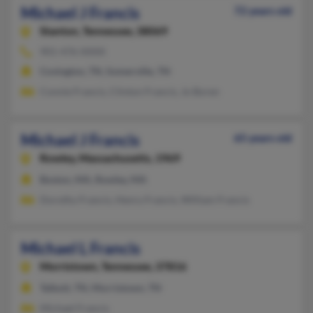
Michael J Francis
72 years old
Stanton,
Tennessee, 38069
901-476-XXXX
Covington, TN, Somerville, TN
Connie Francis, Clinton Francis, Jo Boren
Michael J Francis
65 years old
Rowley,
Massachusetts, 1969
Boston, MA, Rowley, MA
Dorothy Francis, Henry Francis, William Francis
Michael L Francis
Morristown,
Tennessee, 37816
Talbott, TN, Morristown, TN
Michael Francis