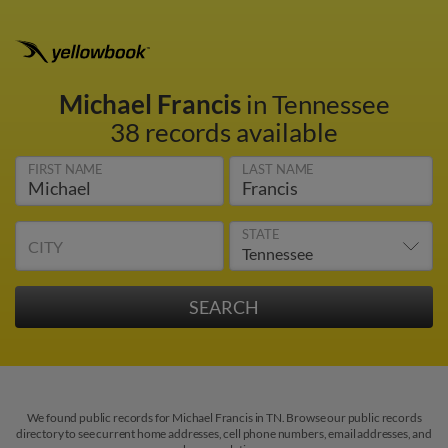
Michael Francis
in Tennessee
38 records available
FIRST NAME
LAST NAME
STATE
CITY
We found public records for Michael Francis in TN. Browse our public records
directory to see current home addresses, cell phone numbers, email addresses, and