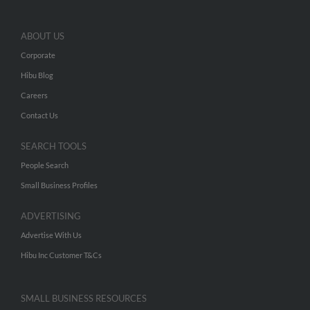
ABOUT US
Corporate
Hibu Blog
Careers
Contact Us
SEARCH TOOLS
People Search
Small Business Profiles
ADVERTISING
Advertise With Us
Hibu Inc Customer T&Cs
SMALL BUSINESS RESOURCES