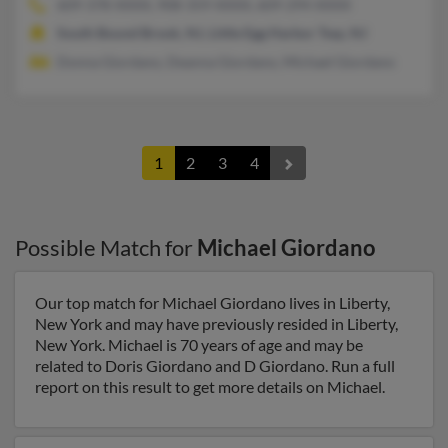
609-378-XXXX, 908-359-XXXX, 609-294-XXXX
South Bound Brook, NJ, Little Egg Harbor Twp, NJ
Donna Giordano, Deanna Giordano, Michael Giordano
1
2
3
4
Possible Match for
Michael Giordano
Our top match for Michael Giordano lives in Liberty,
New York and may have previously resided in Liberty,
New York. Michael is 70 years of age and may be
related to Doris Giordano and D Giordano. Run a full
report on this result to get more details on Michael.