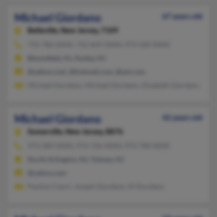
Michael Giordano
67 years old
Belleville,
New Jersey, 7109
732-786-XXXX, 732-849-XXXX, 973-320-XXXX
Bloomfield, NJ, Nutley, NJ
@yahoo.com, @hotmail.com, @aol.com
Michael Giordano, Michael Giordano, Elizabeth Giordano
Michael Giordano
42 years old
Somerville,
New Jersey, 8876
973-389-XXXX, 973-736-XXXX, 973-790-XXXX
North Arlington, NJ, Totowa, NJ
@yahoo.com
Pauline Cianci, Joseph Giordano, M Giordano