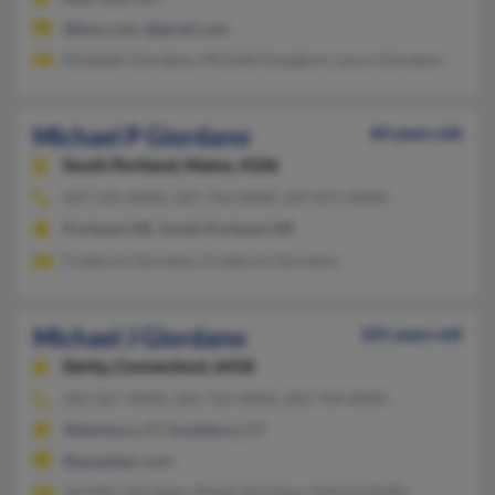
@bms.com, @gmail.com
Elizabeth Giordano, Michelle Danghart, Laura Giordano
Michael P Giordano
60 years old
South Portland,
Maine, 4106
207-535-XXXX, 207-756-XXXX, 207-871-XXXX
Portland, ME, South Portland, ME
Frederick Giordano, Frederick Giordano
Michael J Giordano
101 years old
Derby,
Connecticut, 6418
203-267-XXXX, 203-732-XXXX, 203-754-XXXX
Waterbury, CT, Southbury, CT
@peoplepc.com
Jennifer Giordano, Renee Giordano, Patricia Duffy