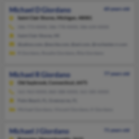
Michael D Giordano
60 years old
Saint Clair Shores,
Michigan, 48081
586-773-XXXX, 586-778-XXXX, 586-634-XXXX
Saint Clair Shores, MI
@yahoo.com, @excite.com, @aol.com, @rochester.rr.com
R Giordano, Rosalie Giordano, Rita Giordano
Michael R Giordano
77 years old
Old Saybrook,
Connecticut, 6475
561-963-XXXX, 860-388-XXXX, 561-585-XXXX
Palm Beach, FL, Greenacres, FL
Michael Giordano, Vincent Giordano, K Giordano
Michael J Giordano
71 years old