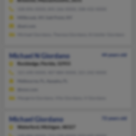
Brewster,
Massachusetts, 2631
508-896-XXXX, 845-266-XXXX, 508-432-XXXX
Millbrook, NY, Salt Point, NY
@aol.com
Michael Giordano, Theresa Giordano, Kristofer Giordano
Michael N Giordano
44 years old
Rockledge,
Florida, 32955
321-690-XXXX, 407-884-XXXX, 321-242-XXXX
Melbourne, FL, Apopka, FL
@msn.com
Margerie Giordano, Vito Giordano, V Giordano
Michael Giordano
72 years old
Waterford,
Michigan, 48327
248-886-XXXX, 712-748-XXXX, 810-695-XXXX