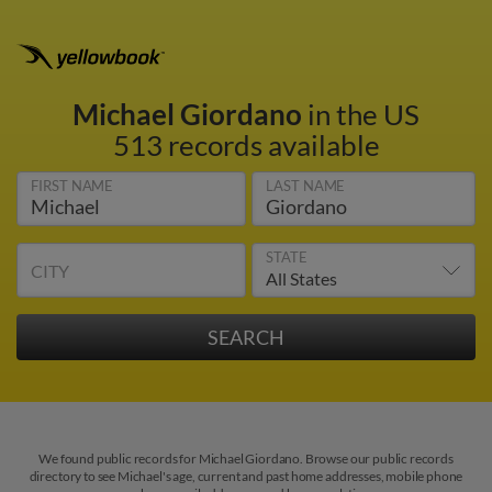
Michael Giordano
in the US
513 records available
FIRST NAME
LAST NAME
STATE
CITY
We found public records for Michael Giordano. Browse our public records
directory to see Michael's age, current and past home addresses, mobile phone