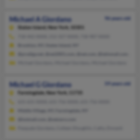
Michael A Giordano
96 years old
Staten Island,
New York, 10301
718-442-XXXX, 212-327-XXXX, 718-987-XXXX
Brooklyn, NY, Staten Island, NY
@prodigy.net, @net2001.com, @net.com, @latinmail.com, @ear
Michael Giordano, Michael Giordano, Michael Giordano
Michael G Giordano
59 years old
Farmingdale,
New York, 11735
631-631-XXXX, 631-756-XXXX, 631-756-XXXX
Middle Village, NY, Farmingdale, NY
@hotmail.com, @netzero.com
Pasquale Giordano, Colleen Dloughlin, Cathy Zinnanti