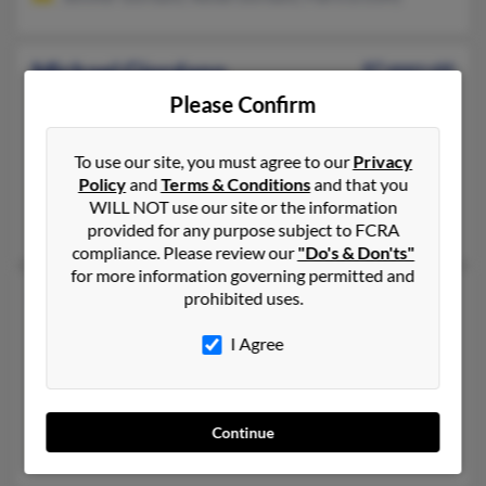
Michael Giordano
87 years old
Bernardsville,
New Jersey, 7924
Please Confirm
908-766-XXXX, 908-766-XXXX, 508-540-XXXX
To use our site, you must agree to our
Privacy
Winter Park, FL, Winter Springs, FL
Policy
and
Terms & Conditions
and that you
@hotmail.com
WILL NOT use our site or the information
Salvatore Giordano, Anne Giordano, S Giordano
provided for any purpose subject to FCRA
compliance. Please review our
"Do's & Don'ts"
for more information governing permitted and
Michael Giordano
64 years old
prohibited uses.
Montvale,
New Jersey, 7645
I Agree
201-476-XXXX, 201-314-XXXX, 201-314-XXXX
Park Ridge, NJ, New City, NY
@centurytel.net, @address.com, @worldnet.att.net
Continue
Dante Giordano, P Giordano, Pasquale Giordano