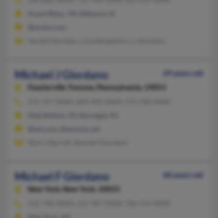
Grand Blanc, MI, Defiance, IA
@mchsi.com
Gerald Giordano, Lola Bergantino, L Giordano
Michael J Giordano
69 years old
Feasterville Trevose,
Pennsylvania, 19053
215-357-XXXX, 609-494-XXXX, 215-530-XXXX
Ship Bottom, NJ, Barnegat, NJ
@aol.com, @verizon.net
Sherry Barrett, Rachael Giordano
Michael F Giordano
68 years old
New York,
New York, 10023
212-746-XXXX, 212-787-XXXX, 706-554-XXXX
New York, NY