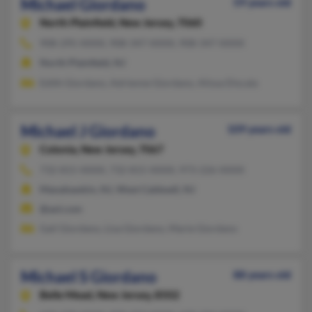
Michael Giordano
59 years old
North Plainfield,
New Jersey, 7060
908-295-XXXX, 908-347-XXXX, 908-347-XXXX
North Plainfield, NJ
Edith Giordano, Adrienne Giordano, Alissa Discala
Michael J Giordano
109 years old
Colonia,
New Jersey, 7067
732-815-XXXX, 732-815-XXXX, 973-226-XXXX
Manahawkin, NJ, West Caldwell, NJ
@aol.com
Gail Giordano, Lisa Giordano, Marie Giordano
Michael S Giordano
88 years old
Belle Mead,
New Jersey, 8502