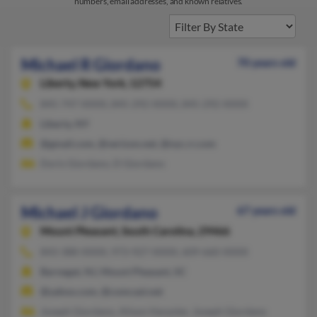
numbers, email addresses, and known relatives.
Michael R Giordano
70 years old
Liberty,
New York, 12754
845-747-XXXX, 845-292-XXXX, 845-292-XXXX
Liberty, NY
@gmail.com, @verizon.net, @nyc.rr.com
Doris Giordano, D Giordano
Michael J Giordano
67 years old
Mount Pleasant,
South Carolina, 29466
843-388-XXXX, 973-927-XXXX, 609-660-XXXX
Barnegat, NJ, Mount Pleasant, SC
@yahoo.com, @comcast.net
Joseph Giordano, Alison Harpster, Joseph Giordano