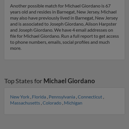
Another possible match for Michael Giordano is 67
years old and resides in Barnegat, New Jersey. Michael
may also have previously lived in Barnegat, New Jersey
and is associated to Joseph Giordano, Alison Harpster
and Joseph Giordano. We have 4 email addresses on
file for Michael Giordano. Run a full report to get access
to phone numbers, emails, social profiles and much
more.
Top States for
Michael Giordano
New York
,
Florida
,
Pennsylvania
,
Connecticut
,
Massachusetts
,
Colorado
,
Michigan