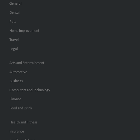
General
Dental
Pets
Home Improvement
Travel
Legal
Arts and Entertainment
Automotive
Business
Computers and Technology
Finance
Food and Drink
Health and Fitness
Insurance