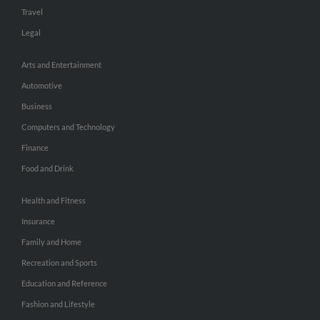
Travel
Legal
Arts and Entertainment
Automotive
Business
Computers and Technology
Finance
Food and Drink
Health and Fitness
Insurance
Family and Home
Recreation and Sports
Education and Reference
Fashion and Lifestyle