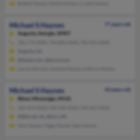
Bobbie Haynes, Denise Haynes, Crystal Haynes
Michael S Haynes
77 years old
Augusta,
Georgia, 30907
706-774-XXXX, 706-860-XXXX, 706-922-XXXX
Augusta, GA
@lipster.com, @aircav.com
Lauren Dorman, Suzanne Haynes, Kathryn Haynes
Michael S Haynes
56 years old
Biloxi,
Mississippi, 39532
334-414-XXXX, 334-358-XXXX, 334-361-XXXX
Millbrook, AL, Biloxi, MS
Silas Haynes, Peggy Haynes, Stan Haynes