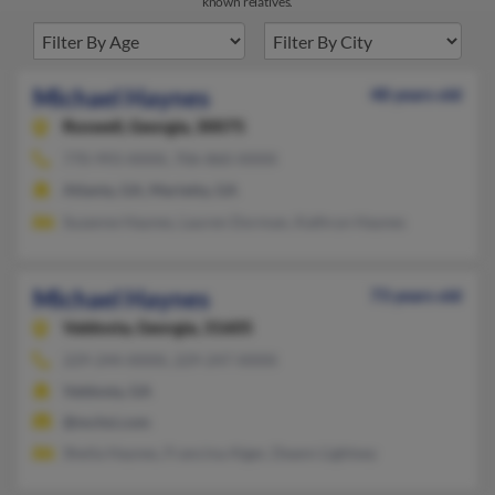
known relatives.
Michael Haynes
48 years old
Roswell,
Georgia, 30075
770-993-XXXX, 706-860-XXXX
Atlanta, GA, Marietta, GA
Suzanne Haynes, Lauren Dorman, Kathryn Haynes
Michael Haynes
73 years old
Valdosta,
Georgia, 31605
229-244-XXXX, 229-247-XXXX
Valdosta, GA
@mchsi.com
Sheila Haynes, Francina Alger, Deann Lightsey