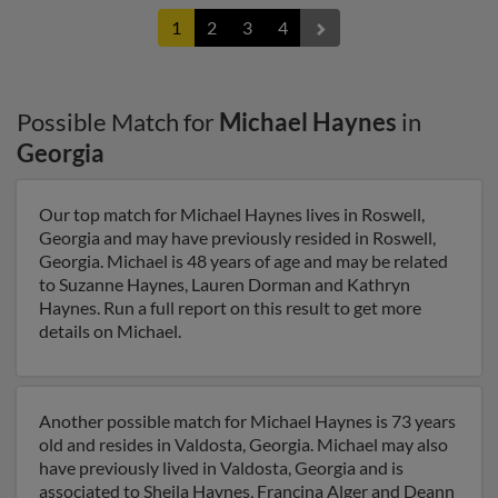
1
2
3
4
Possible Match for
Michael Haynes
in
Georgia
Our top match for Michael Haynes lives in Roswell,
Georgia and may have previously resided in Roswell,
Georgia. Michael is 48 years of age and may be related
to Suzanne Haynes, Lauren Dorman and Kathryn
Haynes. Run a full report on this result to get more
details on Michael.
Another possible match for Michael Haynes is 73 years
old and resides in Valdosta, Georgia. Michael may also
have previously lived in Valdosta, Georgia and is
associated to Sheila Haynes, Francina Alger and Deann