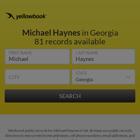
Michael Haynes
in Georgia
81 records available
FIRST NAME
LAST NAME
STATE
CITY
We found public records for Michael Haynes in GA. Browse our public records
directory to see current home addresses, cell phone numbers, email addresses, and