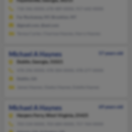
Fayetteville,
Georgia, 30215
718-346-XXXX, 678-489-XXXX, 917-642-XXXX
Far Rockaway, NY, Brooklyn, NY
@gmail.com, @aol.com
Teresa Carter, Charisse Haynes, Harry Haynes
Michael A Haynes
57 years old
Dublin,
Georgia, 31021
478-296-XXXX, 478-304-XXXX, 478-277-XXXX
Dublin, GA
James Haynes, Gladys Haynes, Estelle Haynes
Michael A Haynes
69 years old
Harpers Ferry,
West Virginia, 25425
703-534-XXXX, 703-684-XXXX, 757-764-XXXX