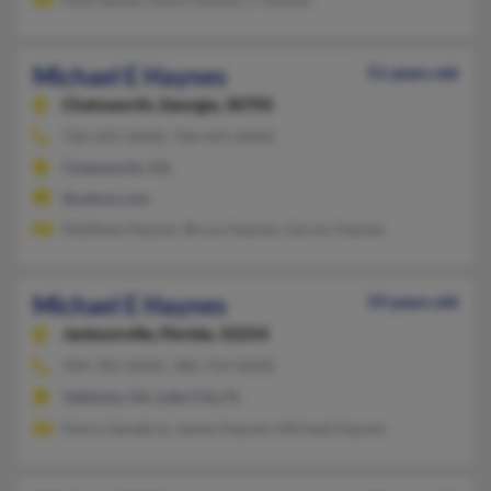
Michael E Haynes
51 years old
Chatsworth,
Georgia, 30705
706-695-XXXX, 706-695-XXXX
Chatsworth, GA
@yahoo.com
Matthew Haynes, Bruce Haynes, Garvin Haynes
Michael E Haynes
59 years old
Jacksonville,
Florida, 32254
904-781-XXXX, 386-754-XXXX
Valdosta, GA, Lake City, FL
Nancy Sanabria, James Haynes, Michael Haynes