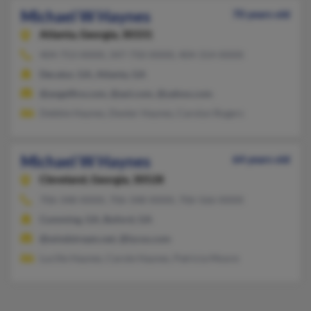
Michael W Haynes
70 years old
Atlanta,
Georgia, 30331
404-753-XXXX, 347-750-XXXX, 404-314-XXXX
Decatur, GA, Atlanta, GA
@angelfire.com, @aol.com, @yahoo.com
Debbie Haynes, Dexter Haynes, Carolyn Rogers
Michael W Haynes
64 years old
Cleveland,
Georgia, 30528
706-348-XXXX, 706-348-XXXX, 706-566-XXXX
Cumming, GA, Buford, GA
@windstream.net, @lycos.com
Lucille Haynes, Carole Haynes, Patricia Moore