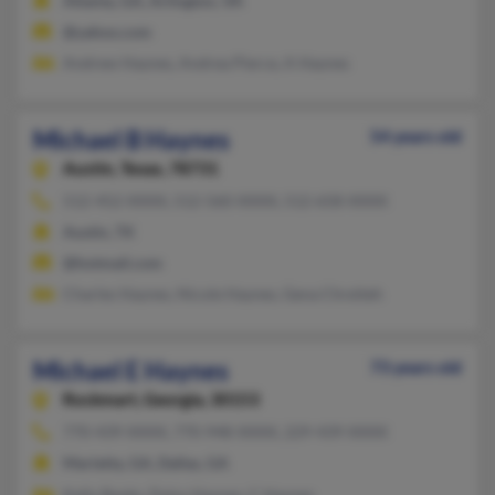
Atlanta, GA, Arlington, VA
@yahoo.com
Andrew Haynes, Andrea Pierce, A Haynes
Michael B Haynes
54 years old
Austin,
Texas, 78731
512-452-XXXX, 512-560-XXXX, 512-658-XXXX
Austin, TX
@hotmail.com
Charles Haynes, Nicole Haynes, Gena Chreiteh
Michael E Haynes
73 years old
Rockmart,
Georgia, 30153
770-439-XXXX, 770-948-XXXX, 229-439-XXXX
Marietta, GA, Dallas, GA
Kelly Banks, Daisy Haynes, C Haynes