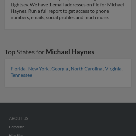
Lightsey. We have 1 email addresses on file for Michael
Haynes. Run a full report to get access to phone
numbers, emails, social profiles and much more.
Top States for
Michael Haynes
Florida
,
New York
,
Georgia
,
North Carolina
,
Virginia
,
Tennessee
ABOUT US
Corporate
Hibu Blog