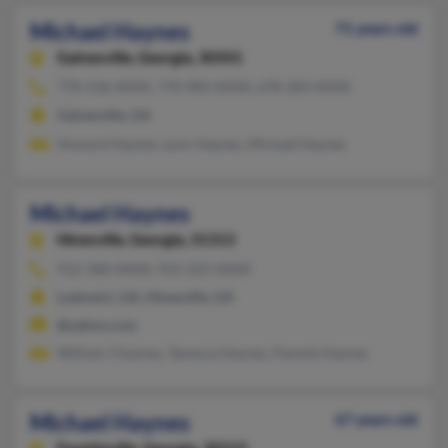
Michael Haynes
71 years old
Gainesville,
Georgia, 30501
770-536-XXXX, 770-983-XXXX, 678-283-XXXX
Gainesville, GA
Howard Haynes, Lynn Haynes, Michael Haynes
Michael Haynes
Hinesville,
Georgia, 31313
912-368-XXXX, 912-223-XXXX
Ludowici, GA, Hinesville, GA
@yahoo.com
William Chaynes, Tamecia Haynes, Pamela Haynes
Michael Haynes
67 years old