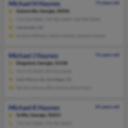
Michael H Haynes
71 years old
Gainesville,
Georgia, 30506
770-536-XXXX, 770-983-XXXX, 706-983-XXXX
Gainesville, GA
Suzanne Williams, Sandra Haynes, Howard Haynes
Michael J Haynes
51 years old
Kingsland,
Georgia, 31548
912-576-XXXX, 404-452-XXXX
Saint Marys, GA, San Diego, CA
Spratley Haynes, Billy Haynes, Ruby Hayes
Michael K Haynes
81 years old
Griffin,
Georgia, 30223
770-227-XXXX, 770-981-XXXX