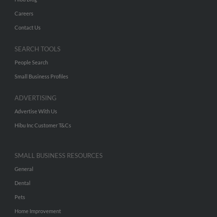
Careers
Contact Us
SEARCH TOOLS
People Search
Small Business Profiles
ADVERTISING
Advertise With Us
Hibu Inc Customer T&Cs
SMALL BUSINESS RESOURCES
General
Dental
Pets
Home Improvement