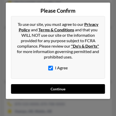
Orchard Hill, GA, Griffin, GA
Please Confirm
@hotmail.com, @aol.com
Mary Goodson
To use our site, you must agree to our
Privacy
Policy
and
Terms & Conditions
and that you
Michael L Haynes
58 years old
WILL NOT use our site or the information
provided for any purpose subject to FCRA
Roswell,
Georgia, 30075
compliance. Please review our
"Do's & Don'ts"
770-926-XXXX, 770-917-XXXX
for more information governing permitted and
prohibited uses.
Acworth, GA, Tucker, GA
@bellsouth.net, @worldnet.att.net, @compuserve.com, @hbss.
I Agree
Allan Haynes, Shay McNew, Judith Haynes
Michael R Haynes
64 years old
Continue
Magnolia,
Arkansas, 71753
870-533-XXXX, 870-708-XXXX
Stamps, AR, Waldo, AR