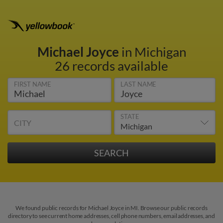
Michael Joyce
in Michigan
26 records available
FIRST NAME
LAST NAME
STATE
CITY
We found public records for Michael Joyce in MI. Browse our public records
directory to see current home addresses, cell phone numbers, email addresses, and