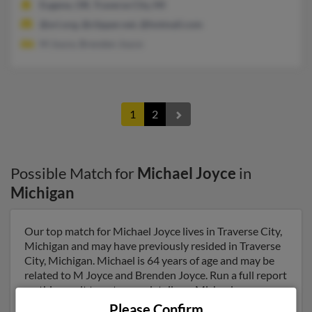
Eugene, OR, Traverse City, MI
@ori.org, @clipper.net, @hotmail.com
M Joyce, Brenden Joyce
1
2
Possible Match for
Michael Joyce
in
Michigan
Our top match for Michael Joyce lives in Traverse City,
Michigan and may have previously resided in Traverse
City, Michigan. Michael is 64 years of age and may be
related to M Joyce and Brenden Joyce. Run a full report
on this result to get more details on Michael.
Please Confirm