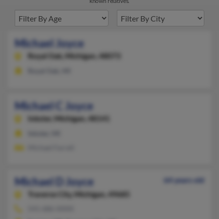
known relatives.
Michael Joyce
Royal Oak,
Michigan, 48073
Royal Oak, MI
Michael C Joyce
Inkster,
Michigan, 48141
Inkster, MI
Michael Farrell
Michael D Joyce
64 years old
Traverse City,
Michigan, 49685
541-686-XXXX