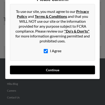
To use our site, you must agree to our
Privacy
Policy
and
Terms & Conditions
and that you
Top States for
Michael Joyce
WILL NOT use our site or the information
provided for any purpose subject to FCRA
compliance. Please review our
"Do's & Don'ts"
New York
,
Massachusetts
,
Pennsylvania
,
Florida
,
for more information governing permitted and
Virginia
,
North Carolina
prohibited uses.
I Agree
Continue
ABOUT US
Corporate
Hibu Blog
Careers
Contact Us