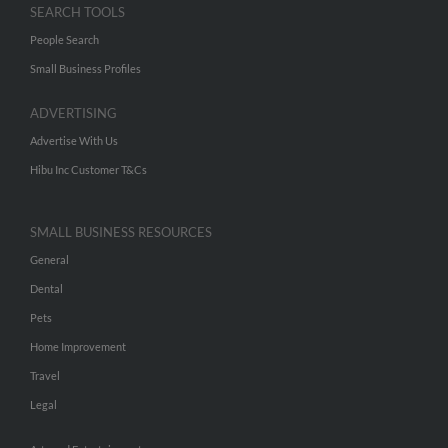
SEARCH TOOLS
People Search
Small Business Profiles
ADVERTISING
Advertise With Us
Hibu Inc Customer T&Cs
SMALL BUSINESS RESOURCES
General
Dental
Pets
Home Improvement
Travel
Legal