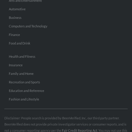
Arts and Entertainment
Automotive
Business
Computers and Technology
Finance
Food and Drink
Health and Fitness
Insurance
Family and Home
Recreation and Sports
Education and Reference
Fashion and Lifestyle
Disclaimer: People search is provided by BeenVerified, Inc., our third party partner.
BeenVerified does not provide private investigator services or consumer reports, and is
not a consumer reporting agency per the
Fair Credit Reporting Act
. You may not use this