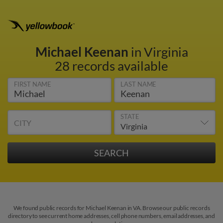
Michael Keenan
in Virginia
28 records available
FIRST NAME
LAST NAME
STATE
CITY
We found public records for Michael Keenan in VA. Browse our public records
directory to see current home addresses, cell phone numbers, email addresses, and