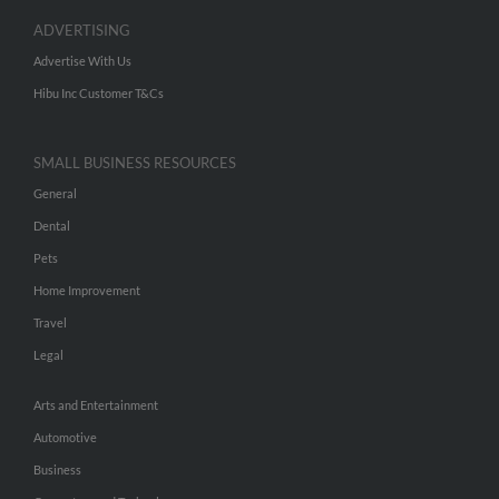
ADVERTISING
Advertise With Us
Hibu Inc Customer T&Cs
SMALL BUSINESS RESOURCES
General
Dental
Pets
Home Improvement
Travel
Legal
Arts and Entertainment
Automotive
Business