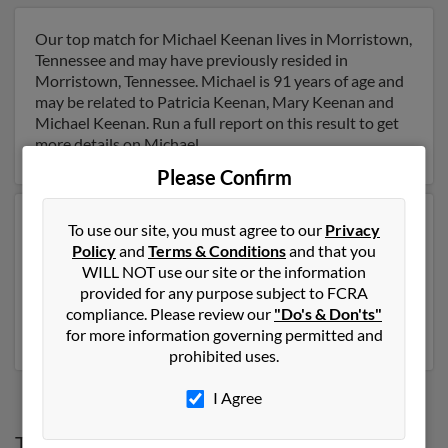
Our top match for Michael Keenan lives in Morristown,
Tennessee and may have previously resided in
Morristown, Tennessee. Michael is 91 years of age and
may be related to Patricia Keenan, Mary Keenan and
Michael Keenan. Run a full report on this result to get
more details on Michael.
Please Confirm
Another possible match for Michael Keenan is 71 years
To use our site, you must agree to our
Privacy
old and resides in Winchester, Virginia. Michael may
Policy
and
Terms & Conditions
and that you
also have previously lived in Winchester, Virginia and is
WILL NOT use our site or the information
associated to Vicki Carse, Shaun Keenan and Rose
provided for any purpose subject to FCRA
Keenan. Run a full report to get access to phone
compliance. Please review our
"Do's & Don'ts"
numbers, emails, social profiles and much more.
for more information governing permitted and
prohibited uses.
I Agree
Top States for
Michael Keenan