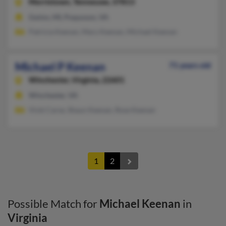
Morristown,
Tennessee, 37813
Gwinn, MI, Poquoson, VA
Patricia Keenan, Mary Keenan, Michael Keenan
Michael P Keenan
71 years old
Winchester,
Virginia, 22601
Winchester, VA
Vicki Carse, Shaun Keenan, Rose Keenan
1
2
Possible Match for
Michael Keenan
in
Virginia