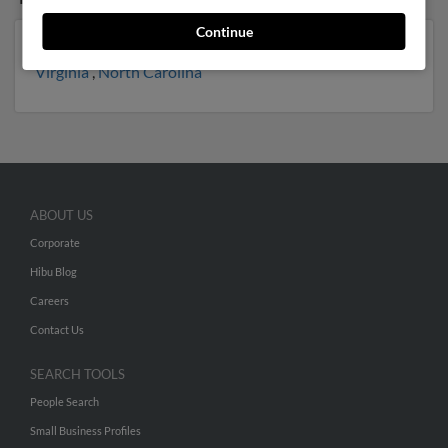
Continue
New York
,
Florida
,
Pennsylvania
,
Massachusetts
,
Virginia
,
North Carolina
ABOUT US
Corporate
Hibu Blog
Careers
Contact Us
SEARCH TOOLS
People Search
Small Business Profiles