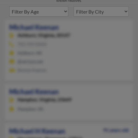
known relatives.
Michael Keenan
Ashburn,
Virginia, 20147
703-729-XXXX
Ashburn, VA
@verizon.net
Bonnie Keenan
Michael Keenan
Hampton,
Virginia, 23669
Hampton, VA
Michael H Keenan
91 years old