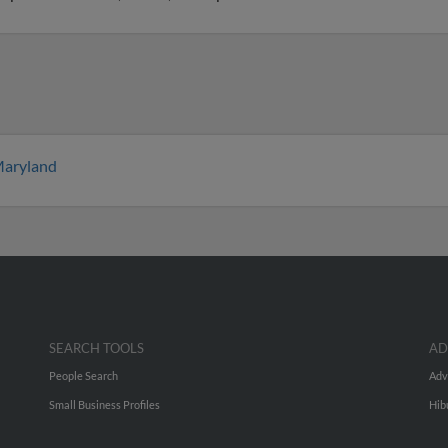
aryland
SEARCH TOOLS
AD
People Search
Adv
Small Business Profiles
Hib