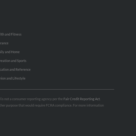
lth and Fitness
urance
ily and Home
reation and Sports
cation and Reference
hion and Lifestyle
nd is not a consumer reporting agency per the
Fair Credit Reporting Act
.
 other purpose that would require FCRA compliance. For more information