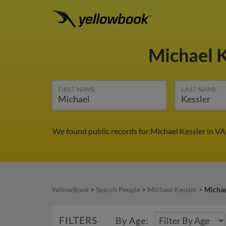
Michael 
FIRST NAME
LAST NAME
We found public records for Michael Kessler in VA
YellowBook
>
Search People
>
Michael Kessler
>
Michae
FILTERS
By Age: