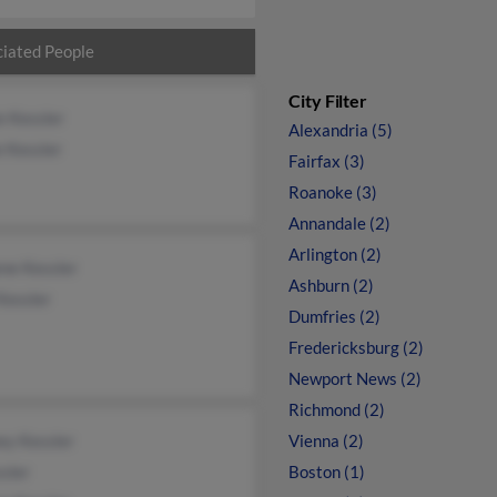
iated People
City Filter
e Kessler
Alexandria (5)
 Kessler
Fairfax (3)
Roanoke (3)
Annandale (2)
Arlington (2)
ne Kessler
Ashburn (2)
Kessler
Dumfries (2)
Fredericksburg (2)
Newport News (2)
Richmond (2)
ey Kessler
Vienna (2)
sler
Boston (1)