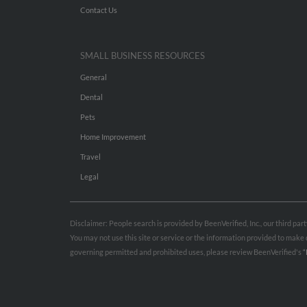
Contact Us
SMALL BUSINESS RESOURCES
General
Dental
Pets
Home Improvement
Travel
Legal
Disclaimer: People search is provided by BeenVerified, Inc., our third pa
You may not use this site or service or the information provided to mak
governing permitted and prohibited uses, please review BeenVerified's
“