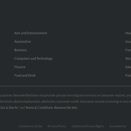
Arts and Entertainment
Hea
Automotive
Ins
Business
Fam
Computers and Technology
Rec
Finance
Edu
Food and Drink
Fas
rty partner. BeenVerified does not provide private investigator services or consumer reports, a
e decisions about employment, admission, consumer credit, insurance, tenant screening or any
Do’s & Don’ts”
and
Terms & Conditions
.
Remove My Info.
Conditions of Use
Privacy Policy
California Privacy Rights
Accessibility