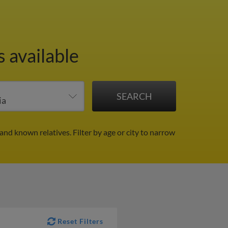
 available
 and known relatives.
Filter by age or city to narrow
Reset Filters