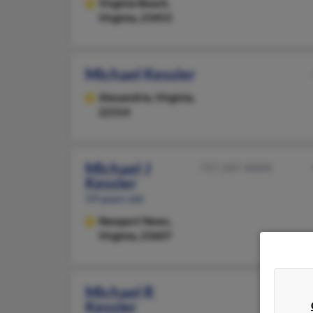
Virginia Beach,
Virginia, 23453
Michael Kessler
Alexandria,
Virginia,
22314
Michael J
757-247-XXXX
Kessler
59 years old
Newport News,
Virginia, 23607
Michael R
Kessler