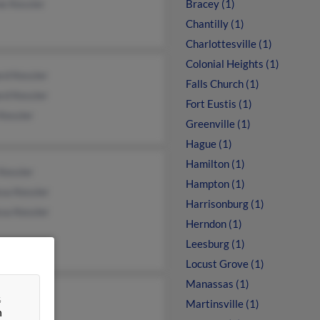
e Kessler
Bracey (1)
Chantilly (1)
Charlottesville (1)
Colonial Heights (1)
rd Kessler
Falls Church (1)
rd Kessler
Fort Eustis (1)
Kessler
Greenville (1)
Hague (1)
Hamilton (1)
Kessler
Hampton (1)
sa Kessler
Harrisonburg (1)
sa Kessler
Herndon (1)
Leesburg (1)
Locust Grove (1)
Manassas (1)
&
ye Kessler
Martinsville (1)
n
e Kessler