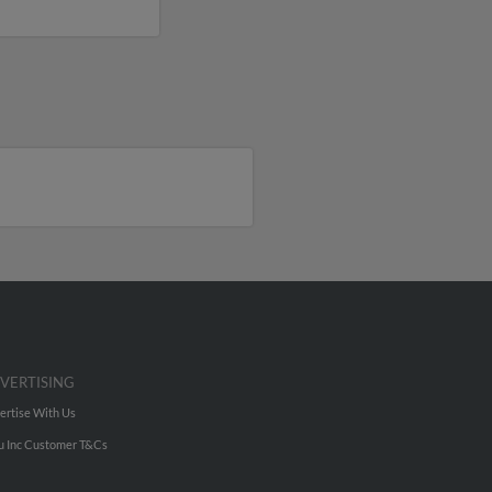
VERTISING
ertise With Us
u Inc Customer T&Cs