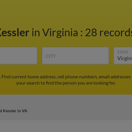
Kessler
in Virginia
:
28 records
STATE
CITY
. Find current home address, cell phone numbers, email addresses
your search to find the person you are looking for.
l Kessler in VA