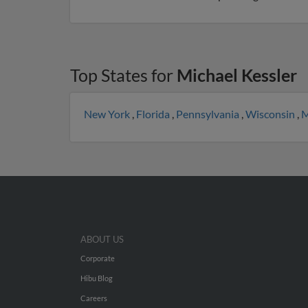
Top States for
Michael Kessler
New York
,
Florida
,
Pennsylvania
,
Wisconsin
,
M
ABOUT US
Corporate
Hibu Blog
Careers