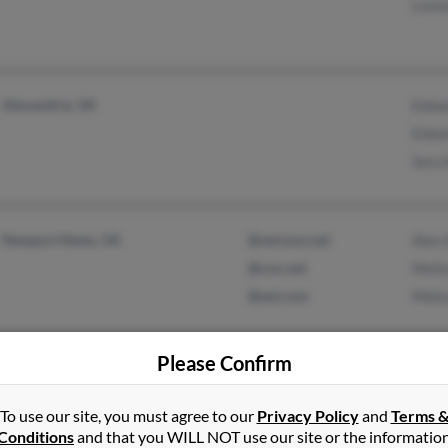
Loren
Alexandria, VA
Edwa
Edwa
Sara 
Newport News, VA
@verizon.net
Alex 
@cox.net
Melis
@aol.com
Melis
Please Confirm
To use our site, you must agree to our
Privacy Policy
and
Terms 
Colonial Heights, VA
Nelle
Conditions
and that you WILL NOT use our site or the informatio
Nelli