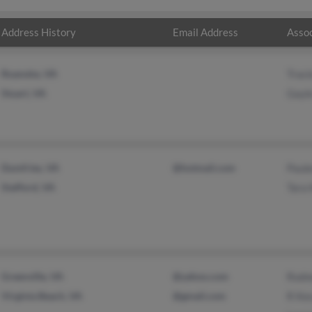
Address History
Email Address
Assoc
Roanoke, VA
Traci
Stuart, VA
Gayle
Dumfries, VA
@hotmail.com
Paule
Stafford, VA
Tara 
Greenville, VA
@yahoo.com
Rodn
Virginia Beach, VA
@gmail.com
R Kes