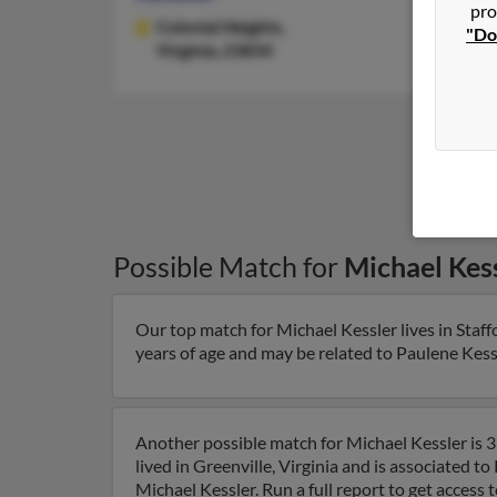
pro
Colonial Heights,
"Do
Virginia, 23834
Possible Match for
Michael Kes
Our top match for Michael Kessler lives in Staffo
years of age and may be related to Paulene Kessle
Another possible match for Michael Kessler is 39
lived in Greenville, Virginia and is associated t
Michael Kessler. Run a full report to get access