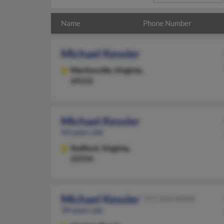
Name
Phone Number
Michael Kessler
Martinsville,
Virginia,
24112
Michael Kessler
44 years old
Stafford,
Virginia,
22554
Michael Kessler
757-434-XXXX
39 years old