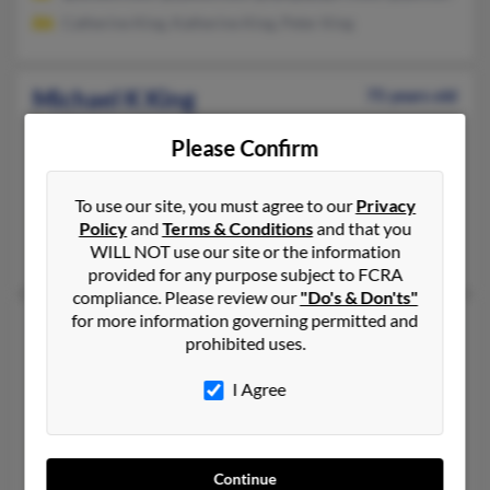
Catherine King, Katherine King, Peter King
Michael K King
75 years old
Pittsburg,
Texas, 75686
Please Confirm
432-267-XXXX, 432-267-XXXX, 903-856-XXXX
Big Spring, TX, Jacksonville, FL
To use our site, you must agree to our
Privacy
@garnet.ancs.fsu.edu, @hotmail.com, @aol.com
Policy
and
Terms & Conditions
and that you
WILL NOT use our site or the information
Charmell Bonner, Renee King, Joyce King
provided for any purpose subject to FCRA
compliance. Please review our
"Do's & Don'ts"
for more information governing permitted and
Michael L King
64 years old
prohibited uses.
Lake Mary,
Florida, 32746
I Agree
727-868-XXXX, 352-263-XXXX, 352-263-XXXX
Spring Hill, FL, Port Richey, FL
@sbcglobal.net, @cablespeed.com, @address.com, @yahoo.co
Continue
Sheri King, Lawton King, Dian Dougherty