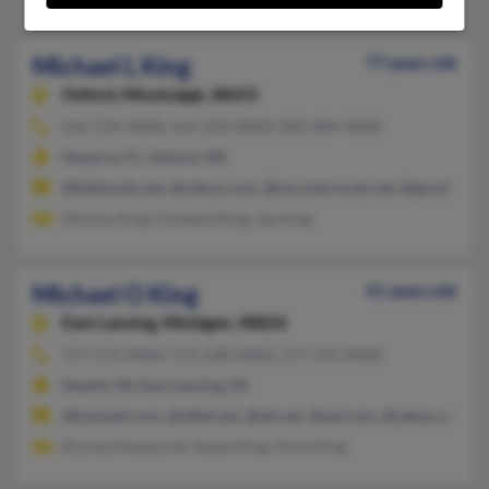
Michael L King
77 years old
Oxford,
Mississippi, 38655
662-234-XXXX, 662-234-XXXX, 850-684-XXXX
Navarre, FL, Oxford, MS
@bellsouth.net, @yahoo.com, @ms.metrocast.net, @gmail.com
Allyson King, Candace King, Jay King
Michael O King
51 years old
East Lansing,
Michigan, 48826
517-574-XXXX, 573-238-XXXX, 517-333-XXXX
Dewitt, MI, East Lansing, MI
@hotmail.com, @alltel.net, @att.net, @aol.com, @yahoo.com
Durene Hoxworth, Susan King, Orrin King