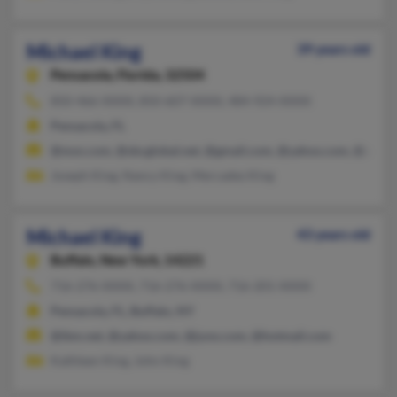
Michael King
39 years old
Pensacola,
Florida, 32504
850-466-XXXX, 850-607-XXXX, 484-924-XXXX
Pensacola, FL
@msn.com, @sbcglobal.net, @gmail.com, @yahoo.com, @aol.c
Joseph King, Nancy King, Mercadez King
Michael King
43 years old
Buffalo,
New York, 14221
716-276-XXXX, 716-276-XXXX, 716-201-XXXX
Pensacola, FL, Buffalo, NY
@ibm.net, @yahoo.com, @juno.com, @hotmail.com
Kathleen King, John King