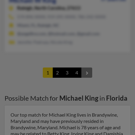
Michael W King
Raleigh,
North Carolina, 27613
574-896-XXXX, 919-295-XXXX, 786-242-XXXX
Miami, FL, Raleigh, NC
@angelfire.com, @hotmail.com, @gmail.com
Jennifer Pedraza, Nicole King
1
2
3
4
Possible Match for
Michael King
in
Florida
Our top match for Michael King lives in Brandywine,
Maryland and may have previously resided in
Brandywine, Maryland. Michael is 78 years of age and
may be related to Betty King, Irving King and Damishia