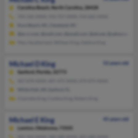
Carolina Beach,
North Carolina, 28428
704-326-XXXX, 910-707-XXXX, 910-602-XXXX
Kure Beach, NC, Cleveland, NC
@ec.rr.com, @mail.com, @email.com, @att.net, @yahoo.com
Mary Southerland, William King, Adelina King
Michael D King
52 years old
Sanford,
Florida, 32773
407-878-XXXX, 407-475-XXXX, 870-879-XXXX
White Hall, AR, Sanford, FL
Charlotte King, Cynthia King, Robert King
Michael E King
45 years old
Lawton,
Oklahoma, 73505
405-364-XXXX, 580-280-XXXX, 405-680-XXXX