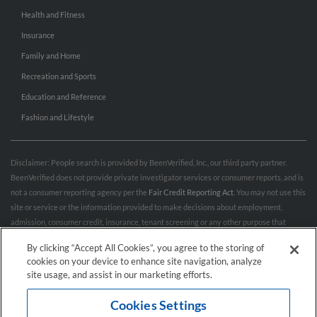
Health and Fitness
Insurance
Family and Home
Recreation and Sports
Education and Reference
Fashion and Lifestyle
Disclaimer: People search is provided by BeenVerified, Inc., our third party partner.
BeenVerified does not provide private investigator services or consumer reports, and is
not a consumer reporting agency per the
Fair Credit Reporting Act
. You may not use this
site or service or the information provided to make decisions about employment,
admission, consumer credit, insurance, tenant screening or any other purpose that
would require FCRA compliance. For more information governing permitted and
By clicking “Accept All Cookies”, you agree to the storing of
prohibited uses, please review BeenVerified's
“Do’s & Don’ts”
and
Terms & Conditions
.
cookies on your device to enhance site navigation, analyze
Remove My Info.
site usage, and assist in our marketing efforts.
Cookies Settings
Conditions of Use
Privacy Policy
California Privacy Rights