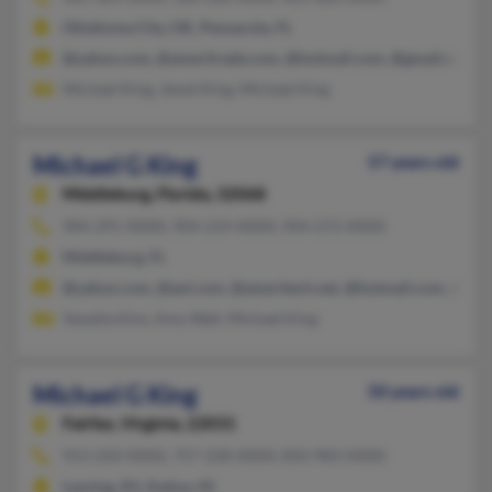
Oklahoma City, OK, Pensacola, FL
@yahoo.com, @ameritrade.com, @hotmail.com, @gmail.com
Michael King, Jewel King, Michael King
Michael G King
57 years old
Middleburg,
Florida, 32068
904-291-XXXX, 904-214-XXXX, 904-272-XXXX
Middleburg, FL
@yahoo.com, @aol.com, @ameritech.net, @hotmail.com, @com
Vanetia Kins, Amy Wall, Michael King
Michael G King
50 years old
Fairfax,
Virginia, 22031
913-250-XXXX, 757-228-XXXX, 850-983-XXXX
Lansing, KS, Kailua, HI