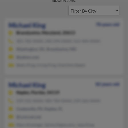
known relatives.
Michael King
78 years old
Brandywine,
Maryland, 20613
301-782-XXXX, 240-294-XXXX, 412-404-XXXX
Washington, DC, Brandywine, MD
@yahoo.com
Betty King, Irving King, Damishia Baker
Michael King
82 years old
Naples,
Florida, 34119
239-331-XXXX, 484-784-XXXX, 239-262-XXXX
Coatesville, PA, Naples, FL
@comcast.net
Mary Kissinger, Sylvia Digiacomo, Jane King