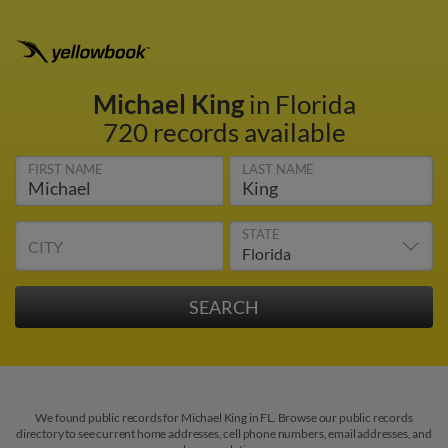
Michael King
in Florida
720 records available
FIRST NAME
LAST NAME
STATE
CITY
We found public records for Michael King in FL. Browse our public records
directory to see current home addresses, cell phone numbers, email addresses, and