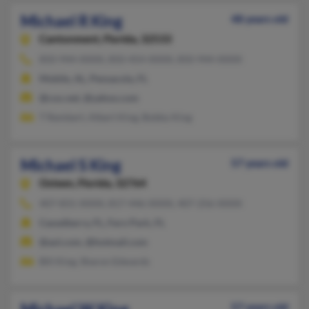
Michael R King
48 years old
Cantonment,
Florida, 32533
850-944-XXXX, 850-454-XXXX, 850-944-XXXX
Mobile, AL, Pensacola, FL
@cox.net, @yahoo.com
T Rembert, Albert King, Bobby King
Michael S King
57 years old
Osteen,
Florida, 32764
407-831-XXXX, 817-446-XXXX, 407-256-XXXX
Casselberry, FL, Fern Park, FL
@aol.com, @hotmail.com
Bill King, Sharon Edwards
57 years old