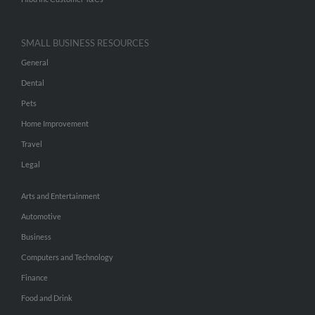
SMALL BUSINESS RESOURCES
General
Dental
Pets
Home Improvement
Travel
Legal
Arts and Entertainment
Automotive
Business
Computers and Technology
Finance
Food and Drink