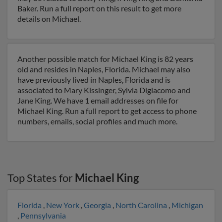
Baker. Run a full report on this result to get more
details on Michael.
Another possible match for Michael King is 82 years
old and resides in Naples, Florida. Michael may also
have previously lived in Naples, Florida and is
associated to Mary Kissinger, Sylvia Digiacomo and
Jane King. We have 1 email addresses on file for
Michael King. Run a full report to get access to phone
numbers, emails, social profiles and much more.
Top States for
Michael King
Florida
,
New York
,
Georgia
,
North Carolina
,
Michigan
,
Pennsylvania