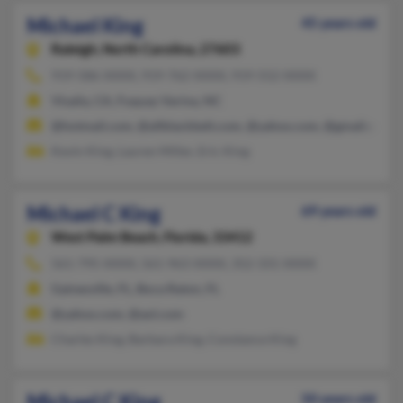
Michael King
45 years old
Raleigh,
North Carolina, 27603
919-586-XXXX, 919-762-XXXX, 919-552-XXXX
Visalia, CA, Fuquay Varina, NC
@hotmail.com, @allblackbelt.com, @yahoo.com, @gmail.com
Kevin King, Lauren Miller, Eric King
Michael C King
69 years old
West Palm Beach,
Florida, 33412
561-795-XXXX, 561-963-XXXX, 352-331-XXXX
Gainesville, FL, Boca Raton, FL
@yahoo.com, @aol.com
Charles King, Barbara King, Constance King
Michael C King
50 years old