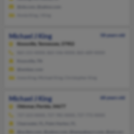
@ole.com, @yahoo.com
Annie King, J King
Michael J King
58 years old
Knoxville,
Tennessee, 37902
865-215-XXXX, 865-546-XXXX, 865-689-XXXX
Knoxville, TN
@wmbac.com
Irene King, Michael King, Christopher King
Michael J King
68 years old
Oldsmar,
Florida, 34677
727-223-XXXX, 727-785-XXXX, 727-772-XXXX
Clearwater, FL, Palm Harbor, FL
@us.ibm.com, @yahoo.com, @tampabay.rr.com, @aol.com