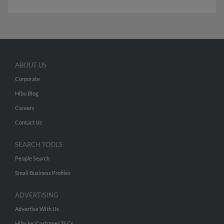
ABOUT US
Corporate
Hibu Blog
Careers
Contact Us
SEARCH TOOLS
People Search
Small Business Profiles
ADVERTISING
Advertise With Us
Hibu Inc Customer T&Cs