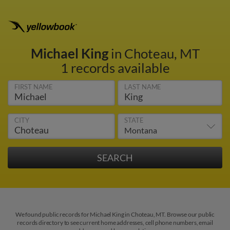
Michael King
in Choteau, MT
1 records available
FIRST NAME
LAST NAME
CITY
STATE
We found public records for Michael King in Choteau, MT. Browse our public
records directory to see current home addresses, cell phone numbers, email