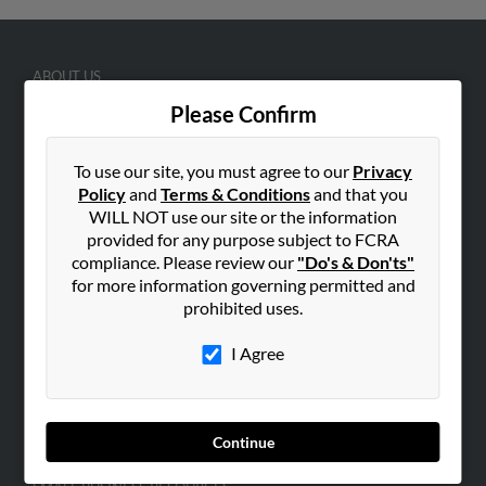
ABOUT US
Corporate
Please Confirm
Hibu Blog
To use our site, you must agree to our
Privacy
Careers
Policy
and
Terms & Conditions
and that you
Contact Us
WILL NOT use our site or the information
provided for any purpose subject to FCRA
SEARCH TOOLS
compliance. Please review our
"Do's & Don'ts"
People Search
for more information governing permitted and
prohibited uses.
Small Business Profiles
I Agree
ADVERTISING
Advertise With Us
Hibu Inc Customer T&Cs
Continue