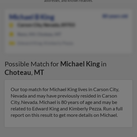
addresses, and known relatives.
Michael B King
80 years old
Carson City,
Nevada, 89703
Reno, NV, Choteau, MT
Edward King, Kimberly Pezza
Possible Match for
Michael King
in
Choteau
,
MT
Our top match for Michael King lives in Carson City,
Nevada and may have previously resided in Carson
City, Nevada. Michael is 80 years of age and may be
related to Edward King and Kimberly Pezza. Run a full
report on this result to get more details on Michael.