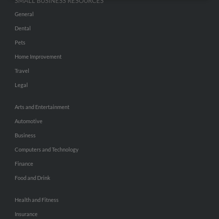
SMALL BUSINESS RESOURCES
General
Dental
Pets
Home Improvement
Travel
Legal
Arts and Entertainment
Automotive
Business
Computers and Technology
Finance
Food and Drink
Health and Fitness
Insurance