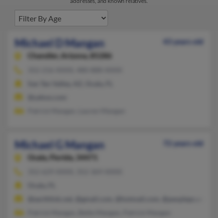
addresses, and known relatives.
Michael D Mangan
43 years old
Chandler,
Arizona, 85286
352-216-XXXX, 480-888-XXXX
San Tan Valley, AZ, Ocala, FL
@yahoo.com
Patrick Mangan, Lauren Mangan
Michael G Mangan
72 years old
Ocala,
Florida, 34471
352-629-XXXX, 352-369-XXXX
Ocala, FL
@earthlink.net, @gmail.com, @hotmail.com, @peoplepc.com
Patrick Mangan, Bette Mangan, Patrick Mangan