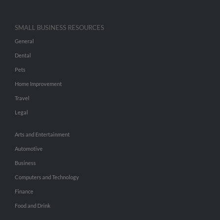
SMALL BUSINESS RESOURCES
General
Dental
Pets
Home Improvement
Travel
Legal
Arts and Entertainment
Automotive
Business
Computers and Technology
Finance
Food and Drink