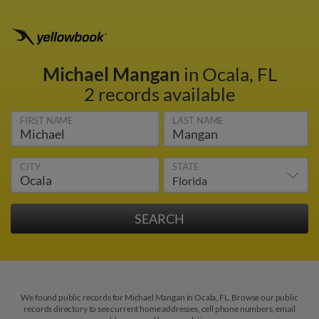
Michael Mangan
in Ocala, FL
2 records available
FIRST NAME
LAST NAME
CITY
STATE
We found public records for Michael Mangan in Ocala, FL. Browse our public
records directory to see current home addresses, cell phone numbers, email