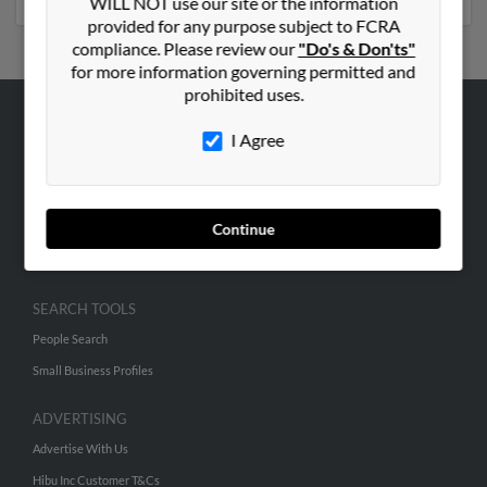
WILL NOT use our site or the information
provided for any purpose subject to FCRA
compliance. Please review our
"Do's & Don'ts"
for more information governing permitted and
prohibited uses.
ABOUT US
I Agree
Corporate
Hibu Blog
Continue
Careers
Contact Us
SEARCH TOOLS
People Search
Small Business Profiles
ADVERTISING
Advertise With Us
Hibu Inc Customer T&Cs