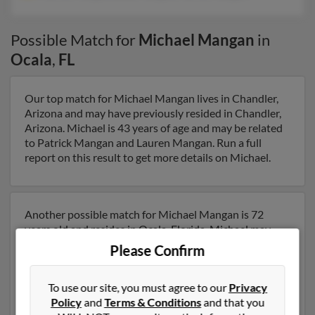
Possible Match for
Michael Mangan
in
Ocala
,
FL
Our top match for Michael Mangan lives in Chandler,
Arizona and may have previously resided in Chandler,
Arizona. Michael is 43 years of age and may be related
to Patrick Mangan and Lauren Mangan. Run a full
report on this result to get more details on Michael.
Another possible match for Michael Mangan is 72
years old and resides in Ocala, Florida. Michael may
also have previously lived in Ocala, Florida and is
Please Confirm
associated to Patrick Mangan, Bette Mangan and
Patrick Mangan. We have 4 email addresses on file for
To use our site, you must agree to our
Privacy
Michael Mangan. Run a full report to get access to
Policy
and
Terms & Conditions
and that you
phone numbers, emails, social profiles and much more.