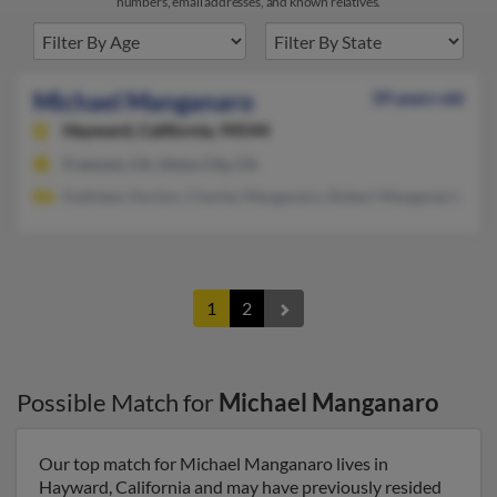
numbers, email addresses, and known relatives.
Michael Manganaro
39 years old
Hayward,
California, 94544
Fremont, CA, Union City, CA
Kathleen Horton, Charles Manganaro, Robert Manganardo
1
2
Possible Match for
Michael Manganaro
Our top match for Michael Manganaro lives in
Hayward, California and may have previously resided