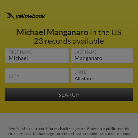
Michael Manganaro
in the US
23 records available
FIRST NAME
LAST NAME
STATE
CITY
We found public records for Michael Manganaro. Browse our public records
directory to see Michael's age, current and past home addresses, mobile phone