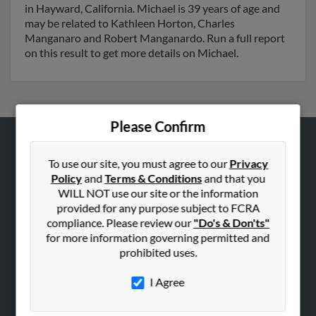
in Hayward, California. Michael is 39 years of age and
may be related to Kathleen Horton, Charles
Manganaro and Robert Manganardo. Run a full report
on this result to get more details on Michael.
Please Confirm
ABOUT US
To use our site, you must agree to our
Privacy
Corporate
Policy
and
Terms & Conditions
and that you
WILL NOT use our site or the information
Hibu Blog
provided for any purpose subject to FCRA
Careers
compliance. Please review our
"Do's & Don'ts"
Contact Us
for more information governing permitted and
prohibited uses.
SEARCH TOOLS
I Agree
People Search
Small Business Profiles