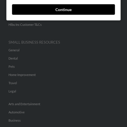
ADVERTISING
Continue
Advertise With Us
Hibu Inc Customer T&Cs
SMALL BUSINESS RESOURCES
General
Dental
Pets
Home Improvement
Travel
Legal
Arts and Entertainment
Automotive
Business