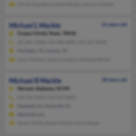
Christy Humphrey, Abbie Markle, Lawrence Markle
Michael L Markle
61 years old
Corpus Christi,
Texas, 78418
361-867-XXXX, 956-440-XXXX, 956-367-XXXX
Harlingen, TX, Cypress, TX
Susan Hinshaw, Dawn Crawford, Amanda Markle
Michael R Markle
38 years old
Harvest,
Alabama, 35749
256-929-XXXX, 334-693-XXXX
Headland, AL, Huntsville, AL
@hotmail.com
Steven Markle, Robert Markle, Donna Bauer