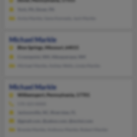
Dover,
Pennsylvania, 17315
York, PA, Dover, PA
Anita Markle, Gene Kennedy, Jack Markle
Michael Markle
Blue Springs,
Missouri, 64015
Crownpoint, NM, Albuquerque, NM
Michael Markle, Ashley Wells, Linda Markle
Michael Markle
Williamsport,
Pennsylvania, 17701
570-323-XXXX
Jacksonville, NC, Riverview, FL
@gmail.com, @yahoo.com, @mchsi.com
Brenda Markle, Anthony Markle, Robert Markle