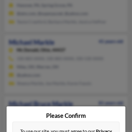
Hanover, PA, Spring Grove, PA
@aim.com, @superpa.net, @yahoo.com
Tassia Crawford, Barbara Markle, Jessica Heffner
Michael Markle
41 years old
Mc Donald,
Ohio, 44437
330-883-XXXX, 330-883-XXXX, 330-530-XXXX
Niles, OH, Warren, OH
@yahoo.com
Sheena Markle, Joe Markle, Karen Fasulo
Michael Bruce Markle
81 years old
Harrisville,
West Virginia, 26362
Please Confirm
304-643-XXXX
Harrisville, WV
To use our site, you must agree to our
Privacy