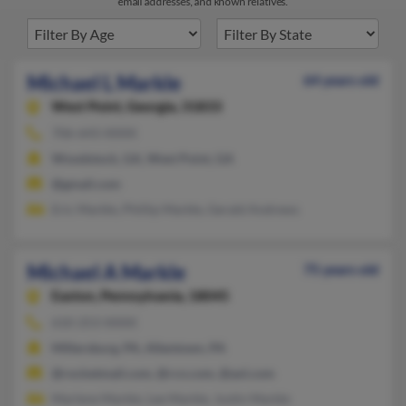
email addresses, and known relatives.
Michael L Markle
64 years old
West Point,
Georgia, 31833
706-643-XXXX
Woodstock, GA, West Point, GA
@gmail.com
Eric Markle, Phillip Markle, Gerald Andrews
Michael A Markle
75 years old
Easton,
Pennsylvania, 18045
610-253-XXXX
Millersburg, PA, Allentown, PA
@rocketmail.com, @rcn.com, @aol.com
Marlene Markle, Lee Markle, Justin Markle