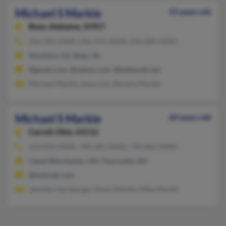
Michael S Markle
55 years old
Boaz,
Alabama, 35957
256-281-XXXX, 256-593-XXXX, 256-840-XXXX
Stockton, CA, Boaz, AL
@gmail.com, @yahoo.com, @bellsouth.net
Michael Markle, Jesus Lim, Beverly Markle
Michael S Markle
60 years old
Carroll,
Ohio, 43112
614-834-XXXX, 740-681-XXXX, 740-862-XXXX
Canal Winchester, OH, Thornville, OH
@hotmail.com
Jennifer Harsbarger, Kevin Markle, Mike Markle