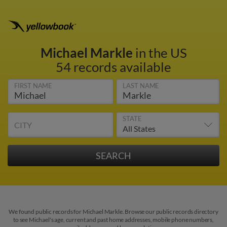
Michael Markle
in the US
54 records available
FIRST NAME
LAST NAME
STATE
CITY
We found public records for Michael Markle. Browse our public records directory
to see Michael's age, current and past home addresses, mobile phone numbers,