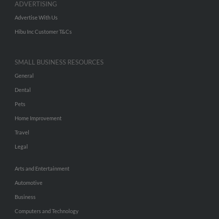
ADVERTISING
Advertise With Us
Hibu Inc Customer T&Cs
SMALL BUSINESS RESOURCES
General
Dental
Pets
Home Improvement
Travel
Legal
Arts and Entertainment
Automotive
Business
Computers and Technology