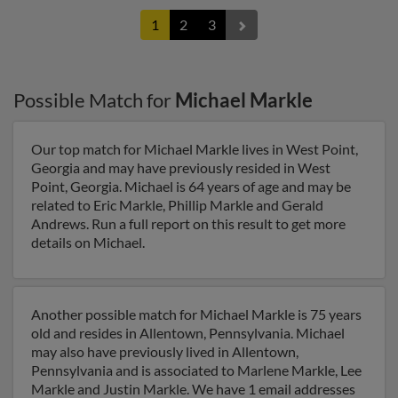
1
2
3
Possible Match for
Michael Markle
Our top match for Michael Markle lives in West Point,
Georgia and may have previously resided in West
Point, Georgia. Michael is 64 years of age and may be
related to Eric Markle, Phillip Markle and Gerald
Andrews. Run a full report on this result to get more
details on Michael.
Another possible match for Michael Markle is 75 years
old and resides in Allentown, Pennsylvania. Michael
may also have previously lived in Allentown,
Pennsylvania and is associated to Marlene Markle, Lee
Markle and Justin Markle. We have 1 email addresses