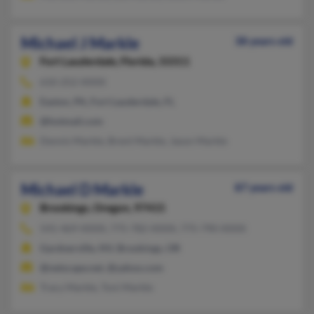
Michael J Markle
38 years old
Fort Lauderdale,
Florida, 33311
610-252-XXXX
Easton, PA, Fort Lauderdale, FL
@hotmail.com
Dennis Markle, Brent Markle, Jason Markle
Michael D Markle
87 years old
Brookings,
Oregon, 97415
541-469-XXXX, 775-782-XXXX, 775-790-XXXX
Gardnerville, NV, Brookings, OR
@netscape.net, @yahoo.com
Tracy Markle, Toni Markle