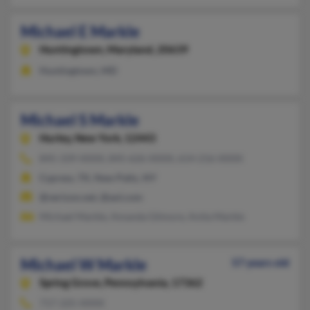
Michael E Markle
Huntingtown,
Maryland, 20639
Huntingtown, MD
Michael S Markle
Hurley,
New York, 12443
845-339-XXXX, 845-626-XXXX, 614-216-XXXX
Cypress, TX, New Paltz, NY
@verizon.net, @aol.com
Michael Markle, Amanda Gilmore, Anita Markle
Michael W Markle
57 years old
Spring Grove,
Pennsylvania, 17362
717-225-XXXX