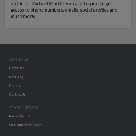
on file for Michael Markle. Run a full report to get
access to phone numbers, emails, social profiles and
much more.
ABOUT US
Corporate
Hibu Blog
Careers
Contact Us
SEARCH TOOLS
People Search
Small Business Profiles