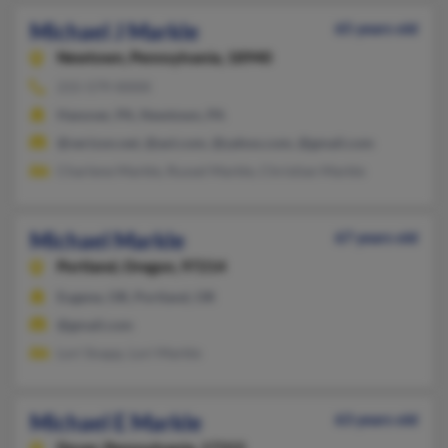
Michael J Markle
65 years old
Newtown,
Pennsylvania, 18940
215-579-XXXX
Hanover, PA, Newtown, PA
@verizon.net, @aol.com, @yahoo.com, @gmail.com
Charlene Markle, Russel Markle, Christian Markle
Michael Markle
67 years old
Portland,
Oregon, 97214
Eugene, OR, Portland, OR
@gmail.com
Lori Snapp, Lori Markle
Michael E Markle
63 years old