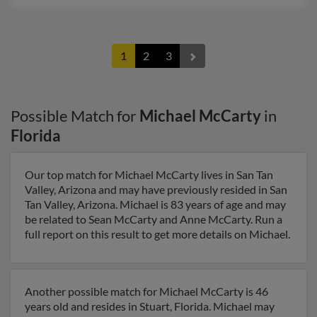
1
2
3
Possible Match for
Michael McCarty
in
Florida
Our top match for Michael McCarty lives in San Tan
Valley, Arizona and may have previously resided in San
Tan Valley, Arizona. Michael is 83 years of age and may
be related to Sean McCarty and Anne McCarty. Run a
full report on this result to get more details on Michael.
Another possible match for Michael McCarty is 46
years old and resides in Stuart, Florida. Michael may