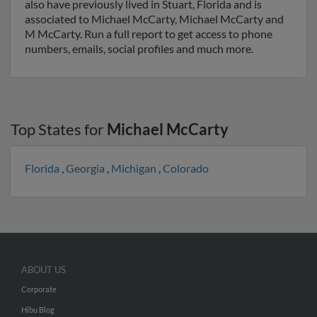
also have previously lived in Stuart, Florida and is
associated to Michael McCarty, Michael McCarty and
M McCarty. Run a full report to get access to phone
numbers, emails, social profiles and much more.
Top States for
Michael McCarty
Florida
,
Georgia
,
Michigan
,
Colorado
ABOUT US
Corporate
Hibu Blog