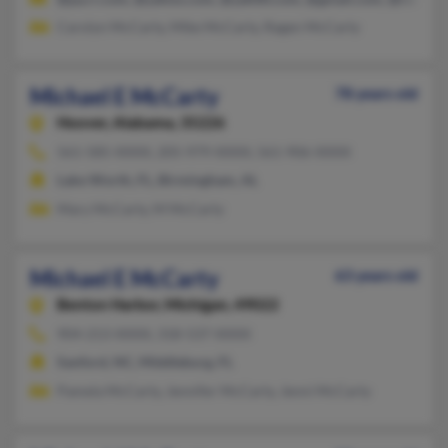
Carolyn McCarty, Mike McCarty, Ragen McCarty
Michael E McCarty
78 years old
Hoover,
Alabama, 35226
561-585-XXXX, 205-979-XXXX, 561-906-XXXX
Lake Worth, FL, Birmingham, AL
Mary McCarty, M McCarty
Michael E McCarty
63 years old
Benton Harbor,
Michigan, 49022
904-213-XXXX, 318-537-XXXX
Sanford, NC, Middleburg, FL
Pamela McCarty, Jennifer McCarty, Jenni McCarty