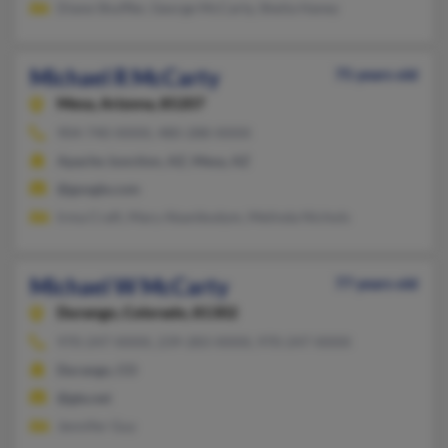
Diane Shuffler, George McCarty, Sheila Haney
Michael R McCarty
75 years old
Mesa,
Arizona, 85207
904-740-XXXX, 480-288-XXXX
Apache Junction, AZ, Mesa, AZ
@google.com
Irma Craft, Mary Akanikodym, Melinda Nichols
Michael W McCarty
77 years old
Durango,
Colorado, 81302
970-247-XXXX, 239-283-XXXX, 970-247-XXXX
Durango, CO
@gte.net
Jennifer Guy