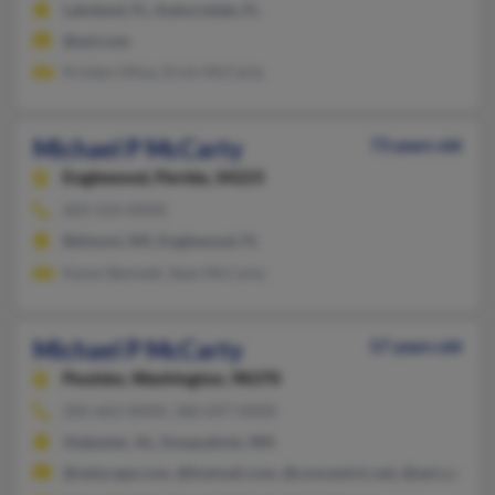
Lakeland, FL, Auburndale, FL
@aol.com
Kristen Ullius, Ervin McCarty
Michael P McCarty
73 years old
Englewood,
Florida, 34223
603-524-XXXX
Belmont, NH, Englewood, FL
Karen Bennett, Sean McCarty
Michael P McCarty
57 years old
Poulsbo,
Washington, 98370
205-663-XXXX, 360-697-XXXX
Alabaster, AL, Snoqualmie, WA
@netscape.com, @hotmail.com, @concentric.net, @aol.com, @