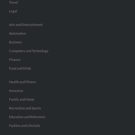
Travel
Legal
Arts and Entertainment
Automotive
Business
Computers and Technology
Finance
Food and Drink
Health and Fitness
Insurance
Family and Home
Recreation and Sports
Education and Reference
Fashion and Lifestyle