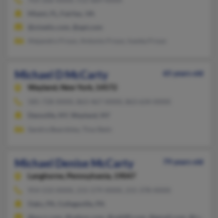
Miami, FL, Fairfax, VA
@xinetix.com, @apt.com
Alejandro Froyo, Antonio Froyo, Ivanka Froyo
Michael D McCarty
65 years old
Wayland,
New York, 14572
585-728-XXXX, 863-467-XXXX, 863-634-XXXX
Dansville, NY, Wayland, NY
Sandra Beardsley, Tina Stein
Michael Denise McCarty
79 years old
Langhorne,
Pennsylvania, 19047
954-533-XXXX, 215-579-XXXX, 215-378-XXXX
Oaks, PA, Collegeville, PA
@pa.rr.com, @yahoo.com, @yah00.com, @gmail.com, @rocket