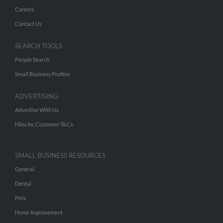
Careers
Contact Us
SEARCH TOOLS
People Search
Small Business Profiles
ADVERTISING
Advertise With Us
Hibu Inc Customer T&Cs
SMALL BUSINESS RESOURCES
General
Dental
Pets
Home Improvement