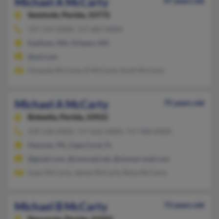
Michael A McCarty
47 years old
Seminole,
Florida, 33772
727-319-XXXX, 727-687-XXXX
Eastham, MA, Orleans, MA
@aol.com
Amanda McCarty, D McCarty, Scott McCarty
Michael A McCarty
75 years old
Bokeelia,
Florida, 33922
239-558-XXXX, 717-632-XXXX, 717-580-XXXX
Hanover, PA, Cape Coral, FL
@gmail.com, @comcast.net, @moose-mail.com
Isaac McCarty, James McCarty, Rena McCarty
Michael B McCarty
73 years old