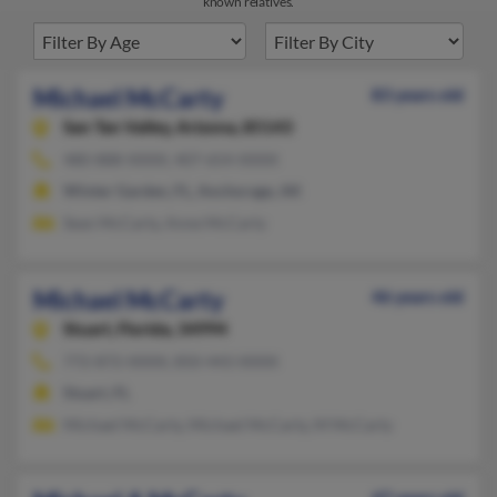
known relatives.
Michael McCarty
83 years old
San Tan Valley,
Arizona, 85143
480-888-XXXX, 407-654-XXXX
Winter Garden, FL, Anchorage, AK
Sean McCarty, Anne McCarty
Michael McCarty
46 years old
Stuart,
Florida, 34994
772-872-XXXX, 850-443-XXXX
Stuart, FL
Michael McCarty, Michael McCarty, M McCarty