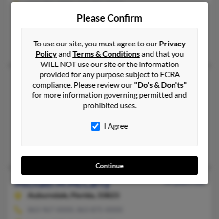
517-394-XXXX, 517-982-XXXX
Please Confirm
Lansing, MI, Tampa, FL
@worldnet.att.net, @att.net, @gmail.com
To use our site, you must agree to our
Privacy
Margaret McCarty, Renee McCarty, Michele McCarty
Policy
and
Terms & Conditions
and that you
WILL NOT use our site or the information
provided for any purpose subject to FCRA
Michael L McCarty
69 years old
compliance. Please review our
"Do's & Don'ts"
Estero,
Florida, 33928
for more information governing permitted and
prohibited uses.
239-992-XXXX, 717-368-XXXX, 239-784-XXXX
Wilmington, DE, Estero, FL
I Agree
@yahoo.com, @comcast.net
Cynthia Knock
Continue
Michael M McCarty
44 years old
Auburndale,
Florida, 33823
863-967-XXXX, 863-875-XXXX