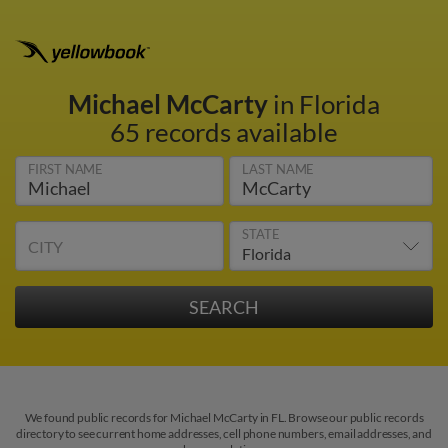
Michael McCarty
in Florida
65 records available
FIRST NAME
LAST NAME
STATE
CITY
We found public records for Michael McCarty in FL. Browse our public records
directory to see current home addresses, cell phone numbers, email addresses, and