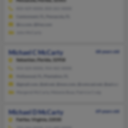
Pensacola,
Florida, 32503
850-429-XXXX, 850-261-XXXX
Cantonment, FL, Pensacola, FL
@cs.com, @live.com
John McCarty
Michael C McCarty
68 years old
Sebastian,
Florida, 32958
954-424-XXXX, 954-465-XXXX
Hollywood, FL, Plantation, FL
@gmail.com, @att.net, @msn.com, @comcast.net, @aol.com
Margaret McCarty, Melanie Boaz, Patricia Craig
Michael D McCarty
69 years old
Fairfax,
Virginia, 22030
703-266-XXXX, 512-689-XXXX