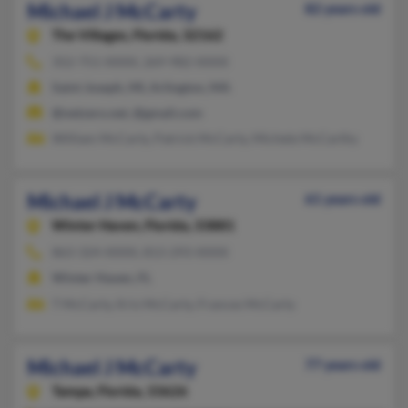
Michael J McCarty
82 years old
The Villages,
Florida, 32162
352-751-XXXX, 269-982-XXXX
Saint Joseph, MI, Arlington, MA
@netzero.net, @gmail.com
William McCarty, Patrick McCarty, Michele McCarthy
Michael J McCarty
61 years old
Winter Haven,
Florida, 33881
863-324-XXXX, 813-293-XXXX
Winter Haven, FL
T McCarty, Kris McCarty, Frances McCarty
Michael J McCarty
77 years old
Tampa,
Florida, 33626