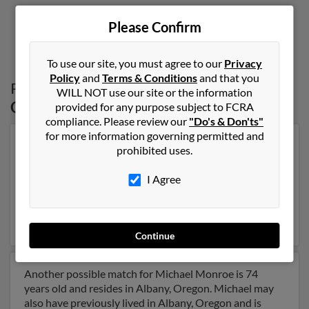
Please Confirm
1
2
To use our site, you must agree to our
Privacy
Policy
and
Terms & Conditions
and that you
Possible Match for
Michael Monroe
in
WILL NOT use our site or the information
Oregon
provided for any purpose subject to FCRA
compliance. Please review our
"Do's & Don'ts"
for more information governing permitted and
Our top match for Michael Monroe lives in Philomath,
prohibited uses.
Oregon and may have previously resided in Philomath,
Oregon. Michael is 53 years of age and may be related
I Agree
to Staci Edwards, Shelli Monroe and Samantha
Montgomery. Run a full report on this result to get
more details on Michael.
Continue
Another possible match for Michael Monroe is 74
years old and resides in Albany, Oregon. Michael may
also have previously lived in Albany, Oregon and is