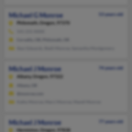
Michael G Monroe
53 years old
Philomath,
Oregon, 97370
541-231-XXXX
Corvallis, OR, Philomath, OR
Staci Edwards, Shelli Monroe, Samantha Montgomery
Michael J Monroe
74 years old
Albany,
Oregon, 97322
Albany, OR
@monroe.com
Kathy Monroe, Marci Monroe, Mandi Monroe
Michael J Monroe
77 years old
Hermiston,
Oregon, 97838