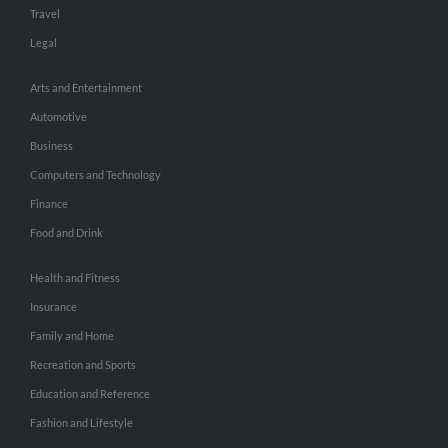
Travel
Legal
Arts and Entertainment
Automotive
Business
Computers and Technology
Finance
Food and Drink
Health and Fitness
Insurance
Family and Home
Recreation and Sports
Education and Reference
Fashion and Lifestyle