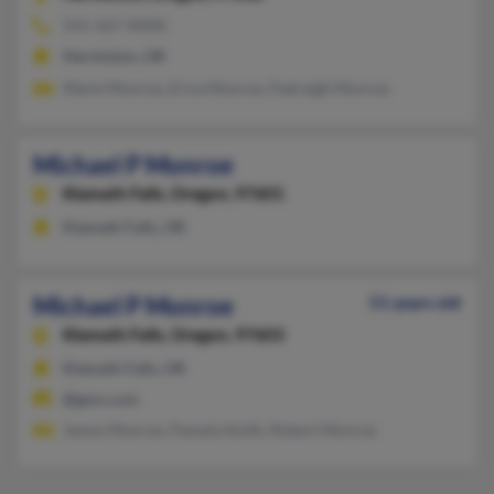
541-567-XXXX
Hermiston, OR
Marie Monroe, Erica Monroe, Padraigh Monroe
Michael P Monroe
Klamath Falls,
Oregon, 97601
Klamath Falls, OR
Michael P Monroe
51 years old
Klamath Falls,
Oregon, 97603
Klamath Falls, OR
@gmx.com
James Monroe, Pamela Smith, Robert Monroe