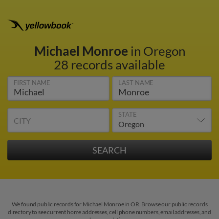
Michael Monroe
in Oregon
28 records available
FIRST NAME
LAST NAME
STATE
CITY
We found public records for Michael Monroe in OR. Browse our public records
directory to see current home addresses, cell phone numbers, email addresses, and