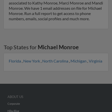
associated to Kathy Monroe, Marci Monroe and Mandi
Monroe. We have 1 email addresses on file for Michael
Monroe. Run a full report to get access to phone
numbers, emails, social profiles and much more.
Top States for
Michael Monroe
Florida
,
New York
,
North Carolina
,
Michigan
,
Virginia
ABOUT US
Corporate
Hibu Blog