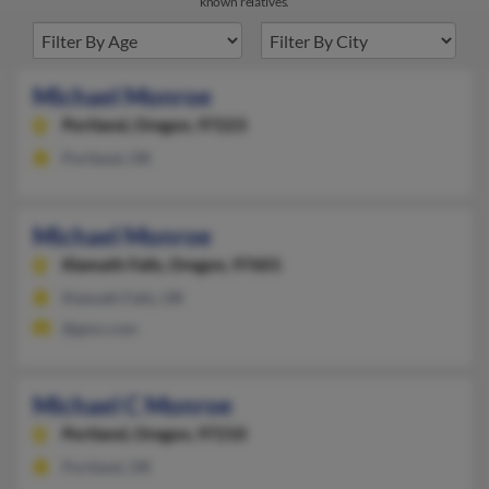
known relatives.
Michael Monroe
Portland,
Oregon, 97223
Portland, OR
Michael Monroe
Klamath Falls,
Oregon, 97601
Klamath Falls, OR
@gmx.com
Michael C Monroe
Portland,
Oregon, 97210
Portland, OR