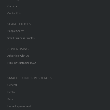
Careers
Contact Us
SEARCH TOOLS
People Search
Small Business Profiles
ADVERTISING
Advertise With Us
Hibu Inc Customer T&Cs
SMALL BUSINESS RESOURCES
General
Dental
Pets
Home Improvement