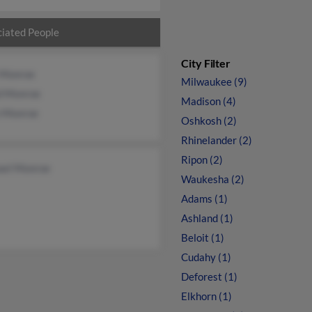
iated People
City Filter
e Monroe
Milwaukee (9)
d Monroe
Madison (4)
n Monroe
Oshkosh (2)
Rhinelander (2)
Ripon (2)
ael Monroe
Waukesha (2)
Adams (1)
Ashland (1)
Beloit (1)
Cudahy (1)
Deforest (1)
Elkhorn (1)