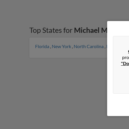
Top States for
Michael Monroe
Florida
,
New York
,
North Carolina
,
Michigan
,
pro
"Do