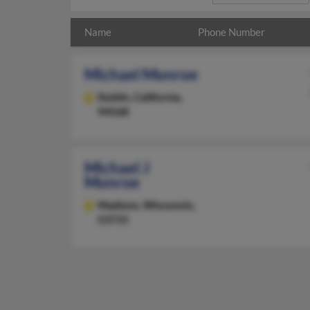
Name
Phone Number
Michael Monroe
Dublin,
California,
94568
Michael J
Monroe
Madison,
Wisconsin,
53715