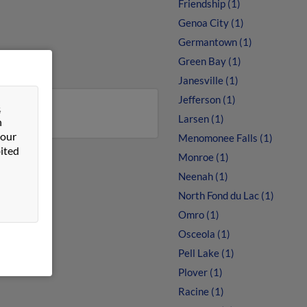
Friendship (1)
Genoa City (1)
Germantown (1)
Green Bay (1)
Janesville (1)
Jefferson (1)
&
Larsen (1)
n
 our
Menomonee Falls (1)
ited
Monroe (1)
Neenah (1)
North Fond du Lac (1)
Omro (1)
Osceola (1)
Pell Lake (1)
Plover (1)
Racine (1)