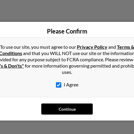
Please Confirm
To use our site, you must agree to our
Privacy Policy
and
Terms 
Virginia
Conditions
and that you WILL NOT use our site or the informatio
vided for any purpose subject to FCRA compliance. Please review
's & Don'ts"
for more information governing permitted and prohib
uses.
I Agree
Continue