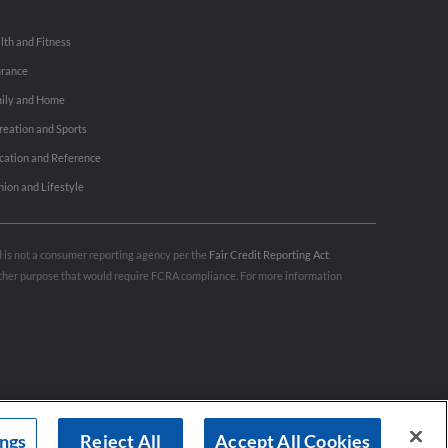
lth and Fitness
urance
ily and Home
reation and Sports
cation and Reference
hion and Lifestyle
nd is not a consumer reporting agency per the
Fair Credit Reporting Act
.
 other purpose that would require FCRA compliance. For more information
ings
Reject All
Accept All Cookies