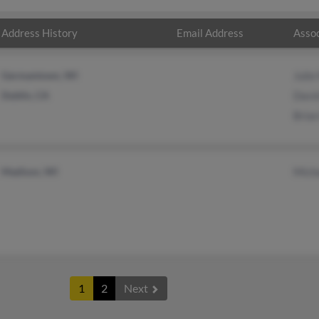
Address History
Email Address
Assoc
Germantown, WI
Juli
Dublin, CA
Davi
Bria
Madison, WI
Mich
1
2
Next