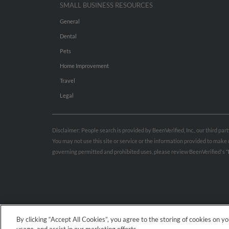
SMALL BUSINESS RESOURCES
General
Dental
Pets
Home Improvement
Travel
Legal
Disclaimer: People search is provided by BeenVerified, Inc., our third pa
You may not use this site or service or the information provided to mak
governing permitted and prohibited uses, please review BeenVerified's
“
By clicking “Accept All Cookies”, you agree to the storing of cookies on y