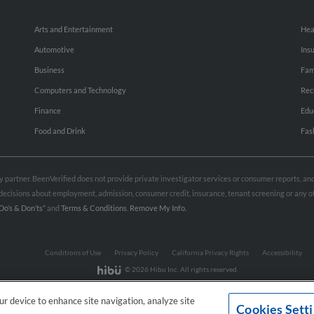
Arts and Entertainment
Hea
Automotive
Ins
Business
Fam
Computers and Technology
Rec
Finance
Edu
Food and Drink
Fas
rty partner. BeenVerified does not provide private investigator services or consumer reports, a
e decisions about employment, admission, consumer credit, insurance, tenant screening or any
Do’s & Don’ts”
and
Terms & Conditions
.
Remove My Info.
Conditions of Use
Privacy Policy
California Privacy Rights
Accessibility
© 2026 Hibu Inc. All rights reserved.
our device to enhance site navigation, analyze site
Cookies Sett