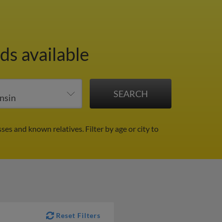
ds available
sses and known relatives.
Filter by age or city to
Reset Filters