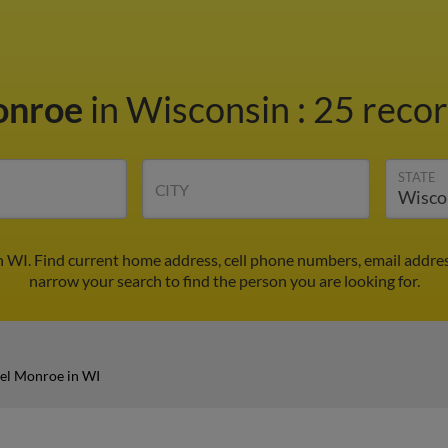
onroe
in Wisconsin
:
25 recor
STATE
CITY
 WI. Find current home address, cell phone numbers, email addre
narrow your search to find the person you are looking for.
el Monroe in WI