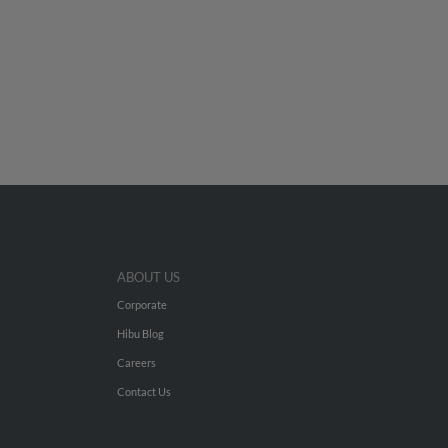
ABOUT US
Corporate
Hibu Blog
Careers
Contact Us