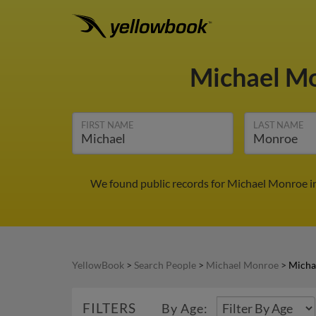
Michael M
FIRST NAME
LAST NAME
We found public records for Michael Monroe in
YellowBook
>
Search People
>
Michael Monroe
>
Micha
FILTERS
By Age: