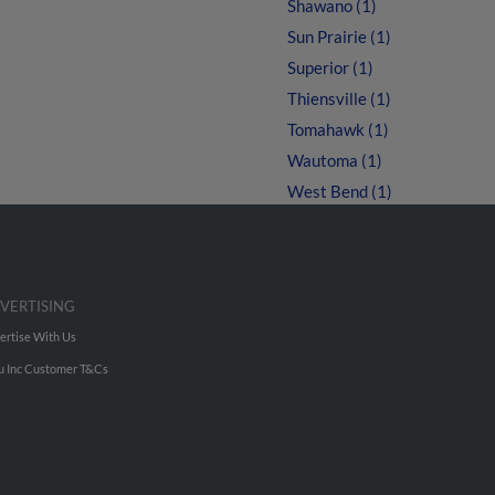
Shawano (1)
Sun Prairie (1)
Superior (1)
Thiensville (1)
Tomahawk (1)
Wautoma (1)
West Bend (1)
VERTISING
ertise With Us
u Inc Customer T&Cs