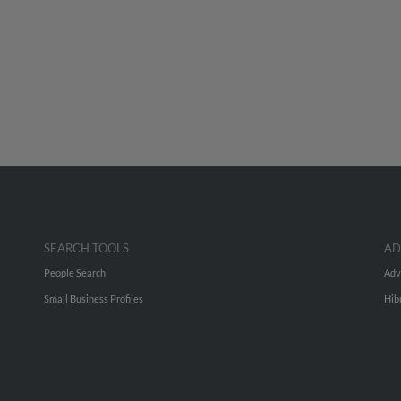
SEARCH TOOLS
AD
People Search
Adv
Small Business Profiles
Hib