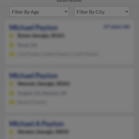
known relatives.
Michael Payton
67 years old
Rome,
Georgia, 30161
Rome, GA
Lola Payton, Luther Payton, Curtis Payton
Michael Payton
Newnan,
Georgia, 30263
Sargent, GA, Newnan, GA
Beverly Payton
Michael A Payton
Decatur,
Georgia, 30032