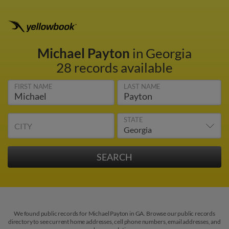
Michael Payton
in Georgia
28 records available
FIRST NAME
LAST NAME
STATE
CITY
We found public records for Michael Payton in GA. Browse our public records
directory to see current home addresses, cell phone numbers, email addresses, and