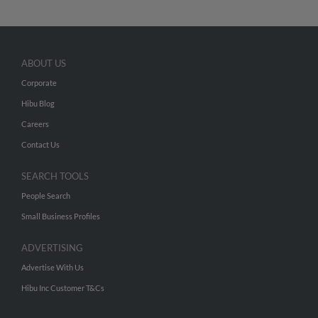
ABOUT US
Corporate
Hibu Blog
Careers
Contact Us
SEARCH TOOLS
People Search
Small Business Profiles
ADVERTISING
Advertise With Us
Hibu Inc Customer T&Cs