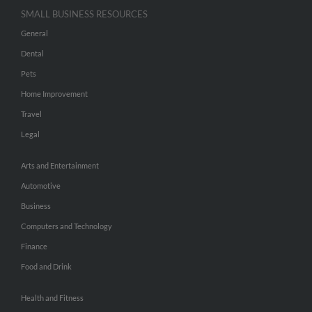
SMALL BUSINESS RESOURCES
General
Dental
Pets
Home Improvement
Travel
Legal
Arts and Entertainment
Automotive
Business
Computers and Technology
Finance
Food and Drink
Health and Fitness