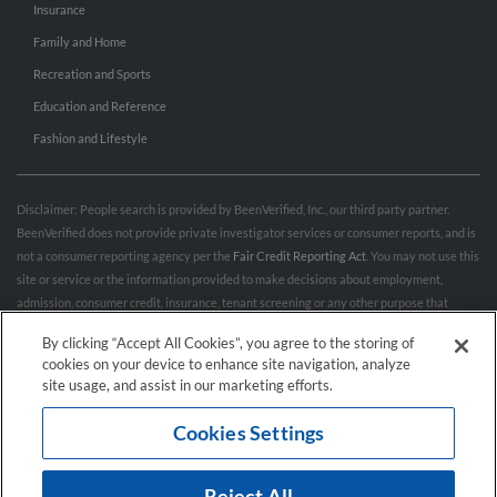
Insurance
Family and Home
Recreation and Sports
Education and Reference
Fashion and Lifestyle
Disclaimer: People search is provided by BeenVerified, Inc., our third party partner.
BeenVerified does not provide private investigator services or consumer reports, and is
not a consumer reporting agency per the
Fair Credit Reporting Act
. You may not use this
site or service or the information provided to make decisions about employment,
admission, consumer credit, insurance, tenant screening or any other purpose that
would require FCRA compliance. For more information governing permitted and
By clicking “Accept All Cookies”, you agree to the storing of
prohibited uses, please review BeenVerified's
“Do’s & Don’ts”
and
Terms & Conditions
.
cookies on your device to enhance site navigation, analyze
Remove My Info.
site usage, and assist in our marketing efforts.
Cookies Settings
Conditions of Use
Privacy Policy
California Privacy Rights
Accessibility
Reject All
© 2026 Hibu Inc. All rights reserved.