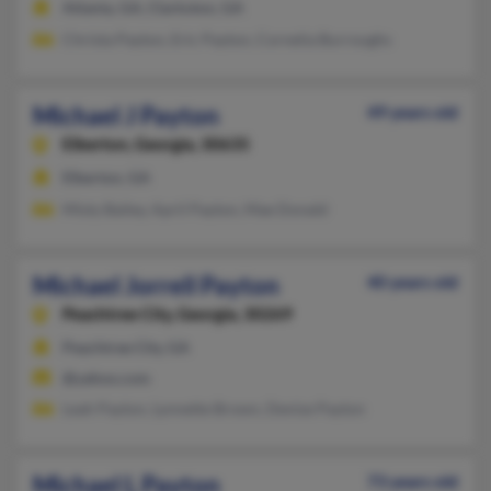
Atlanta, GA, Clarkston, GA
Christa Payton, Eric Payton, Cornelia Burroughs
Michael J Payton
49 years old
Elberton,
Georgia, 30635
Elberton, GA
Misty Bailey, April Payton, Mae Donald
Michael Jorrell Payton
40 years old
Peachtree City,
Georgia, 30269
Peachtree City, GA
@yahoo.com
Leah Payton, Lynnette Brown, Denise Payton
Michael L Payton
73 years old