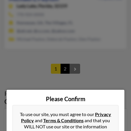
Lady Lake,
Florida, 32159
770-924-XXXX
Kennesaw, GA, The Villages, FL
@att.net, @cs.com, @yahoo.com
Michael Payton, Deborah Payton, Glen Payton
1
2
Possible Match for
Michael Payton
in
Please Confirm
Georgia
To use our site, you must agree to our
Privacy
Our top match for Michael Payton lives in Rome,
Policy
and
Terms & Conditions
and that you
Georgia and may have previously resided in Rome,
WILL NOT use our site or the information
Georgia. Michael is 67 years of age and may be related