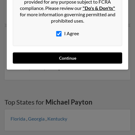
provided for any purpose subject to FCRA
to Lola Payton, Luther Payton and Curtis Payton. Run a
compliance. Please review our
"Do's & Don'ts"
full report on this result to get more details on Michael.
for more information governing permitted and
prohibited uses.
I Agree
Another possible match for Michael Payton is 49 years
old and resides in Elberton, Georgia. Michael may also
have previously lived in Elberton, Georgia and is
associated to Misty Bailey, April Payton and Mae
Continue
Donald. Run a full report to get access to phone
numbers, emails, social profiles and much more.
Top States for
Michael Payton
Florida
,
Georgia
,
Kentucky