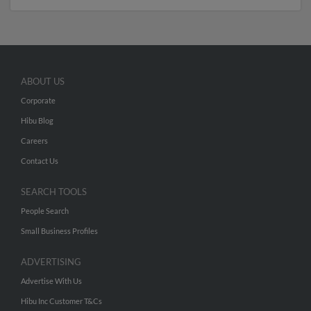
ABOUT US
Corporate
Hibu Blog
Careers
Contact Us
SEARCH TOOLS
People Search
Small Business Profiles
ADVERTISING
Advertise With Us
Hibu Inc Customer T&Cs