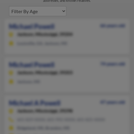
addresses, and known relatives.
Michael Powell
66 years old
Jackson,
Mississippi, 39204
Louisville, GA, Jackson, MS
Michael Powell
74 years old
Jackson,
Mississippi, 39203
Jackson, MS
Michael A Powell
47 years old
Jackson,
Mississippi, 39298
601-829-XXXX, 601-992-XXXX, 601-825-XXXX
Ridgeland, MS, Brandon, MS