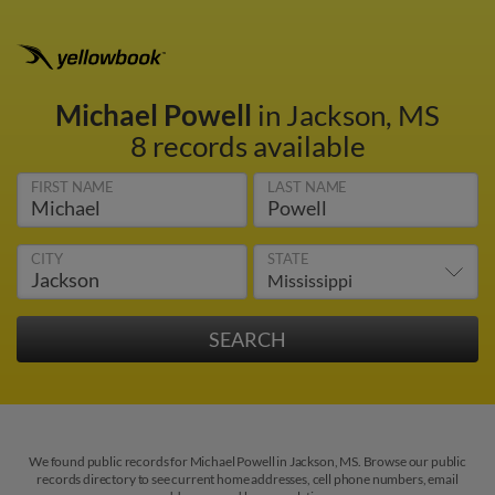
Michael Powell
in Jackson, MS
8 records available
FIRST NAME
LAST NAME
CITY
STATE
We found public records for Michael Powell in Jackson, MS. Browse our public
records directory to see current home addresses, cell phone numbers, email