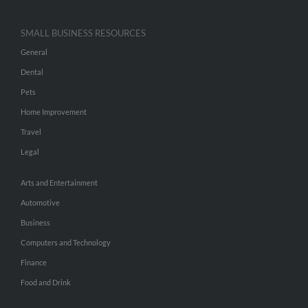
SMALL BUSINESS RESOURCES
General
Dental
Pets
Home Improvement
Travel
Legal
Arts and Entertainment
Automotive
Business
Computers and Technology
Finance
Food and Drink