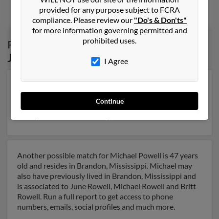
provided for any purpose subject to FCRA
Joan McArthur, Diane Powell, Andrea Powell
compliance. Please review our
"Do's & Don'ts"
for more information governing permitted and
prohibited uses.
Possible Match for
Michael Powell
in
Jackson
,
MS
I Agree
Our top match for Michael Powell lives in Jackson,
Mississippi and may have previously resided in
Continue
Jackson, Mississippi. Michael is 66 years of age . Run a
full report on this result to get more details on Michael.
Another possible match for Michael Powell is 47 years
old and resides in Brandon, Mississippi. Michael may
also have previously lived in Brandon, Mississippi and
is associated to June Rowell, Michael Rowell and Britt
Rowell. Run a full report to get access to phone
numbers, emails, social profiles and much more.