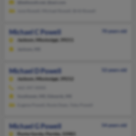
@bellsouth.net, @aol.com
June Rowell, Michael Rowell, Britt Rowell
Michael C Powell
70 years old
Jackson,
Mississippi, 39211
Jackson, MS
Michael D Powell
52 years old
Jackson,
Mississippi, 39212
662-347-XXXX
Southaven, MS, Edwards, MS
Eugene Powell, Rosie Dean, Toby Powell
Michael G Powell
54 years old
Punta Gorda,
Florida, 33983