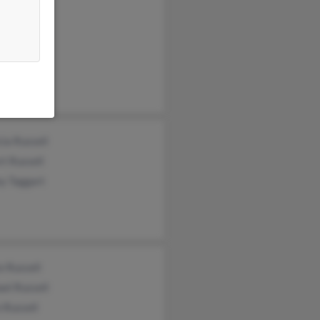
ussell
el Russell
Russell
cia Russell
t Russell
y Taggart
e Russell
el Russell
 Russell