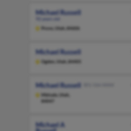
Michael Russell
92 years old
Provo,
Utah, 84606
Michael Russell
Ogden,
Utah, 84405
Michael Russell
801-566-XXXX
Midvale,
Utah,
84047
Michael A
Russell