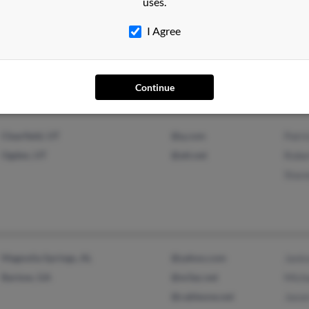
uses.
San Diego, CA
@gmail.com
Nan R
I Agree
@yahoo.com
Micha
Mike 
Continue
Clearfield, UT
@q.com
Patri
Ogden, UT
@att.net
Rober
Stace
Magnolia Springs, AL
@yahoo.com
Janic
Bartow, GA
@w3az.net
Micha
@cableone.net
Jason