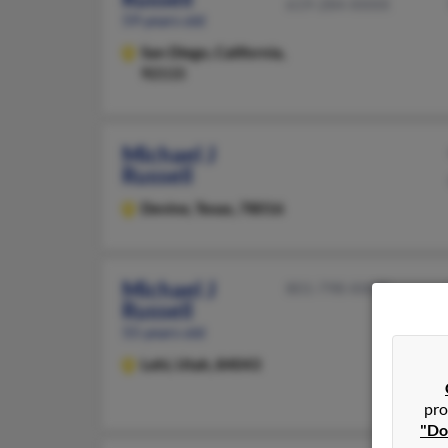
619-284-XXXX
59 years old
San Diego,
California,
92115
Michael J
Russell
Devine,
Texas, 78016
Michael J
801-798-XXXX
Russell
55 years old
Lehi,
Utah, 84043
pro
"Do