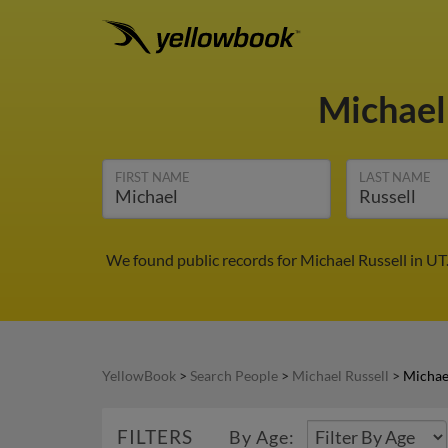
Michael
FIRST NAME
LAST NAME
We found public records for Michael Russell in UT
YellowBook
>
Search People
>
Michael Russell
>
Michael
FILTERS
By Age: