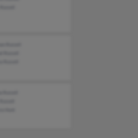
Russell
an Russell
l Russell
a Russell
a Russell
 Russell
ra Hunt