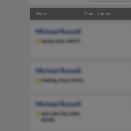
Name
Phone Number
Michael Russell
Sandy,
Utah, 84070
Michael Russell
Fielding,
Utah, 84311
Michael Russell
Salt Lake City,
Utah,
84108