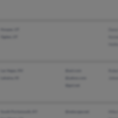
Hooper, UT
Dana
Ogden, UT
Kenn
Holli
Las Vegas, NV
@aol.com
Rober
Lahaina, HI
@yahoo.com
Johnn
@got.net
South Portsmouth, KY
@netscape.net
Mike 