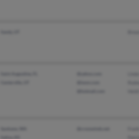
Sandy, UT
Brea
Saint Augustine, FL
@yahoo.com
Linda
Centerville, UT
@iwon.com
Rodn
@hotmail.com
Heidi
Spokane, WA
@crosswinds.net
Frank
Salina, KS
Patri