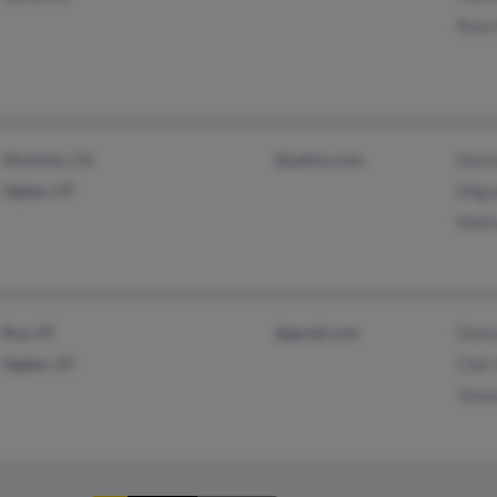
Rose 
Stockton, CA
@yahoo.com
Norm
Ogden, UT
Migue
Melis
Roy, UT
@gmail.com
Donn
Ogden, UT
Clair
Tama