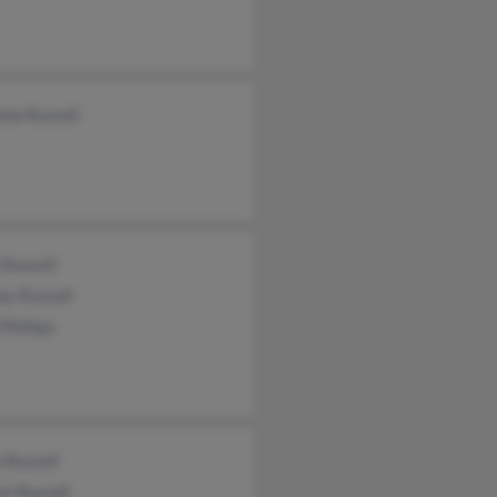
nna Russell
 Russell
ey Russell
 Phillips
 Russell
ck Russell