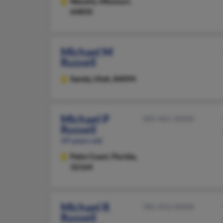
Neosho,
Missouri,
64850
Michael M
Russell
Sandy,
Utah, 84094
Michael P
585-461-XXXX
Russell
49 years old
Palm Coast,
Florida,
32164
Michael R
785-452-XXXX
Russell