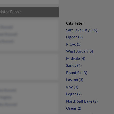
iated People
City Filter
 Russell
Salt Lake City (16)
el Russell
Ogden (9)
e Russell
Provo (5)
West Jordan (5)
Midvale (4)
Sandy (4)
Bountiful (3)
Layton (3)
Roy (3)
la Russell
Logan (2)
Hughes
North Salt Lake (2)
ey Russell
Orem (2)