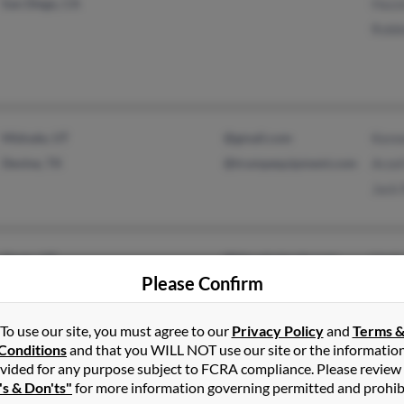
San Diego, CA
Hazze
Robb
Midvale, UT
@gmail.com
Kenn
Devine, TX
@trumpequipment.com
Arzel
Jack 
Orem, UT
@bbcwholesale.com
Linda
Please Confirm
Spanish Fork, UT
@afspe.com
Jame
@carrollandcompany.co
m
To use our site, you must agree to our
Privacy Policy
and
Terms 
Conditions
and that you WILL NOT use our site or the informatio
@phonedir.com
vided for any purpose subject to FCRA compliance. Please review
's & Don'ts"
for more information governing permitted and prohib