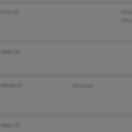
Provo, UT
Micha
Mike 
Ogden, UT
Midvale, UT
@msn.com
Ogden, UT