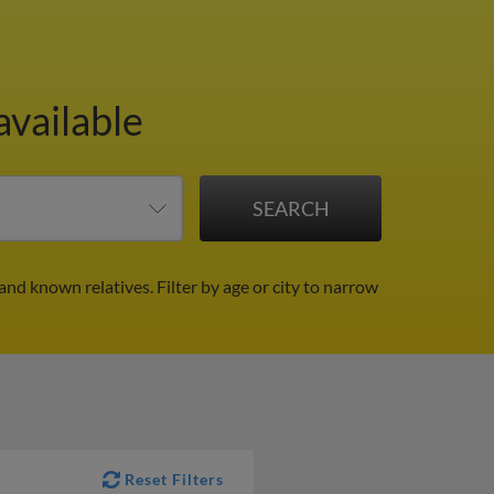
available
 and known relatives.
Filter by age or city to narrow
Reset Filters