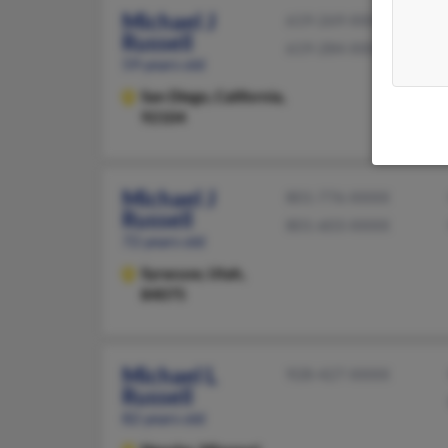
Michael J
619-269-XXXX
Russell
619-284-XXXX
59 years old
San Diego,
California,
92104
Michael J
801-776-XXXX
Russell
801-603-XXXX
72 years old
Syracuse,
Utah,
84075
Michael L
928-427-XXXX
Russell
82 years old