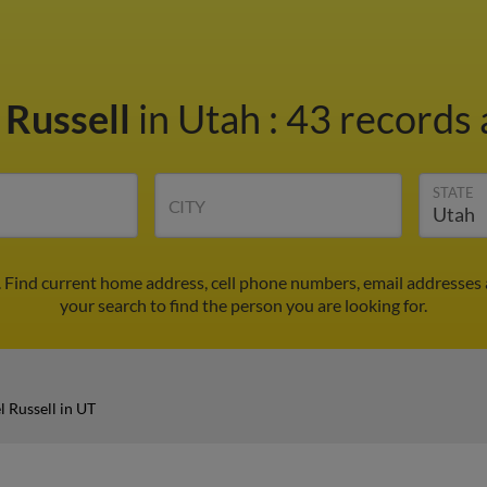
 Russell
in Utah
:
43 records 
STATE
CITY
. Find current home address, cell phone numbers, email addresses
your search to find the person you are looking for.
 Russell in UT