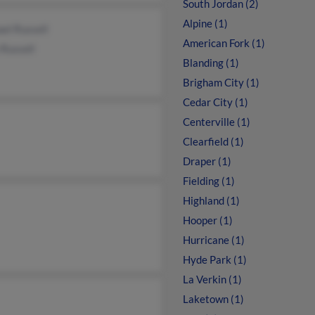
South Jordan (2)
Alpine (1)
el Russell
American Fork (1)
Russell
Blanding (1)
Brigham City (1)
Cedar City (1)
Centerville (1)
Clearfield (1)
Draper (1)
Fielding (1)
Highland (1)
Hooper (1)
Hurricane (1)
Hyde Park (1)
La Verkin (1)
Laketown (1)