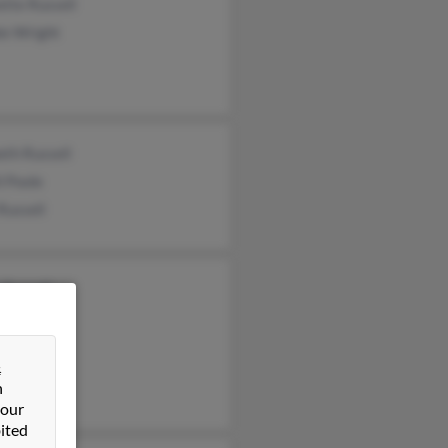
tte Russell
ie Wright
eth Russell
l Poole
Russell
 Russell
s Russell
&
n
 our
ited