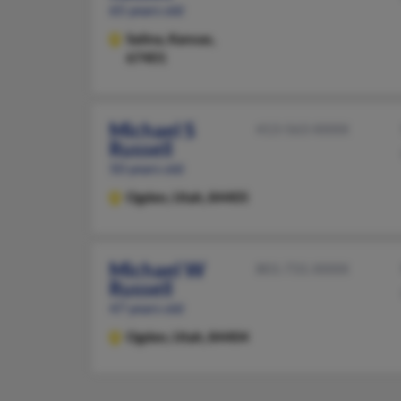
65 years old
Salina,
Kansas,
67401
Michael S
413-563-XXXX
Russell
50 years old
Ogden,
Utah, 84405
Michael W
801-731-XXXX
Russell
47 years old
Ogden,
Utah, 84404