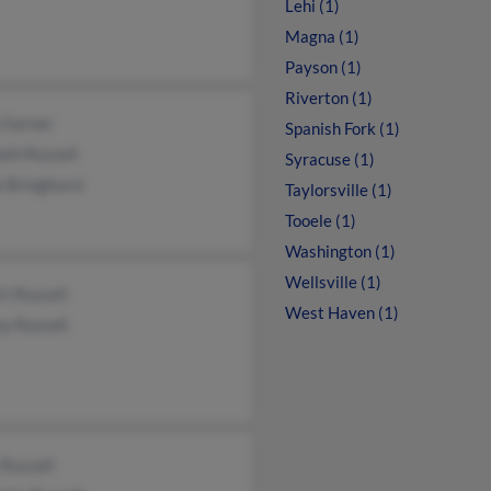
Lehi (1)
Magna (1)
Payson (1)
Riverton (1)
 Garner
Spanish Fork (1)
eth Russell
Syracuse (1)
e Bringhurst
Taylorsville (1)
Tooele (1)
Washington (1)
Wellsville (1)
t Russell
West Haven (1)
y Russell
Russell