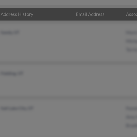
Address History
Email Address
Assoc
Sandy, UT
Mark
Micha
Terri
Fielding, UT
Salt Lake City, UT
Pame
Amy 
Bradl