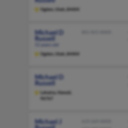
Ogden,
Utah, 84404
Michael D
801-825-XXXX
Russell
51 years old
Ogden,
Utah, 84404
Michael D
Russell
Lahaina,
Hawaii,
96767
Michael J
619-269-XXXX
Russell