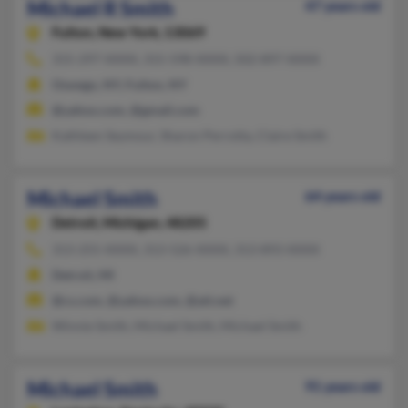
Michael R Smith
47 years old
Fulton,
New York, 13069
315-297-XXXX, 315-598-XXXX, 502-897-XXXX
Oswego, NY, Fulton, NY
@yahoo.com, @gmail.com
Kathleen Seymour, Sharon Perrotta, Claire Smith
Michael Smith
64 years old
Detroit,
Michigan, 48205
313-255-XXXX, 313-526-XXXX, 313-893-XXXX
Detroit, MI
@cs.com, @yahoo.com, @att.net
Winnie Smith, Michael Smith, Michael Smith
Michael Smith
91 years old