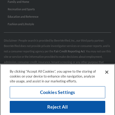
Family and Home
Recreation and Sports
Education and Reference
Fashion and Lifestyle
Disclaimer: People search is provided by BeenVerified, Inc., our third party partner.
BeenVerified does not provide private investigator services or consumer reports, and is
not a consumer reporting agency per the
Fair Credit Reporting Act
. You may not use this
site or service or the information provided to make decisions about employment,
admission, consumer credit, insurance, tenant screening or any other purpose that
would require FCRA compliance. For more information governing permitted and
By clicking “Accept All Cookies”, you agree to the storing of
prohibited uses, please review BeenVerified's
“Do’s & Don’ts”
and
Terms & Conditions
.
cookies on your device to enhance site navigation, analyze
Remove My Info.
site usage, and assist in our marketing efforts.
Cookies Settings
Conditions of Use
Privacy Policy
California Privacy Rights
Accessibility
Reject All
© 2026 Hibu Inc. All rights reserved.