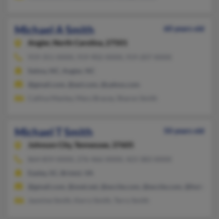
Michael A Smith
60 years old
Angier,
North Carolina, 27501
919-351-XXXX, 919-902-XXXX, 919-207-XXXX
Selma, NC, Angier, NC
@gmail.com, @aol.com, @yahoo.com
Callina Manley, Mary Bracey, Sharon Smith
Michael T Smith
50 years old
Johnson City,
Tennessee, 37605
864-859-XXXX, 276-466-XXXX, 423-383-XXXX
Easley, SC, Bristol, VA
@gmail.com, @snet.net, @excite.com, @exctie.com, @hotmail.
Jasmine Smith, Kerry Smith, Terry Smith