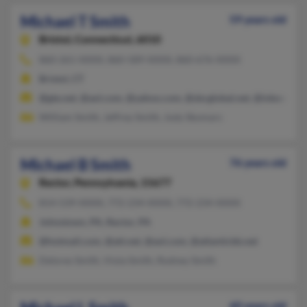
Michael T Smith
59 years old
Bristol,
Connecticut, 6010
860-261-XXXX, 860-589-XXXX, 860-676-XXXX
Bristol, CT
@gte.net, @aol.com, @yahoo.com, @sbcglobal.net, @inbox32.s
William Smith, Jeffrey Smith, Jody Skomars
Michael B Smith
76 years old
Rector,
Pennsylvania, 15677
814-539-XXXX, 772-234-XXXX, 772-234-XXXX
Johnstown, PA, Rector, PA
@hotmail.com, @att.net, @aol.com, @atlanticbb.net
Delores Smith, Viola Smith, Rodney Smith
60 years old