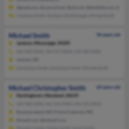
@gmail.com, @comcast.net, @aol.com, @bestlittle.com, @yah
Cleveland Smith, Kimberly Butterbaugh, Michael Smith
Michael Smith
96 years old
Jackson,
Mississippi, 39209
601-944-XXXX, 769-251-XXXX, 218-200-XXXX
Jackson, MS
Dominique Smith, Dominique Smith, Michael Smith
Michael Christopher Smith
69 years old
Huntingtown,
Maryland, 20639
443-968-XXXX, 410-535-XXXX, 410-535-XXXX
Broomes Island, MD, Prince Frederick, MD
@ymail.com, @hotmail.com
Rhonda Ciampo, Ashley Smith, Susan Austin