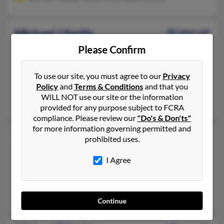
Michael J Smith
80 years old
Paris,
Kentucky, 40361
Please Confirm
434-985-XXXX, 859-987-XXXX, 859-987-XXXX
Ruckersville, VA, Paris, KY
To use our site, you must agree to our
Privacy
Policy
and
Terms & Conditions
and that you
@yahoo.com, @gmail.com, @mrtc.com
WILL NOT use our site or the information
Allison Smith, Michael Smith, Carolyn Smith
provided for any purpose subject to FCRA
compliance. Please review our
"Do's & Don'ts"
for more information governing permitted and
Michael Smith
56 years old
prohibited uses.
Sanford,
Florida, 32771
I Agree
404-241-XXXX, 407-324-XXXX, 407-878-XXXX
Decatur, GA, Sanford, FL
Bernard Smith, Maxine Smith, Lakee Smith
Continue