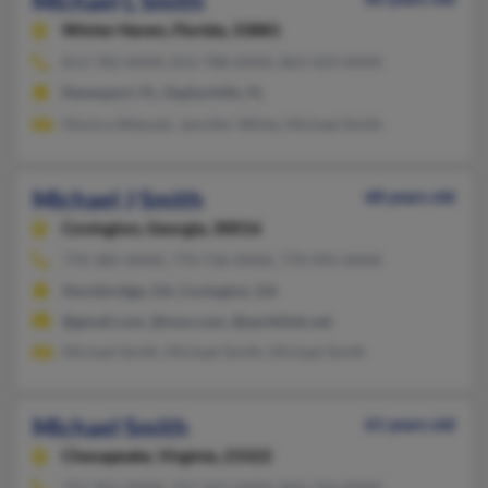
Michael L Smith
Winter Haven,
Florida, 33881
813-782-XXXX, 813-788-XXXX, 863-424-XXXX
Davenport, FL, Zephyrhills, FL
Monica Wetuski, Jennifer White, Michael Smith
Michael J Smith
68 years old
Covington,
Georgia, 30016
770-385-XXXX, 770-736-XXXX, 770-995-XXXX
Stockbridge, GA, Covington, GA
@gmail.com, @msn.com, @earthlink.net
Michael Smith, Michael Smith, Michael Smith
Michael Smith
61 years old
Chesapeake,
Virginia, 23322
757-961-XXXX, 757-421-XXXX, 843-764-XXXX