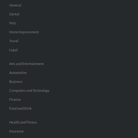
General
Dental
Pets
Home Improvement
Travel
Legal
Arts and Entertainment
Automotive
Business
Computers and Technology
Finance
Food and Drink
Health and Fitness
Insurance