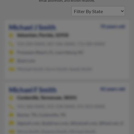
email addresses, and known relatives.
Michael J Smith
70 years old
Sebastian,
Florida, 32958
954-509-XXXX, 407-436-XXXX, 772-589-XXXX
Pompano Beach, FL, Laurinburg, NC
@aol.com
Michael Smith, Doris Smith, Sandy Smith
Michael F Smith
42 years old
Cookeville,
Tennessee, 38501
931-268-XXXX, 931-528-XXXX, 931-854-XXXX
Baxter, TN, Cookeville, TN
@gmail.com, @address.com, @hotmail.com, @flash.net, @yaho
Alicia Smith, Deanna Smith, Michael Smith