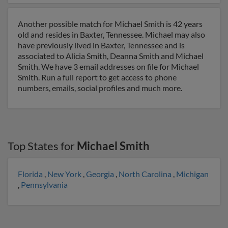
Another possible match for Michael Smith is 42 years
old and resides in Baxter, Tennessee. Michael may also
have previously lived in Baxter, Tennessee and is
associated to Alicia Smith, Deanna Smith and Michael
Smith. We have 3 email addresses on file for Michael
Smith. Run a full report to get access to phone
numbers, emails, social profiles and much more.
Top States for
Michael Smith
Florida
,
New York
,
Georgia
,
North Carolina
,
Michigan
,
Pennsylvania