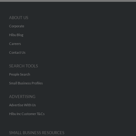
ABOUT US
Corporate
Hibu Blog
Careers
Contact Us
SEARCH TOOLS
People Search
Small Business Profiles
ADVERTISING
Advertise With Us
Hibu Inc Customer T&Cs
SMALL BUSINESS RESOURCES