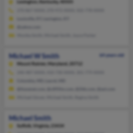
Lexington,
Kentucky, 40505
270-867-XXXX, 270-972-XXXX, 502-778-XXXX
Louisville, KY, Lexington, KY
@yahoo.com
Monika Smith, Michael Smith, Joyce Parker
Michael W Smith
64 years old
Mount Rainier,
Maryland, 20712
240-487-XXXX, 410-730-XXXX, 301-779-XXXX
Columbia, MD, Laurel, MD
@ihavenet.com, @c895fm.com, @2itb.com, @aol.com
Michael Glover, Michael Smith, Regina Smith
Michael Smith
Suffolk,
Virginia, 23434