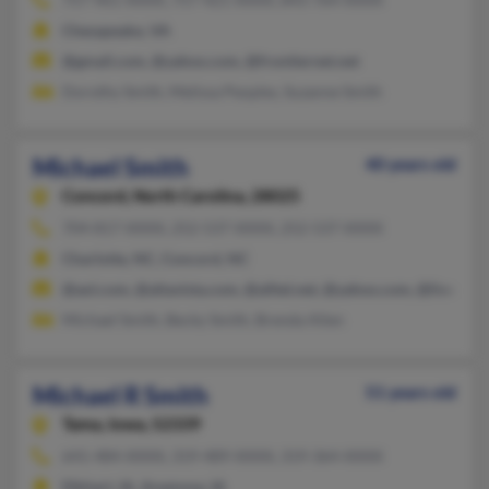
Chesapeake, VA
@gmail.com, @yahoo.com, @frontiernet.net
Dorothy Smith, Melissa Peoples, Suzanne Smith
Michael Smith
40 years old
Concord,
North Carolina, 28025
704-817-XXXX, 252-537-XXXX, 252-537-XXXX
Charlotte, NC, Concord, NC
@aol.com, @altavista.com, @alltel.net, @yahoo.com, @live.com
Michael Smith, Becky Smith, Brenda Allen
Michael R Smith
51 years old
Tama,
Iowa, 52339
641-484-XXXX, 319-489-XXXX, 319-364-XXXX
Elkhart, IA, Anamosa, IA