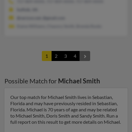
757-809-XXXX, 757-809-XXXX, 757-809-XXXX
Suffolk, VA
@verizon.net, @gmail.com
Elaine Williams, Chauncy Smith, Brenda Rooks
1
2
3
4
Possible Match for
Michael Smith
Our top match for Michael Smith lives in Sebastian,
Florida and may have previously resided in Sebastian,
Florida. Michael is 70 years of age and may be related
to Michael Smith, Doris Smith and Sandy Smith. Run a
full report on this result to get more details on Michael.