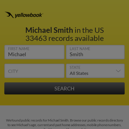
Michael Smith
in the US
33463 records available
FIRST NAME
LAST NAME
STATE
CITY
We found public records for Michael Smith. Browse our public records directory
to see Michael's age, current and past home addresses, mobile phone numbers,