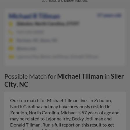
addresses, and known relatives.
Michael R Tillman
57 years old
Zebulon,
North Carolina, 27597
919-544-XXXX
Durham, NC, Bunn, NC
@msn.com
Lajonna Irby, Becky Jotillman, Donald Tillman
Possible Match for
Michael Tillman
in
Siler
City
,
NC
Our top match for Michael Tillman lives in Zebulon,
North Carolina and may have previously resided in
Zebulon, North Carolina. Michael is 57 years of age and
may be related to Lajonna Irby, Becky Jotillman and
Donald Tillman. Run a full report on this result to get