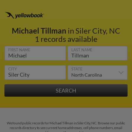
Michael Tillman
in Siler City, NC
1 records available
FIRST NAME
LAST NAME
CITY
STATE
We found public records for Michael Tillman in Siler City, NC. Browse our public
records directory to see current home addresses, cell phone numbers, email