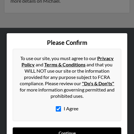
more details on Michael.
Please Confirm
ABOUT US
Corporate
To use our site, you must agree to our
Privacy
Hibu Blog
Policy
and
Terms & Conditions
and that you
Careers
WILL NOT use our site or the information
provided for any purpose subject to FCRA
Contact Us
compliance. Please review our
"Do's & Don'ts"
for more information governing permitted and
SEARCH TOOLS
prohibited uses.
People Search
I Agree
Small Business Profiles
ADVERTISING
Advertise With Us
Continue