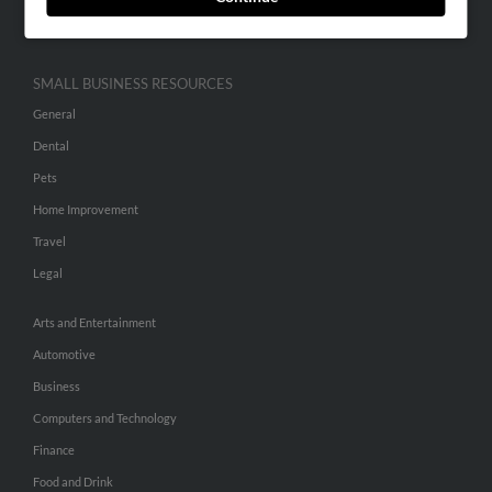
Hibu Inc Customer T&Cs
SMALL BUSINESS RESOURCES
General
Dental
Pets
Home Improvement
Travel
Legal
Arts and Entertainment
Automotive
Business
Computers and Technology
Finance
Food and Drink