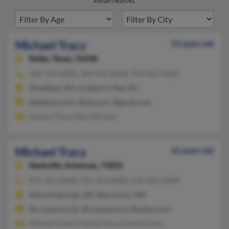
known relatives.
Michael Tracy
53 years old
Keller,
Texas, 76248
336-764-XXXX, 309-333-XXXX, 910-425-XXXX
Windham, NH, Cranberry Twp, PA
@address.com, @aol.com, @gmail.com
Edward Tracy, Stacy Brower
Michael Tracy
41 years old
Nashville,
Arkansas, 71852
870-451-XXXX, 912-353-XXXX, 636-456-XXXX
Mineral Springs, AR, Warrenton, MO
@cc.joensuu.fyi, @cc.joensuu.fi, @yahoo.com
Michael Cook, Charlie Tracy, Charlie Tracy