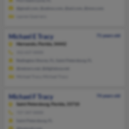
Port Saint Lucie, FL
@gmail.com, @yahoo.com, @aol.com, @msn.com
Lauren Guerrero
Michael E Tracy
71 years old
Hernando,
Florida, 34442
352-637-XXXX
Redington Shores, FL, Saint Petersburg, FL
@netzero.net, @digitalusa.net
Michael Tracy, Michael Tracy
Michael F Tracy
74 years old
Saint Petersburg,
Florida, 33710
727-347-XXXX
Saint Petersburg, FL
@hotmail.com