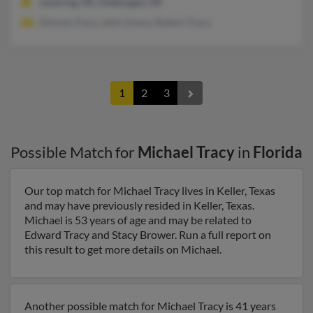
Levering, MI, Cheboygan, MI
Dionne Tracy, John Ltracy, Robert Tracy
1
2
3
Possible Match for
Michael Tracy
in
Florida
Our top match for Michael Tracy lives in Keller, Texas
and may have previously resided in Keller, Texas.
Michael is 53 years of age and may be related to
Edward Tracy and Stacy Brower. Run a full report on
this result to get more details on Michael.
Another possible match for Michael Tracy is 41 years