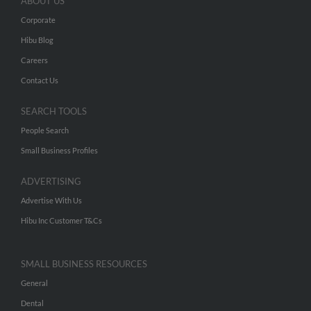
ABOUT US
Corporate
Hibu Blog
Careers
Contact Us
SEARCH TOOLS
People Search
Small Business Profiles
ADVERTISING
Advertise With Us
Hibu Inc Customer T&Cs
SMALL BUSINESS RESOURCES
General
Dental