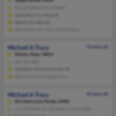
Tampa,
Florida, 33610
813-234-XXXX, 813-777-XXXX
Apollo Beach, FL, Tampa, FL
@gmail.com, @gci.net
Norma Tracy, Larry Tracy, Amanda Tracy
Michael A Tracy
59 years old
Helotes,
Texas, 78023
262-782-XXXX
New Berlin, WI, Universal City, TX
Ethel Tracy, D Tracy, Diane Tracy
Michael A Tracy
45 years old
Port Saint Lucie,
Florida, 34983
772-359-XXXX, 772-529-XXXX, 772-879-XXXX