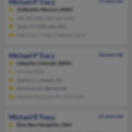
Michael P Tracy
57 years old
Chillicothe,
Missouri, 64601
660-240-XXXX, 660-646-XXXX
Tampa, FL, Chillicothe, MO
Della Tracy, K Tracy, Catherine Clancy
Michael P Tracy
66 years old
Lafayette,
Colorado, 80026
813-966-XXXX
Osprey, FL, Lafayette, CO
@comcast.net, @gmail.com
Shannon Faust, Larry Po, Carol Tracy
Michael R Tracy
61 years old
Bow,
New Hampshire, 3304