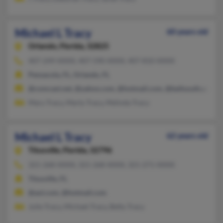
Michael L Tracy
60 years old
Orlando,
Florida, 32825
407-249-XXXX, 407-590-XXXX, 407-810-XXXX
Pensacola, FL, Orlando, FL
@comcast.net, @yahoo.com, @hotmail.com, @bellsouth.com, 
Mary Tracy, Marty Tracy, Melinda Tracy
Michael L Tracy
62 years old
Titusville,
Florida, 32796
321-268-XXXX, 321-268-XXXX, 321-271-XXXX
Titusville, FL
@aol.com, @hotmail.com
Julie Tracy, Michael Tracy, Betty Tracy