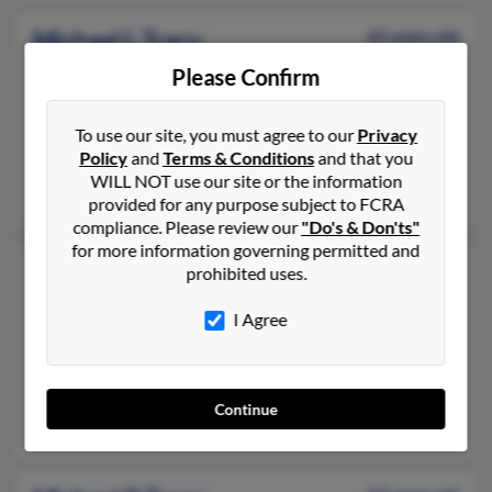
Michael L Tracy
65 years old
Orlando,
Florida, 32839
Please Confirm
407-812-XXXX, 407-856-XXXX
Orlando, FL
To use our site, you must agree to our
Privacy
Policy
and
Terms & Conditions
and that you
@yahoo.com, @gmail.com, @aol.com
WILL NOT use our site or the information
Stacy Brower, Audrey Tracy, John Tracy
provided for any purpose subject to FCRA
compliance. Please review our
"Do's & Don'ts"
for more information governing permitted and
Michael L Tracy
57 years old
prohibited uses.
Titusville,
Florida, 32780
I Agree
757-722-XXXX
Hampton, VA, Titusville, FL
@localnet.com, @blockbuster.com
Continue
Gloria Berg