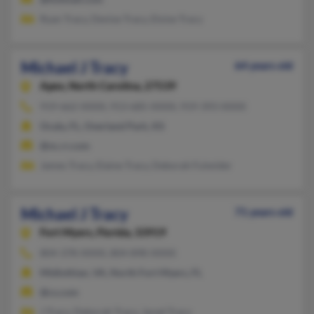
Ryan Tracy, Denise Tracy, Eloise Tracy
Michael J Tracy
64 years old
Apex,
North Carolina, 27539
919-662-XXXX, 913-685-XXXX, 919-393-XXXX
Ocala, FL, Overland Park, KS
@nc.rr.com
James Tracy, Elaine Tracy, Deborah Fulwider
Michael J Tracy
71 years old
Fort Myers,
Florida, 33919
804-378-XXXX, 804-898-XXXX
Midlothian, VA, North Fort Myers, FL
@cs.com
J Tracy, Deborah Tracy, Jared Tracy