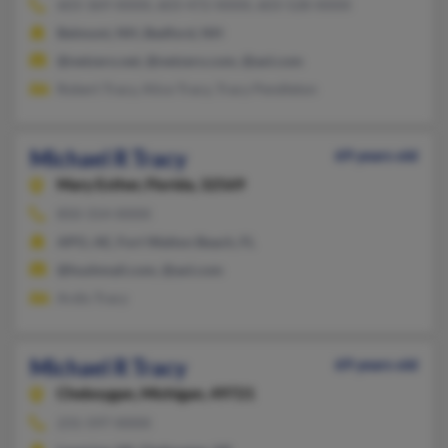
603-369-XXXX, 603-472-XXXX, 603-528-XXXX
Belmont, NH, Bedford, NH
@netzero.net, @netzero.com, @aol.com
Robert Tracy, Alice Tracy, Tracy Pendleton
Michael R Tracy
69 years old
Mary Esther,
Florida, 32569
850-314-XXXX
APO, AE, Fort Walton Beach, FL
@hushmail.com, @aol.com
Ardis Tracy
Michael R Tracy
69 years old
Cheboygan,
Michigan, 49721
231-597-XXXX