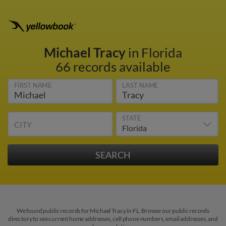
Michael Tracy
in Florida
66 records available
FIRST NAME
LAST NAME
STATE
CITY
We found public records for Michael Tracy in FL. Browse our public records
directory to see current home addresses, cell phone numbers, email addresses, and