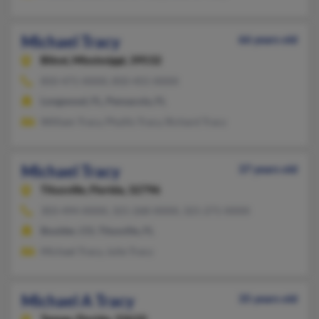
Michael Tracy
66 years old
Biloxi,
Mississippi, 39532
850-471-XXXX, 850-455-XXXX
Longwood, FL, Pensacola, FL
William Tracy, Phyllis Tracy, Richard Tracy
Michael Tracy
37 years old
Titusville,
Florida, 32796
303-494-XXXX, 321-268-XXXX, 321-271-XXXX
Boulder, CO, Titusville, FL
Michael Tracy, Julie Tracy
Michael A Tracy
35 years old