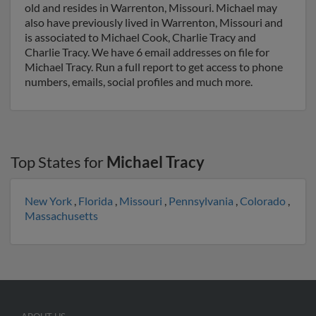
old and resides in Warrenton, Missouri. Michael may
also have previously lived in Warrenton, Missouri and
is associated to Michael Cook, Charlie Tracy and
Charlie Tracy. We have 6 email addresses on file for
Michael Tracy. Run a full report to get access to phone
numbers, emails, social profiles and much more.
Top States for
Michael Tracy
New York
,
Florida
,
Missouri
,
Pennsylvania
,
Colorado
,
Massachusetts