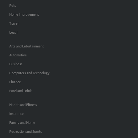
Pets
Home Improvement
Travel
Legal
Arts and Entertainment
Automotive
Business
Computers and Technology
Finance
Food and Drink
Health and Fitness
Insurance
Family and Home
Recreation and Sports