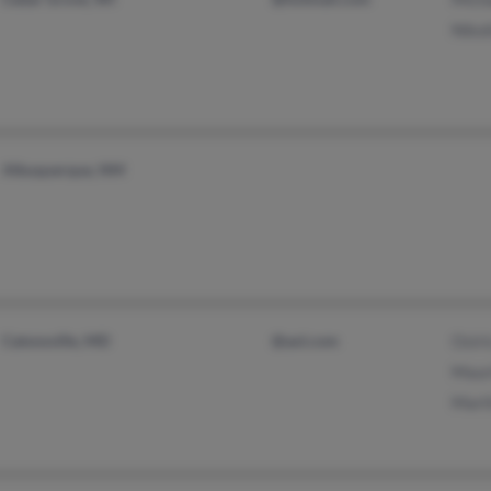
Nikol
Albuquerque, NM
Catonsville, MD
@aol.com
Osiri
Mauri
Marth