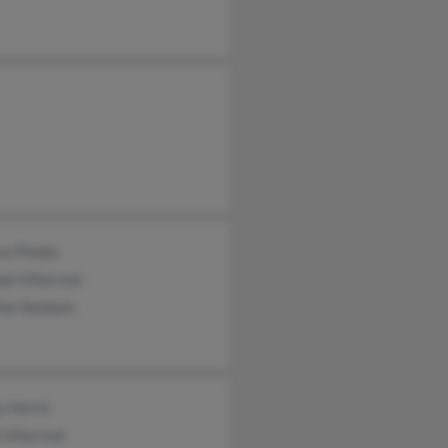
ca Phelps
el Villarreal
her Baldwin
y Harris
 Villarreal