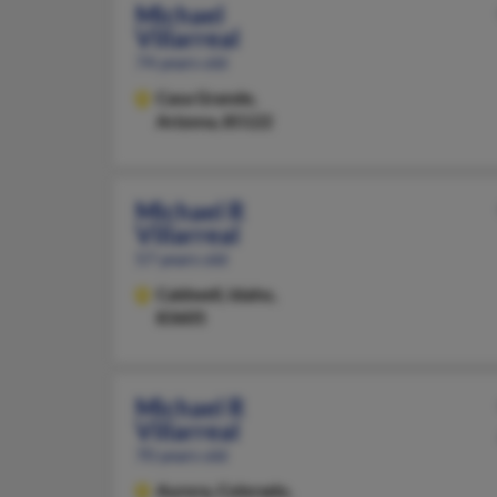
Michael
Villarreal
74 years old
Casa Grande,
Arizona, 85122
Michael R
Villarreal
57 years old
Caldwell,
Idaho,
83605
Michael R
Villarreal
70 years old
Aurora,
Colorado,