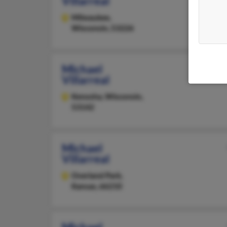
Villarreal
Milwaukee,
Wisconsin, 53226
Michael
Villarreal
Kenosha,
Wisconsin,
53142
Michael
Villarreal
Overland Park,
Kansas, 66210