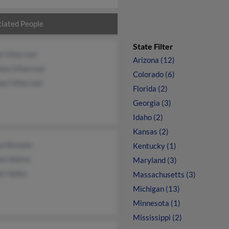
iated People
State Filter
l Villarreal
Arizona (12)
lyn Villarreal
Colorado (6)
el Villarreal
Florida (2)
Georgia (3)
Idaho (2)
Kansas (2)
el Bonano
Kentucky (1)
ne Adams
Maryland (3)
l Valles
Massachusetts (3)
Michigan (13)
Minnesota (1)
Mississippi (2)