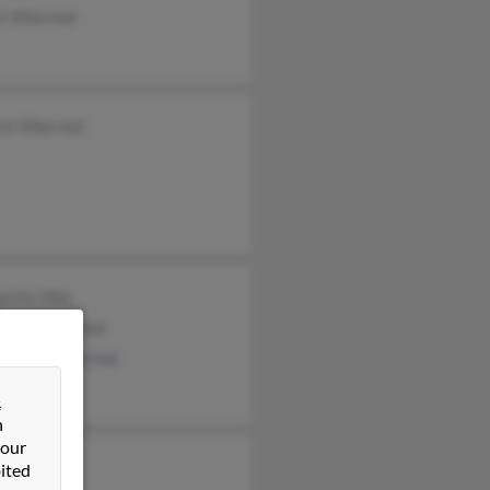
 Villarreal
ia Villarreal
rita Villa
rita Villarreal
topher Villarreal
&
n
 our
ited