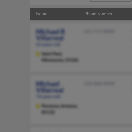
Name
Phone Number
Michael R
651-774-XXXX
Villarreal
65 years old
Saint Paul,
Minnesota, 55106
Michael
520-868-XXXX
Villarreal
74 years old
Florence,
Arizona,
85132