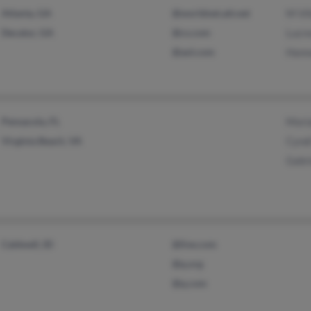
Atlanta, GA
@worldnet.att.net
M Vil
Decatur, GA
@cs.com
Lucre
@aol.com
Hanna
Pensacola, FL
Mori
Virginia Beach, VA
Cyndi
Gabri
Caldwell, ID
@live.com
@q.org
@q.com