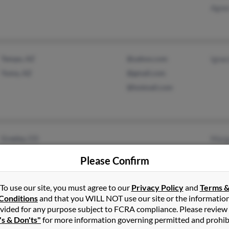
Agnes
Tempe, AZ
@yahoo.com
Ignac
Yuma, AZ
@gmail.com
@hotmail.com
Greeley, CO
Marga
Evans, CO
Marga
Please Confirm
Chris
To use our site, you must agree to our
Privacy Policy
and
Terms 
Conditions
and that you WILL NOT use our site or the informatio
vided for any purpose subject to FCRA compliance. Please review
Milwaukee, WI
's & Don'ts"
for more information governing permitted and prohib