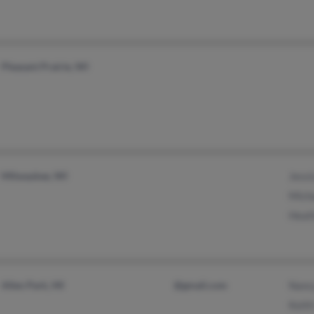
Pleasant Prairie, WI
Milwaukee, WI
Jessi
Micha
Heat
Allen Park, MI
@gmail.com
Nanc
Keith