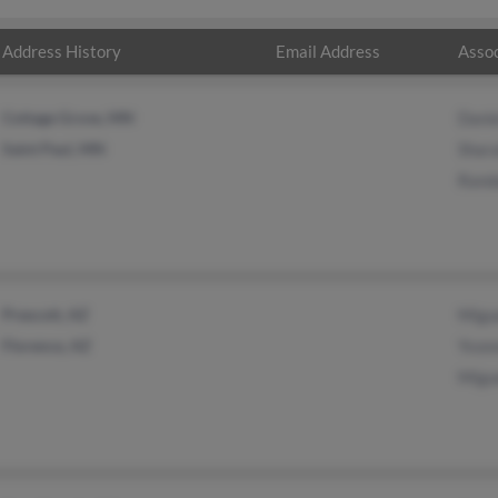
Address History
Email Address
Assoc
Cottage Grove, MN
Danie
Saint Paul, MN
Shara
Randa
Prescott, AZ
Migu
Florence, AZ
Yvon
Migue