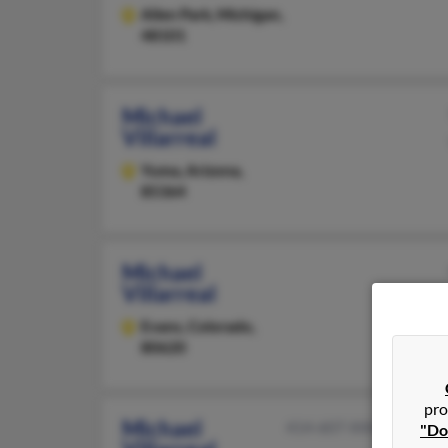
Allen Park,
Michigan,
48101
Michael
Villarreal
Yuma,
Arizona,
85364
Michael
Villarreal
Evans,
Colorado,
80620
pro
Michael
414-607-XXXX
"Do