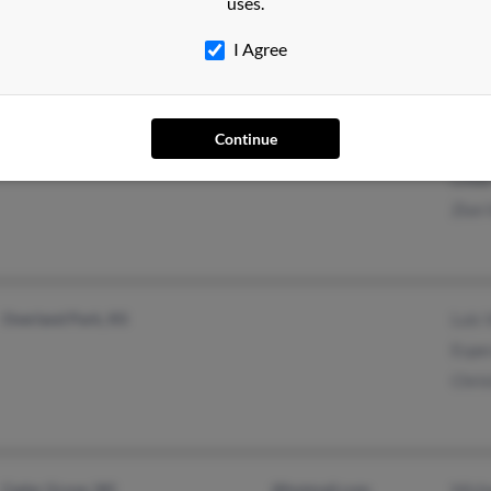
uses.
I Agree
Continue
Kenosha, WI
Sash
Linda
Zion 
Overland Park, KS
Luis 
Esper
Chris
Cedar Grove, WI
@hotmail.com
Micha