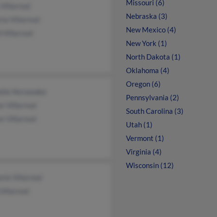
Missouri (6)
Villarreal
Nebraska (3)
ria Villarreal
New Mexico (4)
 Villarreal
New York (1)
North Dakota (1)
Oklahoma (4)
Oregon (6)
elle Hernandez
Pennsylvania (2)
r Villarreal
South Carolina (3)
r Villarreal
Utah (1)
Vermont (1)
Virginia (4)
Wisconsin (12)
rie Villarreal
Villarreal