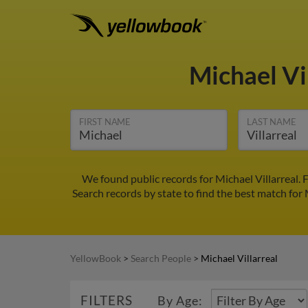
Michael Vi
FIRST NAME
LAST NAME
We found public records for Michael Villarreal.
Search records by state to find the best match for M
YellowBook
>
Search People
>
Michael Villarreal
FILTERS
By Age: