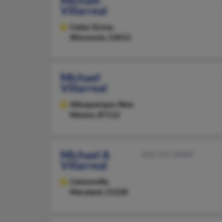
Michael
Villarreal
Cedar Grove,
Wisconsin, 53013
Michael
Villarreal
Albuquerque,
New
Mexico, 87112
Michael A
410-371-XXXX
Villarreal
Catonsville,
Maryland, 21228