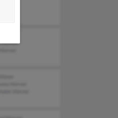
a Gonzales
 Villarreal
Villarreal
Villareal
anza Villarreal
topher Villarreal
el Villarreal