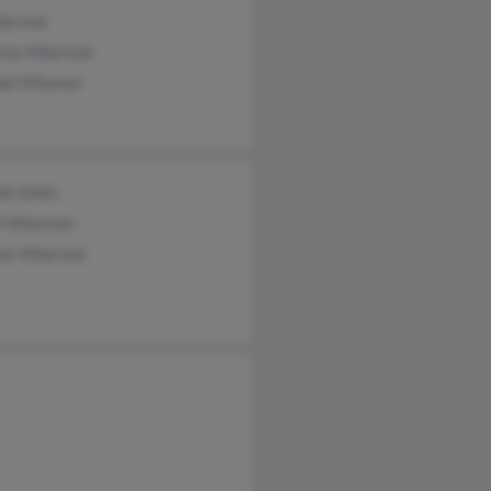
larreal
cia Villarreal
h Villareal
ah Jenks
 Villarreal
el Villarreal