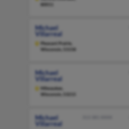
80011
Michael
Villarreal
Pleasant Prairie,
Wisconsin, 53158
Michael
Villarreal
Milwaukee,
Wisconsin, 53215
Michael
313-381-XXXX
Villarreal