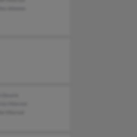
ina Johannes
s Devarie
cio Villarreal
a Villarreal