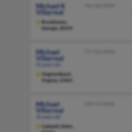
Michael K
706-560-XXXX
Villarreal
Brookhaven,
Georgia, 30319
Michael
757-456-XXXX
Villarreal
42 years old
Virginia Beach,
Virginia, 23462
Michael
208-412-XXXX
Villarreal
32 years old
Caldwell,
Idaho,