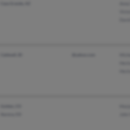
Casa Grande, AZ
Anna 
Victo
David
Caldwell, ID
@yahoo.com
Mich
Hecto
Hecto
Golden, CO
Marjo
Aurora, CO
John 