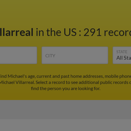
llarreal
in the US
:
291 record
STATE
CITY
 Find Michael's age, current and past home addresses, mobile phon
ichael Villarreal. Select a record to see additional public records 
find the person you are looking for.