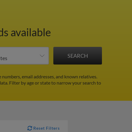
s available
e numbers, email addresses, and known relatives.
data.
Filter by age or state to narrow your search to
Reset Filters