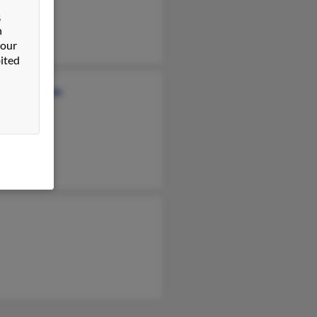
n Homka
&
n
 our
ited
ld Desmarais
ah Hebert
 Defmarais