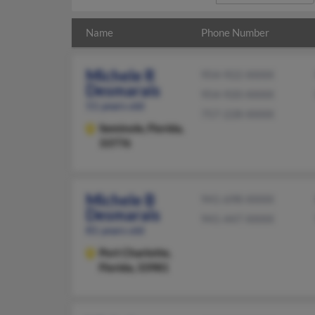
Name
Phone Number
Michele R
954-922-XXXX
Desmarais
954-920-XXXX
51 years old
757-228-XXXX
Seminole,
Florida,
33776
Michele B
941-698-XXXX
Desmarais
941-447-XXXX
81 years old
Port Charlotte,
Florida, 33981