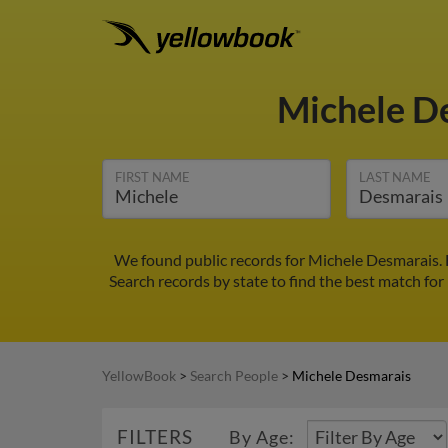
Michele D
FIRST NAME
LAST NAME
We found public records for Michele Desmarais. 
Search records by state to find the best match for
YellowBook
>
Search People
>
Michele Desmarais
FILTERS
By Age: