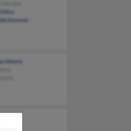
n Cherubino
Pollina
elle Desmarais
iam Doherty
herty
smarais
mka
d Homka