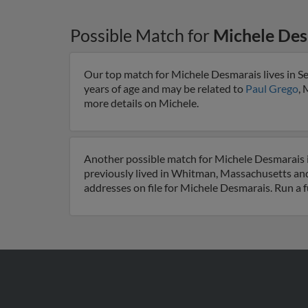
Possible Match for
Michele Des
Our top match for Michele Desmarais lives in Se
years of age and may be related to
Paul Grego
, 
more details on Michele.
Another possible match for Michele Desmarais i
previously lived in Whitman, Massachusetts and
addresses on file for Michele Desmarais. Run a f