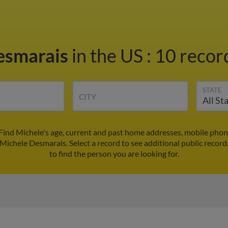
esmarais
in the US
:
10 record
STATE
CITY
Find Michele's age, current and past home addresses, mobile phon
 Michele Desmarais. Select a record to see additional public record
to find the person you are looking for.