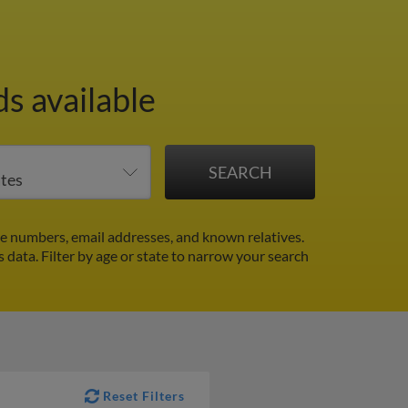
s available
e numbers, email addresses, and known relatives.
s data.
Filter by age or state to narrow your search
Reset Filters