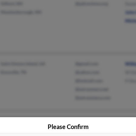
Gilford, NH
@pdirections.org
Susa
Moultonborough, NH
John 
Mich
Saint Simons Island, GA
@gmail.com
Will
Knoxville, TN
@yahoo.com
W Do
@hotmail.com
P De
@astrazeneca.net
@astrazeneca.com
New York Mills, NY
@yahoo.com
D Ho
Please Confirm
New Hartford, NY
Davi