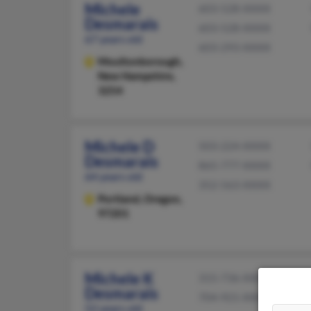
Michele
603-528-XXXX
Desmarais
603-528-XXXX
67 years old
603-293-XXXX
Moultonborough,
New Hampshire,
3254
Michele D
503-224-XXXX
Desmarais
865-777-XXXX
64 years old
352-563-XXXX
Portland,
Oregon,
97201
Michele K
315-736-XXXX
Desmarais
704-921-XXXX
52 years old