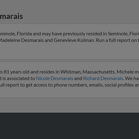
marais
minole, Florida and may have previously resided in Seminole, Flori
Madeleine Desmarais and Genevieve Kolman. Run a full report on th
s 81 years old and resides in Whitman, Massachusetts. Michele m
 is associated to
Nicole Desmarais
and
Richard Desmarais
. We ha
ull report to get access to phone numbers, emails, social profiles