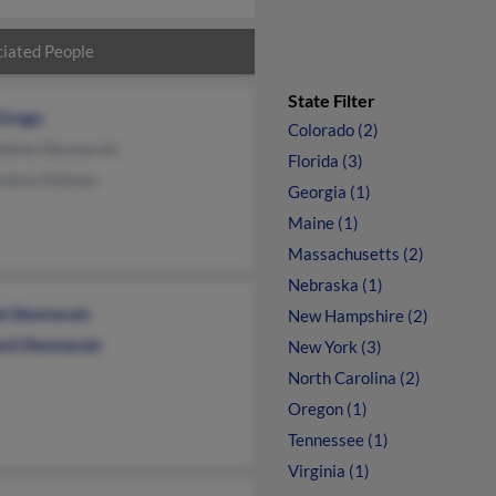
iated People
State Filter
 Grego
Colorado (2)
leine Desmarais
Florida (3)
vieve Kolman
Georgia (1)
Maine (1)
Massachusetts (2)
Nebraska (1)
le Desmarais
New Hampshire (2)
ard Desmarais
New York (3)
North Carolina (2)
Oregon (1)
Tennessee (1)
Virginia (1)