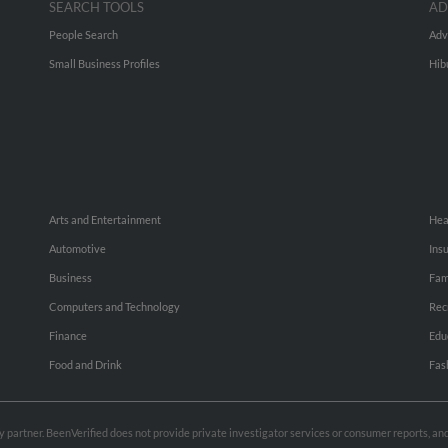
SEARCH TOOLS
AD
People Search
Adv
Small Business Profiles
Hib
Arts and Entertainment
Hea
Automotive
Ins
Business
Fam
Computers and Technology
Rec
Finance
Edu
Food and Drink
Fas
rty partner. BeenVerified does not provide private investigator services or consumer reports, a