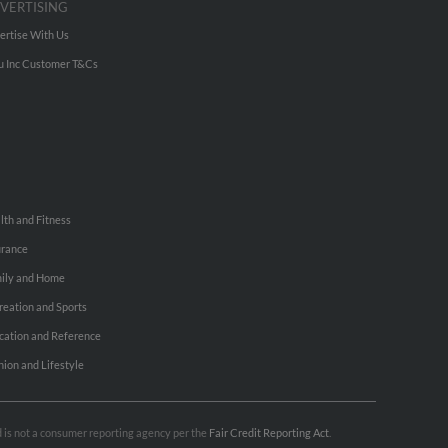
VERTISING
ertise With Us
u Inc Customer T&Cs
lth and Fitness
urance
ily and Home
reation and Sports
cation and Reference
hion and Lifestyle
nd is not a consumer reporting agency per the
Fair Credit Reporting Act
.