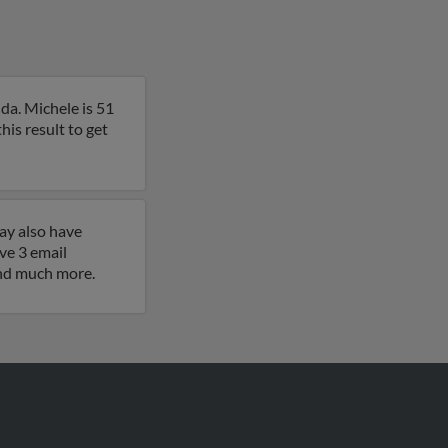
da. Michele is 51
is result to get
ay also have
ve 3 email
 and much more.