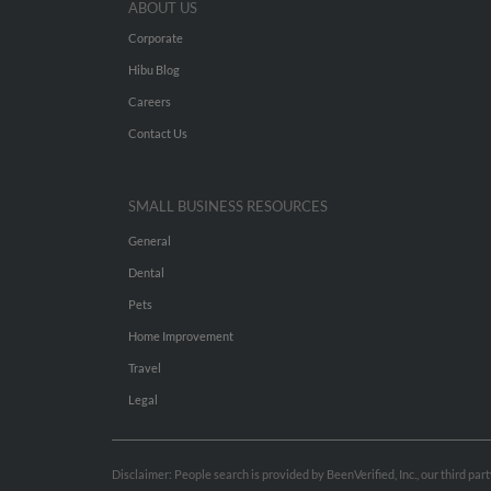
ABOUT US
Corporate
Hibu Blog
Careers
Contact Us
SMALL BUSINESS RESOURCES
General
Dental
Pets
Home Improvement
Travel
Legal
Disclaimer: People search is provided by BeenVerified, Inc., our third pa