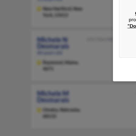
New Hartford,
New
York, 13413
pro
"Do
Michele N
212-316-XXXX
Desmarais
60 years old
Raymond,
Maine,
4071
Michele M
Desmarais
Omaha,
Nebraska,
68132