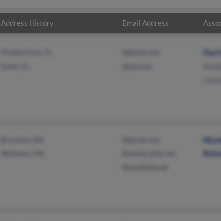
Address History
Email Address
Assoc
Pinellas Park, FL
@gmail.com
Paul
Davie, FL
@aol.com
Made
Gene
Brockton, MA
@gmail.com
Nico
Whitman, MA
@centurylink.net
Rich
@earthlink.net