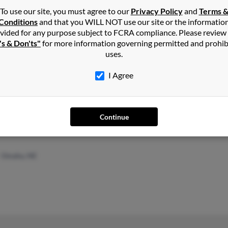
Elle
To use our site, you must agree to our
Privacy Policy
and
Terms 
Conditions
and that you WILL NOT use our site or the informatio
vided for any purpose subject to FCRA compliance. Please review
's & Don'ts"
for more information governing permitted and prohib
uses.
Steep Falls, ME
@yahoo.com
Rona
I Agree
Sanford, ME
@gmail.com
Hann
Chad
Continue
Omaha, NE