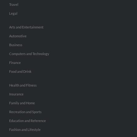
Travel
Legal
Arts and Entertainment
Automotive
Business
Computers and Technology
Finance
Food and Drink
Health and Fitness
Insurance
Family and Home
Recreation and Sports
Education and Reference
Fashion and Lifestyle