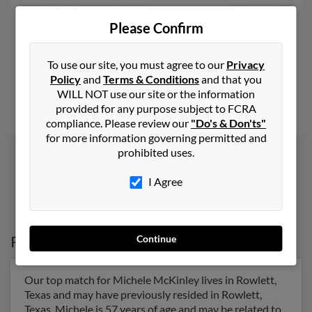
Michele M McKinley
60 years old
Please Confirm
Los Angeles,
California, 90041
323-665-XXXX
To use our site, you must agree to our
Privacy
South Pasadena, CA, Lake Forest, CA
Policy
and
Terms & Conditions
and that you
@aol.com, @earthlink.net
WILL NOT use our site or the information
provided for any purpose subject to FCRA
Barbara McKinley, Dana Stewart, Janet McKinley
compliance. Please review our
"Do's & Don'ts"
for more information governing permitted and
prohibited uses.
I Agree
1
2
Possible Match for
Michele McKinley
Continue
Our top match for Michele McKinley lives in Rowlett,
Texas and may have previously resided in Rowlett,
Texas. Michele is 57 years of age and may be related to