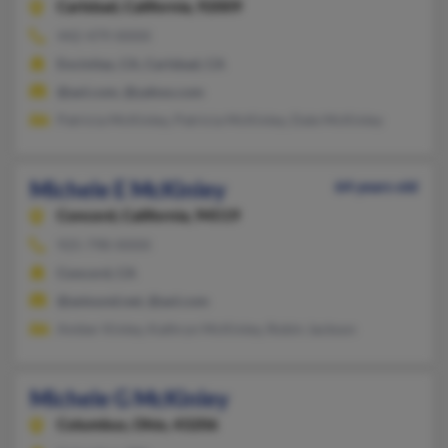
Carlsbad,
California, 92009
442-479-XXXX
Encinitas, CA, Carlsbad, CA
@aol.com, @yahoo.com
Patricia McKinley, Patricia McKinley, Dale McKinley
Michele E McKinley
64 years old
Concord,
California, 94519
925-798-XXXX
Concord, CA
@astound.net, @aol.com
Amber Kinley, Kathryn McKinley, Robin Jackson
Michele G McKinley
Columbus,
Ohio, 43206