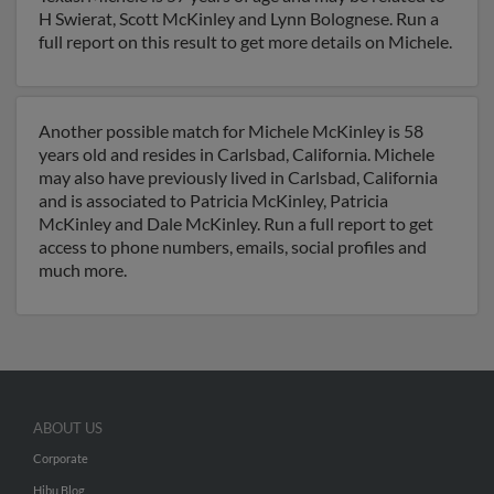
H Swierat, Scott McKinley and Lynn Bolognese. Run a
full report on this result to get more details on Michele.
Another possible match for Michele McKinley is 58
years old and resides in Carlsbad, California. Michele
may also have previously lived in Carlsbad, California
and is associated to Patricia McKinley, Patricia
McKinley and Dale McKinley. Run a full report to get
access to phone numbers, emails, social profiles and
much more.
ABOUT US
Corporate
Hibu Blog