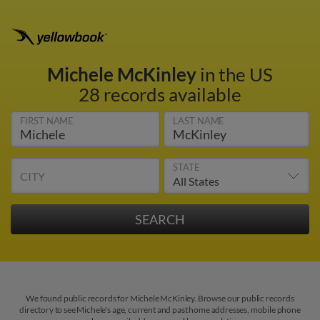
Michele McKinley
in the US
28 records available
FIRST NAME
LAST NAME
STATE
CITY
We found public records for Michele McKinley. Browse our public records
directory to see Michele's age, current and past home addresses, mobile phone