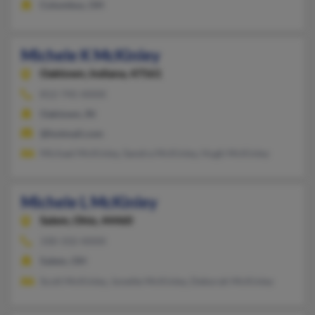
Columbus, OH
Michele K McKinley
Oaktown,
Indiana, 47561
812-745-XXXX
Oaktown, IN
@hotmail.com
Michael McKinley, Sandra McKinley, Hugh McKinley
Michele L McKinley
Salem,
Ohio, 44460
330-332-XXXX
Salem, OH
Scott McKinley, Jonette McKinley, Deborah McKinley