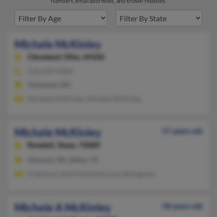
numbers, email addresses, and known relatives.
Michele McKinley
Cleveland,
Ohio, 44106
216-229-XXXX
Cleveland, OH
Michelle McKinley, Michele McKinley
Michele McKinley
57 years old
Rowlett,
Texas, 75089
Edmond, OK, Dallas, TX
H Swierat, Scott McKinley, Lynn Bolognese
Michele A McKinley
58 years old