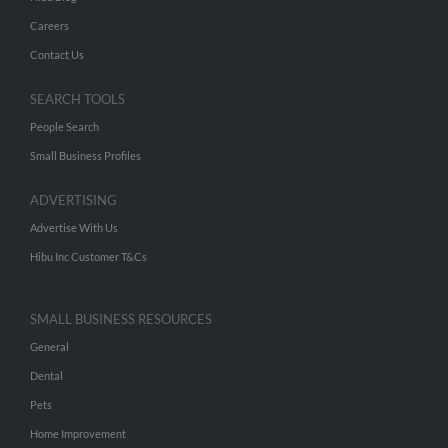
Careers
Contact Us
SEARCH TOOLS
People Search
Small Business Profiles
ADVERTISING
Advertise With Us
Hibu Inc Customer T&Cs
SMALL BUSINESS RESOURCES
General
Dental
Pets
Home Improvement