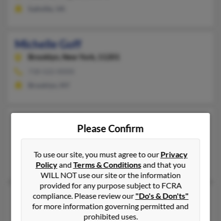
Saltville, VA
Michelle Goff
Brooklyn,
New York, 11201
718-522-XXXX
Brooklyn, NY
Michelle Goff
Please Confirm
Maple Grove,
Minnesota, 55369
763-416-XXXX
To use our site, you must agree to our
Privacy
Maple Grove, MN
Policy
and
Terms & Conditions
and that you
WILL NOT use our site or the information
provided for any purpose subject to FCRA
Michelle Goff
compliance. Please review our
"Do's & Don'ts"
for more information governing permitted and
Davenport,
Florida, 33836
prohibited uses.