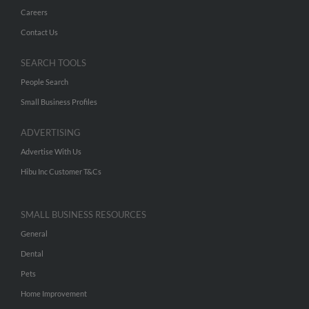
Careers
Contact Us
SEARCH TOOLS
People Search
Small Business Profiles
ADVERTISING
Advertise With Us
Hibu Inc Customer T&Cs
SMALL BUSINESS RESOURCES
General
Dental
Pets
Home Improvement