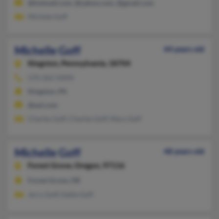
@hotmail.com, @yahoo.com, @gmail.com
Michele Goff
Michelle Goff
44 years old
Kingston,
Pennsylvania, 18704
570-262-XXXX
Kingston, PA
@aol.com
Charles Goff, Charles Goff, Mary Goff
Michelle Goff
48 years old
Forest Grove,
Oregon, 97116
Forest Grove, OR
Jerry Goff, Eddie Goff