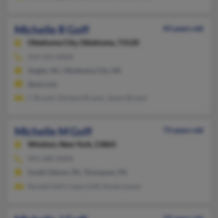
Michelle R Goff
43 years old
Oklahoma City,
Oklahoma, 73120
919-331-XXXX
Angier, NC, Oklahoma City, OK
@aol.com
C Bryant, Darlene Bryant, James Bryant
Michelle M Goff
73 years old
Windsor,
New York, 13865
901-680-XXXX
South Gibson, PA, Thompson, PA
Ronald Goff, Casey Goff, Annie Lyman