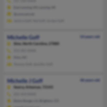
517-339-XXXX
East Lansing, MI, Lansing, MI
@comcast.net
Jessica Goff, Ted Goff, Jordan Goff
Michelle Goff
54 years old
Sims,
North Carolina, 27880
252-281-XXXX
Sims, NC
Tommy Goff, Jennifer Goff
Michelle J Goff
48 years old
Searcy,
Arkansas, 72143
225-454-XXXX
Baton Rouge, LA, Brighton, CO