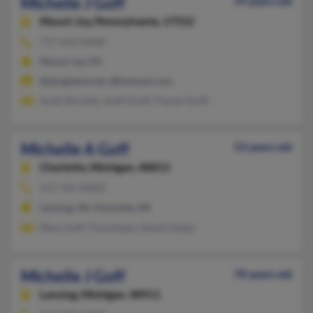
Michelle J Goff
59 years old
Mount Joy,
Pennsylvania, 17552
717-653-XXXX
Mount Joy, PA
@sbcglobal.net, @hotmail.com
Scott Strickler, Kelli Groff, Tracee Groff
Michelle A Goff
53 years old
Charlotte,
Michigan, 48813
517-541-XXXX
Lansing, MI, Charlotte, MI
Mary Goff, Tina Huber, David Huber
Michelle J Goff
70 years old
Lansing,
Michigan, 48911