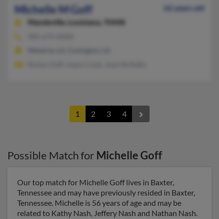
Michelle M Goff
62 years old
Mandeville,
Louisiana, 70448
985-674-XXXX
Metairie, LA, Covington, LA
Roslyn Goff, Joann Cook, Joan McNally
1
2
3
4
Possible Match for
Michelle Goff
Our top match for Michelle Goff lives in Baxter,
Tennessee and may have previously resided in Baxter,
Tennessee. Michelle is 56 years of age and may be
related to Kathy Nash, Jeffery Nash and Nathan Nash.