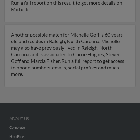
Run a full report on this result to get more details on
Michelle.
Another possible match for Michelle Goff is 60 years
old and resides in Raleigh, North Carolina. Michelle
may also have previously lived in Raleigh, North
Carolina and is associated to Carrie Hughes, Steven
Goff and Marcia Fisher. Run a full report to get access
to phone numbers, emails, social profiles and much
more.
ABOUT US
Corporate
Hibu Blog