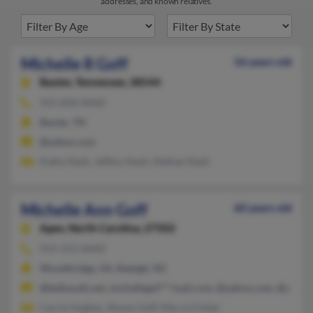
addresses, and known relatives.
Michelle R Goff
56 years old
Baxter,
Tennessee, 38544
931-858-XXXX
Baxter, TN
@yahoo.com
Kathy Nash, Jeffery Nash, Nathan Nash
Michelle Ann Goff
60 years old
Apex,
North Carolina, 27502
919-372-XXXX
Woodbridge, VA, Raleigh, NC
@bellsouth.net, michellegof***mail.com, @yahoo.com, @gmail
Carrie Hughes, Steven Goff, Marcia Fisher