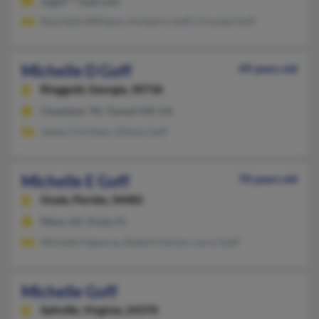
mjgof***mail.com
Raschelle Williams, Kimberly Goff, Chrystal Goff
Michelle D Goff
49 years old
Ringgold,
Georgia, 30736
Cleveland, TN, Tunnel Hill, GA
James Christian, Ellison Goff
Michelle E Goff
70 years old
Ocala,
Florida, 34482
Mesa, AZ, Ocala, FL
Michelle Figueroa, Robert Harton, Larry Goff
Michelle Goff
Saltville,
Virginia, 24370