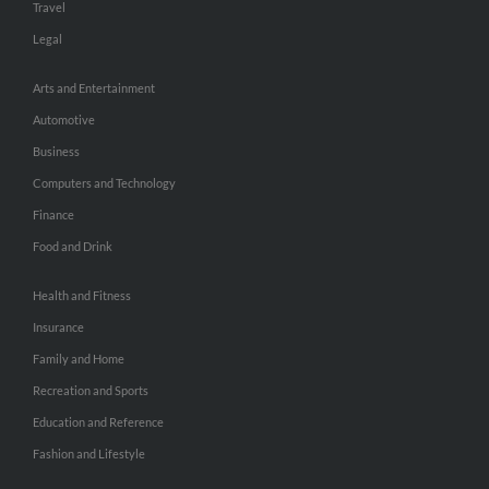
Travel
Legal
Arts and Entertainment
Automotive
Business
Computers and Technology
Finance
Food and Drink
Health and Fitness
Insurance
Family and Home
Recreation and Sports
Education and Reference
Fashion and Lifestyle