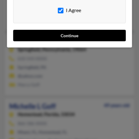
863-835-XXXX
I Agree
Davenport, FL
Michelle Goff, Kristin Goff
Continue
Michelle Goff
Springfield,
Pennsylvania, 19064
610-543-XXXX
Springfield, PA
@yahoo.com
Marcy Goff
Michelle L Goff
49 years old
Homestead,
Florida, 33034
866-586-XXXX
Miami, FL, Homestead, FL