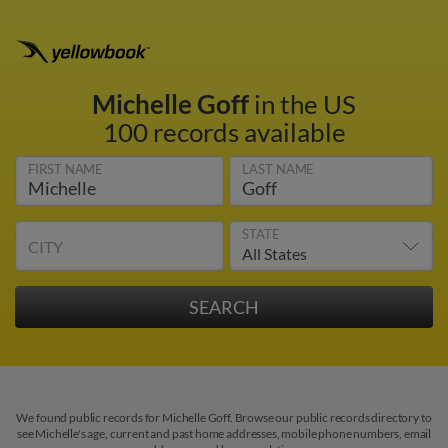
Michelle Goff
in the US
100 records available
FIRST NAME
LAST NAME
STATE
CITY
We found public records for Michelle Goff. Browse our public records directory to
see Michelle's age, current and past home addresses, mobile phone numbers, email