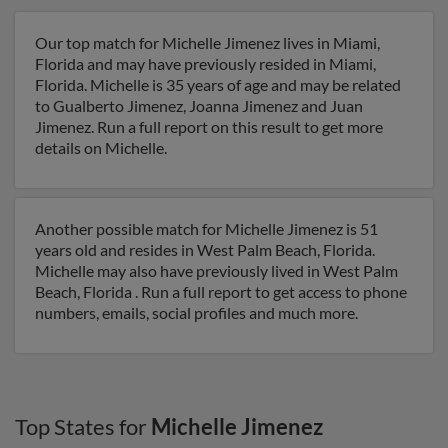
Our top match for Michelle Jimenez lives in Miami,
Florida and may have previously resided in Miami,
Florida. Michelle is 35 years of age and may be related
to Gualberto Jimenez, Joanna Jimenez and Juan
Jimenez. Run a full report on this result to get more
details on Michelle.
Another possible match for Michelle Jimenez is 51
years old and resides in West Palm Beach, Florida.
Michelle may also have previously lived in West Palm
Beach, Florida . Run a full report to get access to phone
numbers, emails, social profiles and much more.
Top States for
Michelle Jimenez