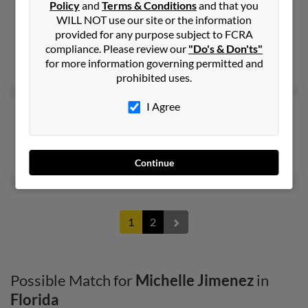
Tamarac,
Policy
and
Florida, 33321
Terms & Conditions
and that you
WILL NOT use our site or the information
305-495-XXXX
provided for any purpose subject to FCRA
Hialeah, FL, Miami Lakes, FL
compliance. Please review our
"Do's & Don'ts"
for more information governing permitted and
Matthew Stern, Ileana Jimenez, Louis Stern
prohibited uses.
I Agree
Michelle G Jimenez
Casselberry,
Florida, 32707
Casselberry, FL
Continue
1
2
Possible Match for
Michelle Jimenez
in
Florida