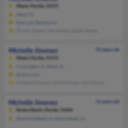
Miami,
Florida, 33125
Miami, FL
@aol.com, @gmail.com
Ricardo Jimenez, Jose Jimenez, Rafael Jimenez
Michelle Jimenez
35 years old
Miami,
Florida, 33175
Coral Gables, FL, Miami, FL
@yahoo.com
Gualberto Jimenez, Joanna Jimenez, Juan Jimenez
Michelle Jimenez
51 years old
Riviera Beach,
Florida, 33404
West Palm Beach, FL, Riviera Beach, FL