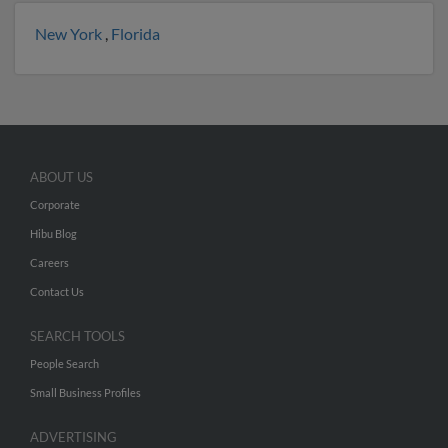
New York
,
Florida
ABOUT US
Corporate
Hibu Blog
Careers
Contact Us
SEARCH TOOLS
People Search
Small Business Profiles
ADVERTISING