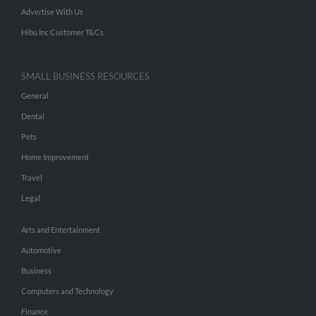
Advertise With Us
Hibu Inc Customer T&Cs
SMALL BUSINESS RESOURCES
General
Dental
Pets
Home Improvement
Travel
Legal
Arts and Entertainment
Automotive
Business
Computers and Technology
Finance