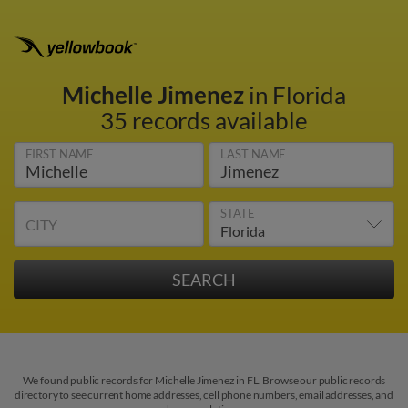
Michelle Jimenez
in Florida
35 records available
FIRST NAME
LAST NAME
STATE
CITY
We found public records for Michelle Jimenez in FL. Browse our public records
directory to see current home addresses, cell phone numbers, email addresses, and