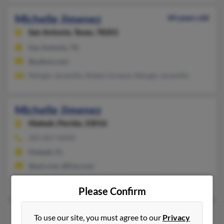
Michelle Jimenez
44 years old
San Antonio,
Texas, 78201
San Antonio, TX
@yahoo.com
Refugio Jaramillo, Robert Greene, Refugio Jaramillo
Michelle Jimenez
Hialeah,
Florida, 33016
305-827-XXXX
Hialeah, FL
@aol.com, @live.com
Nelquy Jimenez, Carlos Jimenez, Kayla Jimenez
Please Confirm
Michelle A Jimenez
43 years old
To use our site, you must agree to our
Privacy