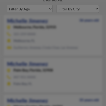
known relatives.
Michelle Jimenez
36 years old
Melbourne,
Florida, 32935
321-259-XXXX
Melbourne, FL
Guillermo Jimenez, Cindy Chan, Lai Jimenez
Michelle Jimenez
Palm Bay,
Florida, 32908
407-951-XXXX
Palm Bay, FL
Michelle Jimenez
35 years old