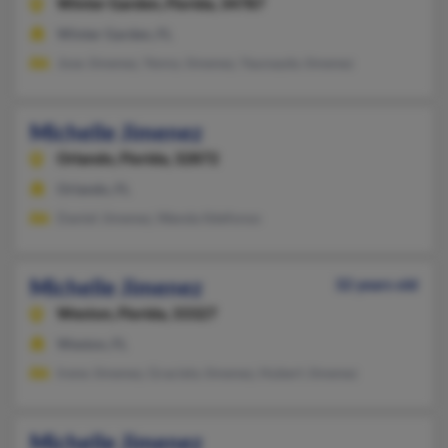
Winter Garden,
Florida, 34787
Winter Garden, FL
Jose Jimenez, Yenny Jimenez, Yaunayda Jimenez
Michelle Jimenez
Orlando,
Florida, 32872
Orlando, FL
Daniel Jimenez, Wanda Ildefonso
Michelle Jimenez
32 years old
Weston,
Florida, 33327
Weston, FL
Irene Jimenez, Graciela Jimenez, Hubert Jimenez
Michelle Jimenez