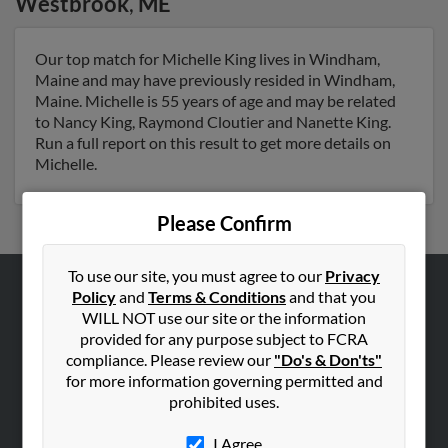
Westbrook
,
ME
Our top match for Michelle King lives in Windham,
Maine and may have previously resided in Windham,
Maine. Michelle is 55 years of age and may be related
to Nancy King, Raymond Cloutier and Nanette King.
Run a full report on this result to get more details on
Michelle.
Please Confirm
To use our site, you must agree to our
Privacy
Policy
and
Terms & Conditions
and that you
ABOUT US
WILL NOT use our site or the information
Corporate
provided for any purpose subject to FCRA
compliance. Please review our
"Do's & Don'ts"
Hibu Blog
for more information governing permitted and
Careers
prohibited uses.
Contact Us
I Agree