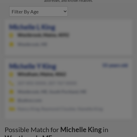
addresses, and known relatives.
Michelle L King
Westbrook,
Maine, 4092
Westbrook, ME
Michelle Y King
55 years old
Windham,
Maine, 4062
207-892-XXXX, 207-767-XXXX
Westbrook, ME, South Portland, ME
@yahoo.com
Nancy King, Raymond Cloutier, Nanette King
Possible Match for
Michelle King
in