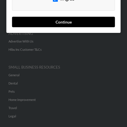
SEARCH TOOLS
People Search
Small Business Profiles
Continue
ADVERTISING
Advertise With Us
Hibu Inc Customer T&Cs
SMALL BUSINESS RESOURCES
General
Dental
Pets
Home Improvement
Travel
Legal