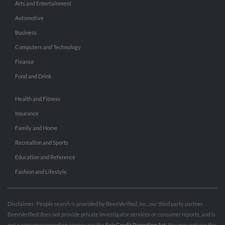
Arts and Entertainment
Automotive
Business
Computers and Technology
Finance
Food and Drink
Health and Fitness
Insurance
Family and Home
Recreation and Sports
Education and Reference
Fashion and Lifestyle
Disclaimer: People search is provided by BeenVerified, Inc., our third party partner.
BeenVerified does not provide private investigator services or consumer reports, and is
not a consumer reporting agency per the
Fair Credit Reporting Act
. You may not use this