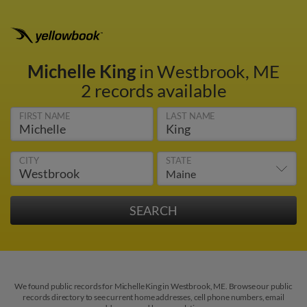
Michelle King
in Westbrook, ME
2 records available
FIRST NAME
LAST NAME
CITY
STATE
We found public records for Michelle King in Westbrook, ME. Browse our public
records directory to see current home addresses, cell phone numbers, email