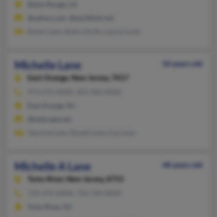
Baton Rouge, LA
@yahoo.com, @earthlink.net
Raven Lane, Robin Smith, Lauryn Lane
Michelle Lane
50 years old
East Orange,
New Jersey, 7017
973-675-XXXX, 201-920-XXXX
East Orange, NJ
@netscape.net
Gerome Lane, Rosett Lane, Lisa Lane
Michelle A Lane
48 years old
Toms River,
New Jersey, 8755
732-473-XXXX, 732-730-XXXX
Toms River, NJ