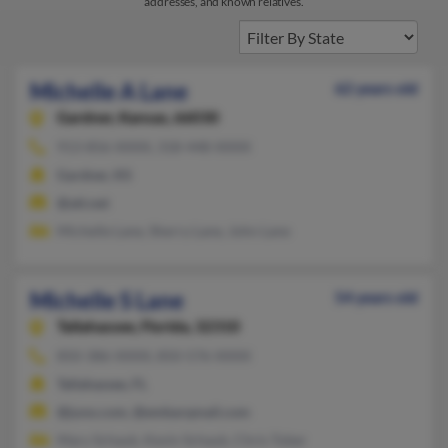
addresses, and known relatives.
Michelle A Lane
62 years old
Gardner,
Kansas, 66030
913-856-XXXX, 318-448-XXXX
Gardner, KS
@att.net
Michelle Lane, Sherry Lane, John Lane
Michelle S Lane
54 years old
Tallahassee,
Florida, 32310
850-386-XXXX, 850-576-XXXX
Tallahassee, FL
@juno.com, @embarqmail.com
Mary Schaub, Kevin Schaub, Chris Tober