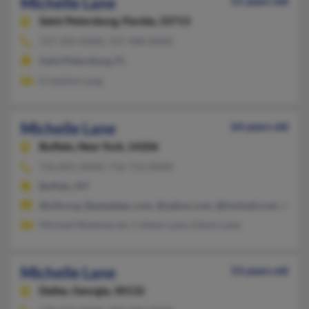
Michelle Lane
51 years old
Saint Petersburg,
Florida, 33713
727-350-XXXX, 727-498-XXXX
Saint Petersburg, FL
Ernestine Lang
Michelle Lane
64 years old
Buffalo,
New York, 14206
716-891-XXXX, 716-713-XXXX
Buffalo, NY
@e1b.org, @peoplepc.com, @yahoo.com, @hotmail.com, @aol
Michael Wolentarski, Colleen Lane, Edwin Lane
Michelle Lane
53 years old
Dallas,
Georgia, 30132