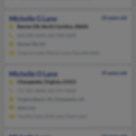
Michelle G Lane
65 years old
Banner Elk,
North Carolina, 28604
828-898-XXXX, 828-898-XXXX
Banner Elk, NC
Ferguson Lane, Marlon Luce, Dana Burdette
Michelle O Lane
55 years old
Chesapeake,
Virginia, 23323
757-421-XXXX, 252-937-XXXX
Virginia Beach, VA, Chesapeake, VA
@aol.com
Timothy Lane, Scott Lane, Dawn Lane