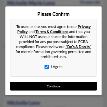
Michelle Marie Lane
45 years old
Cape Coral,
Florida, 33909
Please Confirm
239-573-XXXX, 239-549-XXXX
Watertown, NY, Cape Coral, FL
To use our site, you must agree to our
Privacy
@aol.com, @netscape.net
Policy
and
Terms & Conditions
and that you
Judith Lane, Jennifer Lane, Jason Nightingale
WILL NOT use our site or the information
provided for any purpose subject to FCRA
compliance. Please review our
"Do's & Don'ts"
for more information governing permitted and
Michelle Z Lane
62 years old
prohibited uses.
Bainbridge,
Georgia, 39817
229-246-XXXX, 912-246-XXXX
I Agree
Bainbridge, GA
@gmail.com
Marla Zorn, Lance Lane, Billy Carver
Continue
Michelle Lane