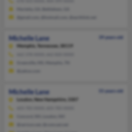
678-503-XXXX, 404-399-XXXX
Marietta, GA, Bethlehem, GA
@gmail.com, @hotmail.com, @earthlink.net
Michelle Lane
39 years old
Memphis,
Tennessee, 38119
662-378-XXXX, 662-820-XXXX
Greenville, MS, Memphis, TN
@yahoo.com
Michelle Lane
55 years old
Loudon,
New Hampshire, 3307
603-783-XXXX, 603-783-XXXX
Concord, NH, Loudon, NH
@verizon.net, @comcast.net