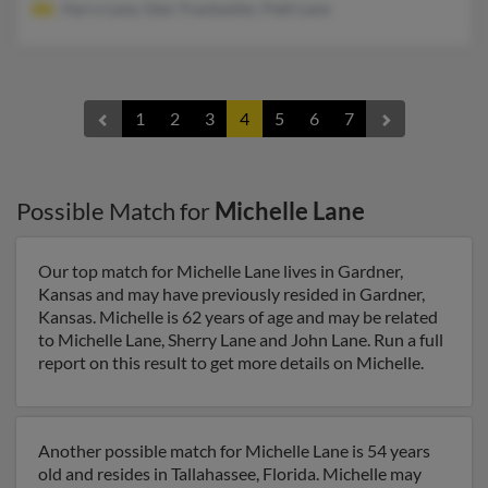
Harry Lane, Glen Trautweiler, Patti Lane
1
2
3
4
5
6
7
Possible Match for
Michelle Lane
Our top match for Michelle Lane lives in Gardner,
Kansas and may have previously resided in Gardner,
Kansas. Michelle is 62 years of age and may be related
to Michelle Lane, Sherry Lane and John Lane. Run a full
report on this result to get more details on Michelle.
Another possible match for Michelle Lane is 54 years
old and resides in Tallahassee, Florida. Michelle may