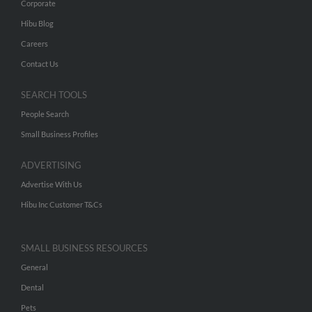
Corporate
Hibu Blog
Careers
Contact Us
SEARCH TOOLS
People Search
Small Business Profiles
ADVERTISING
Advertise With Us
Hibu Inc Customer T&Cs
SMALL BUSINESS RESOURCES
General
Dental
Pets