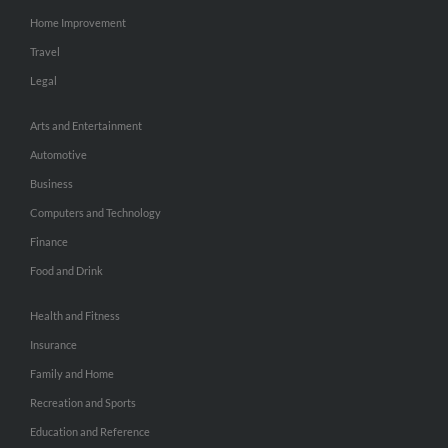
Home Improvement
Travel
Legal
Arts and Entertainment
Automotive
Business
Computers and Technology
Finance
Food and Drink
Health and Fitness
Insurance
Family and Home
Recreation and Sports
Education and Reference