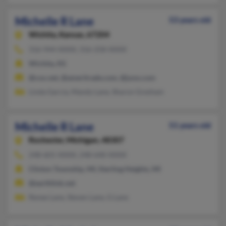
Michelle R Lane
53 years old
Wichita,
Kansas, 67204
316-944-XXXX, 316-258-XXXX
Wichita, KS
@cox.net, @ameritrade.com, @juno.com
Linda Garcia, Mandy Lane, Sharon Gresham
Michelle R Lane
51 years old
Rochester,
Michigan, 48307
248-601-XXXX, 248-640-XXXX
Clinton Township, MI, Sterling Heights, MI
@earthlink.net
Renee Lane, Steven Lane, G Lane