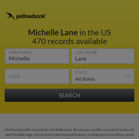
Michelle Lane
in the US
470 records available
FIRST NAME
LAST NAME
STATE
CITY
We found public records for Michelle Lane. Browse our public records directory to
see Michelle's age, current and past home addresses, mobile phone numbers, email