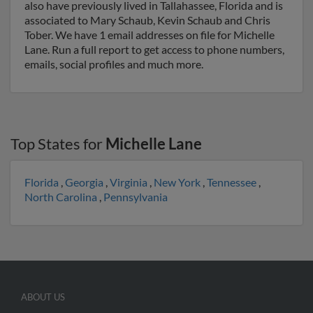
also have previously lived in Tallahassee, Florida and is
associated to Mary Schaub, Kevin Schaub and Chris
Tober. We have 1 email addresses on file for Michelle
Lane. Run a full report to get access to phone numbers,
emails, social profiles and much more.
Top States for
Michelle Lane
Florida
,
Georgia
,
Virginia
,
New York
,
Tennessee
,
North Carolina
,
Pennsylvania
ABOUT US