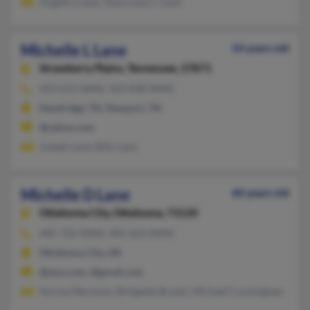
Angelica Lane, Alma Lane, C Lane
Michelle L Lane
54 years old
Strawberry Plains,
Tennessee, 37871
423-613-XXXX, 423-838-XXXX
Dandridge, TN, Newport, TN
@yahoo.com
Joseph Lane, Billy Lane
Michelle D Lane
60 years old
Oklahoma City,
Oklahoma, 73120
405-722-XXXX, 405-623-XXXX
Oklahoma City, OK
@msn.com, @gmail.com
Norma Mersman, Bridgette Bryant, Michael Cunningham