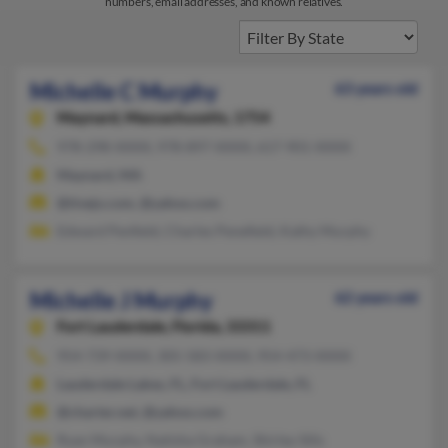
numbers, email addresses, and known relatives.
Michelle C Murphy
63 years old
Maynard,
Massachusetts, 1754
978-298-XXXX, 978-897-XXXX, 617-901-XXXX
Maynard, MA
@tivejo.com, @yahoo.com
Edward Penfield, Charles Penefield, Kathy Murphy
Michelle J Murphy
62 years old
Fort Lauderdale,
Florida, 33311
954-739-XXXX, 305-583-XXXX, 954-473-XXXX
Lauderdale Lakes, FL, Fort Lauderdale, FL
@charter.net, @yahoo.com
Ryan Murphy, Natisha Graham, Shirley Sills