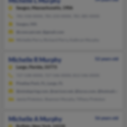
Michelle L Murphy
Saugus,
Massachusetts, 1906
781-558-XXXX, 781-233-XXXX, 781-385-XXXX
Saugus, MA
@comcast.net, @gmail.com
Michelle Perry, Richard Perry, Kathryn Murphy
Michelle R Murphy
52 years old
Largo,
Florida, 33773
727-538-XXXX, 727-546-XXXX, 813-546-XXXX
Pinellas Park, FL, Largo, FL
@mindspring.com, @verizon.net, @lycos.com, @hotmail.com, 
Jamie Pinkston, Shannon Murphy, Tiffany Pinkston
Michelle A Murphy
56 years old
Buffalo,
New York, 14228