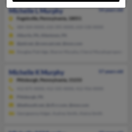
Michelle L Murphy
54 years old
Fogelsville,
Pennsylvania, 18051
484-504-XXXX, 610-395-XXXX, 610-530-XXXX
Alburtis, PA, Allentown, PA
@ptd.net, @comcast.net, @msn.com
Douglas Patridge, Sharon Murphy, Cheryl Murphypropsne
Michelle K Murphy
57 years old
Pittsburgh,
Pennsylvania, 15233
412-875-XXXX, 412-335-XXXX, 412-956-XXXX
Pittsburgh, PA
@bellsouth.net, @cfl.rr.com, @msn.com
Georgeanna Adger, Audrey Smith, Alaina Smith