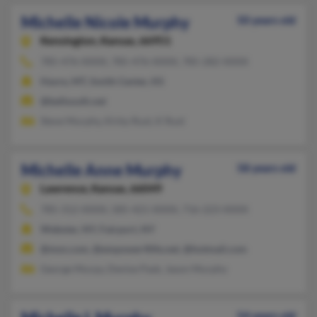
Michelle Nicole Murphy
50 years old
Kensington,
Kansas, 66951
785-476-XXXX, 785-476-XXXX, 785-282-XXXX
Havre, MT, Smith Center, KS
@bellsouth.net
Steve Murphy, Kirby Rust, K Rust
Michelle Anne Murphy
58 years old
Lawrence,
Kansas, 66049
785-312-XXXX, 585-421-XXXX, 716-223-XXXX
Webster, NY, Fairport, NY
@msn.com, @empower4life.net, @hotmail.com
George Murpy, Denise Pask, Jason Murphy
54 years old