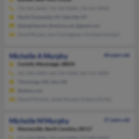
716-565-XXXX, 716-565-XXXX, 716-565-XXXX
North Tonawanda, NY, Getzville, NY
@sbcglobal.net, @verizon.net, @gmail.com
David Murphy, Jero Cunningham, Christine Humbert
Michelle A Murphy
60 years old
Corinth,
Mississippi, 38834
662-286-XXXX, 662-230-XXXX, 662-415-XXXX
Tishomingo, MS, Iuka, MS
@yahoo.com
Edward Murphy, James Murphy, Oranica Murthy
Michelle M Murphy
57 years old
Mooresville,
North Carolina, 28117
651-436-XXXX, 704-662-XXXX, 952-884-XXXX