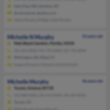
Saint Paul, MN, Davidson, NC
@comcast.net, @yahoo.com
James Murphy, B Wiger, Dale Murphy
Michelle N Murphy
54 years old
Palm Beach Gardens,
Florida, 33418
561-625-XXXX, 954-776-XXXX, 561-776-XXXX
Wilmington, DE, Miami, FL
Eugene Murphy, E Murphy, Derek Murphy
Michelle Murphy
46 years old
Tucson,
Arizona, 85718
520-888-XXXX, 520-319-XXXX, 520-349-XXXX
Tucson, AZ
Billie Murphy, Grace Murphy