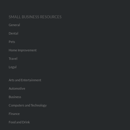
SMALL BUSINESS RESOURCES
General
Dental
Pets
Home Improvement
Travel
Legal
Arts and Entertainment
Automotive
Business
Computers and Technology
Finance
Food and Drink