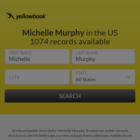
Michelle Murphy
in the US
1074 records available
FIRST NAME
LAST NAME
STATE
CITY
We found public records for Michelle Murphy. Browse our public records
directory to see Michelle's age, current and past home addresses, mobile phone