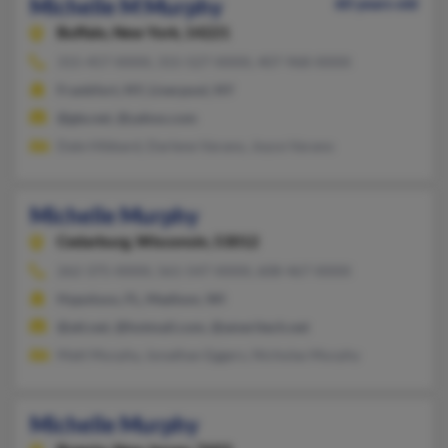
Michelle M Murphy
60 years old
Buffalo,
New York, 14221
315-457-XXXX, 315-527-XXXX, 407-968-XXXX
Frankfort, NY, Liverpool, NY
@gte.net, @yahoo.com
Dale Hibbard, Darlene Varano, Joyce Varano
Michelle Murphy
Cedarburg,
Wisconsin, 53012
262-375-XXXX, 561-547-XXXX, 608-467-XXXX
Hypoluxo, FL, Madison, WI
@att.net, @hotmail.com, @ameritech.net
Matt Murphy, Jonathan Eggers, Nicholas Murphy
Michelle Murphy