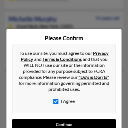
Michelle Murphy
51 years old
Great Neck,
New York, 11021
516-482-XXXX, 954-752-XXXX, 516-297-XXXX
Please Confirm
Boynton Beach, FL, Great Neck, NY
@aol.com, @excite.com
To use our site, you must agree to our
Privacy
W Murphy, Scott Murphy, W Murphy
Policy
and
Terms & Conditions
and that you
WILL NOT use our site or the information
provided for any purpose subject to FCRA
compliance. Please review our
"Do's & Don'ts"
Michelle D Murphy
49 years old
for more information governing permitted and
Gresham,
Oregon, 97080
prohibited uses.
503-328-XXXX, 503-491-XXXX, 503-761-XXXX
I Agree
Portland, OR, Gresham, OR
@yahoo.com, @frontiernet.net, @cox-internet.com
Shawnett Harris, S Murphy, Joseph Mendoza
Continue