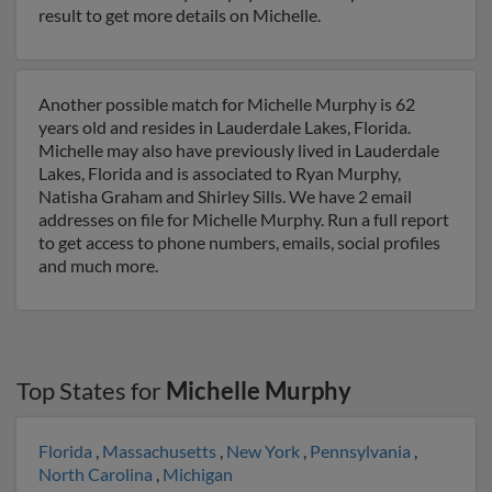
result to get more details on Michelle.
Another possible match for Michelle Murphy is 62
years old and resides in Lauderdale Lakes, Florida.
Michelle may also have previously lived in Lauderdale
Lakes, Florida and is associated to Ryan Murphy,
Natisha Graham and Shirley Sills. We have 2 email
addresses on file for Michelle Murphy. Run a full report
to get access to phone numbers, emails, social profiles
and much more.
Top States for
Michelle Murphy
Florida
,
Massachusetts
,
New York
,
Pennsylvania
,
North Carolina
,
Michigan