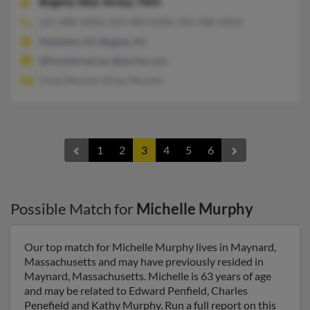
Bogota,
New Jersey, 7603
201-488-XXXX, 201-489-XXXX, 201-488-XXXX
Hoboken, NJ, Bogota, NJ
@frontiernet.ne, @excite.com
Linda Murphy, Brian Murphy
1
2
3
4
5
6
Possible Match for
Michelle Murphy
Our top match for Michelle Murphy lives in Maynard,
Massachusetts and may have previously resided in
Maynard, Massachusetts. Michelle is 63 years of age
and may be related to Edward Penfield, Charles
Penefield and Kathy Murphy. Run a full report on this