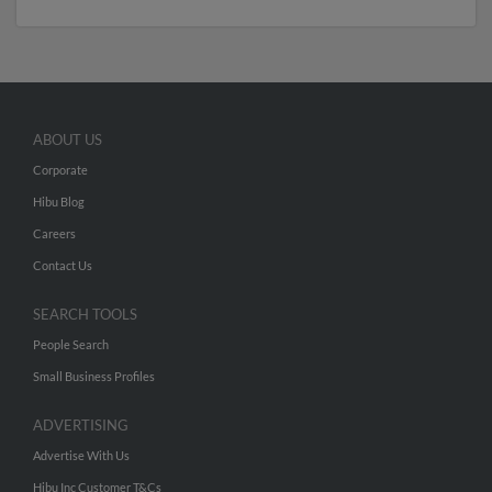
ABOUT US
Corporate
Hibu Blog
Careers
Contact Us
SEARCH TOOLS
People Search
Small Business Profiles
ADVERTISING
Advertise With Us
Hibu Inc Customer T&Cs