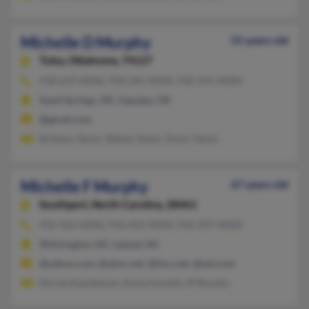
Michelle D Murphy
55 years old
Tulsa,
Oklahoma, 74127
918-619-XXXX, 918-245-XXXX, 918-241-XXXX
Sand Springs, OK, Sapulpa, OK
@gmail.com
Brittany Taylor, Bettye Taylor, Devin Taylor
Michelle F Murphy
67 years old
Southport,
North Carolina, 28461
910-352-XXXX, 910-452-XXXX, 910-297-XXXX
Wilmington, NC, Leland, NC
@yahoo.com, @atmc.net, @tmc.net, @aol.com
Nicole Kassebaum, Karla Amodio, R Murphy