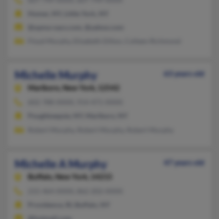
Homer, NY, Little York, NY
@opma-oacs.com, @yahoo.com
Floyd Murphy, Elizabeth Dillon, Colleen Richmond
Michelle Murphy
63 years old
Marlboro,
New York, 12542
602-788-XXXX, 914-471-XXXX
Poughkeepsie, NY, Marlboro, NY
Robert Murphy, Robert Murphy, Robert Murphy
Michelle A Murphy
47 years old
Buffalo,
New York, 14215
215-464-XXXX, 862-202-XXXX
Providence, RI, Buffalo, NY
@hotmail.com