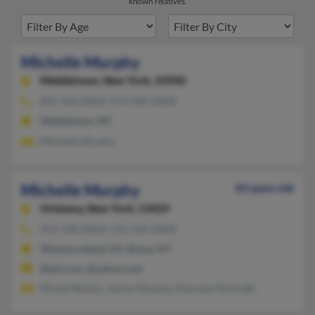
known relatives.
Michelle Murphy
Middletown,
New York, 10940
845-346-XXXX, 914-346-XXXX
Middletown, NY
Michelle Murphy
Michelle Murphy
83 years old
Oriskany,
New York, 13424
315-768-XXXX, 315-336-XXXX
Westmoreland, NY, Rome, NY
@aol.com, @yahoo.com
Michel Batson, Jaclyn Murphy, Maureen McArdle