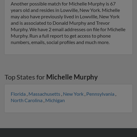
Another possible match for Michelle Murphy is 67
years old and resides in Lowville, New York. Michelle
may also have previously lived in Lowville, New York
and is associated to Donald Murphy and Trevor
Murphy. We have 2 email addresses on file for Michelle
Murphy. Run a full report to get access to phone
numbers, emails, social profiles and much more.
Top States for
Michelle Murphy
Florida
,
Massachusetts
,
New York
,
Pennsylvania
,
North Carolina
,
Michigan