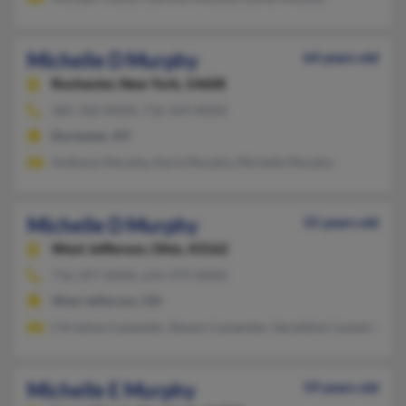
Michelle D Murphy
64 years old
Rochester,
New York, 14608
585-342-XXXX, 716-359-XXXX
Rochester, NY
Anthony Murphy, Karla Murphy, Michelle Murphy
Michelle D Murphy
55 years old
West Jefferson,
Ohio, 43162
716-297-XXXX, 614-379-XXXX
West Jefferson, OH
Christine Carpenter, Steven Carpenter, Geraldine Carpenter
Michelle E Murphy
59 years old