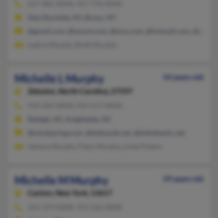
617-481-XXXX, 917-770-XXXX
New Rochelle, NY, Bronx, NY
@gmail.com, @lazard.com, @msn.com, @hotmail.com, @aol.c
Ledice Murphy, Brett Murphy
Michelle L Murphy
54 years old
Zebulon,
North Carolina, 27597
919-269-XXXX, 919-217-XXXX
Raleigh, NC, Knightdale, NC
@mindspring.com, @bellsouth.net, @bellatlantic.net
Geneva Murphy, Patsy Murphy, Linda Potere
Michelle M Murphy
59 years old
Canton,
New York, 13617
315-379-XXXX, 315-526-XXXX