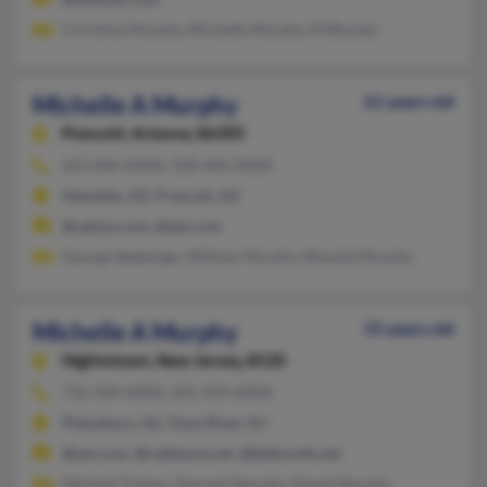
Christina Murphy, Michelle Murphy, M Blocker
Michelle A Murphy
61 years old
Prescott,
Arizona, 86305
623-846-XXXX, 928-460-XXXX
Glendale, AZ, Prescott, AZ
@yahoo.com, @aol.com
George Seeberger, William Murphy, Rhonda Murphy
Michelle A Murphy
55 years old
Hightstown,
New Jersey, 8520
732-929-XXXX, 201-929-XXXX
Plainsboro, NJ, Toms River, NJ
@aol.com, @cableone.net, @bellsouth.net
Michael Trainor, Dermot Murphy, Derek Murphy