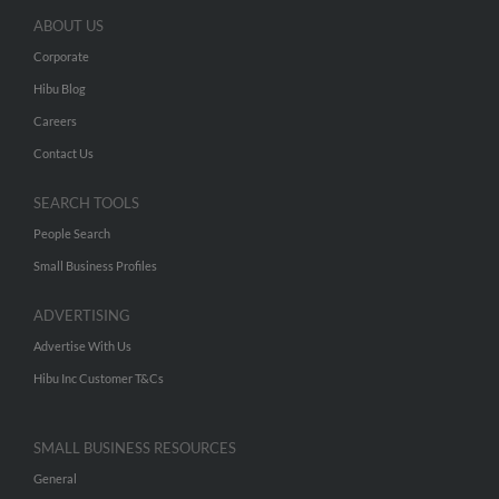
ABOUT US
Corporate
Hibu Blog
Careers
Contact Us
SEARCH TOOLS
People Search
Small Business Profiles
ADVERTISING
Advertise With Us
Hibu Inc Customer T&Cs
SMALL BUSINESS RESOURCES
General