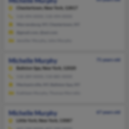
Michelle Murphy
Chestertown,
New York, 12817
518-494-XXXX, 518-494-XXXX
Warrensburg, NY, Chestertown, NY
@gmail.com, @aol.com
Jennifer Murphy, John Murphy
Michelle Murphy
71 years old
Ballston Spa,
New York, 12020
518-289-XXXX, 518-885-XXXX
Mechanicville, NY, Ballston Spa, NY
Kathleen Murphy, Thomas Morrello
Michelle Murphy
67 years old
Little York,
New York, 13087
607-749-XXXX, 607-749-XXXX