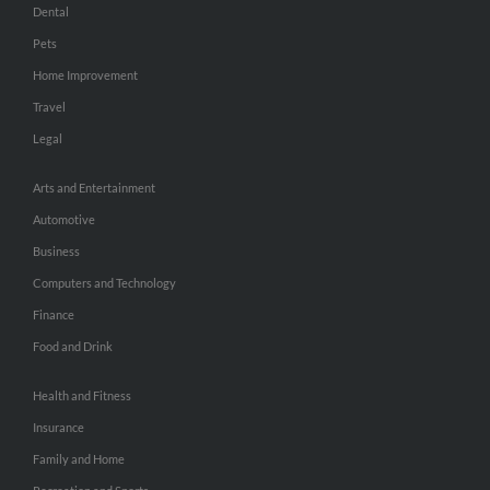
Dental
Pets
Home Improvement
Travel
Legal
Arts and Entertainment
Automotive
Business
Computers and Technology
Finance
Food and Drink
Health and Fitness
Insurance
Family and Home