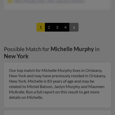
Mary Murphy, Marc Olin, Lawrence Dentico
1
2
3
4
Possible Match for
Michelle Murphy
in
New York
Our top match for Michelle Murphy lives in Oriskany,
New York and may have previously resided in Oriskany,
New York. Michelle is 83 years of age and may be
related to Michel Batson, Jaclyn Murphy and Maureen
McArdle. Run a full report on this result to get more
details on Michelle.