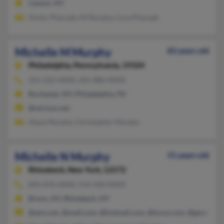
Canton, NY
Victor Pharoah, M Murphy, Cora Pharoah
Michelle M Murphy
83 years old
Philadelphia,
Pennsylvania, 19104
215-222-XXXX, 201-886-XXXX
Rochester, NY, Philadelphia, PA
@verizon.net
Alaya Murphy, Christopher Murphy
Michelle N Murphy
51 years old
Rhinebeck,
New York, 12572
845-876-XXXX, 914-420-XXXX
Bronx, NY, Rhinebeck, NY
@aol.com, @mail.com, @hotmail.com, @lycos.com, @gmail.co