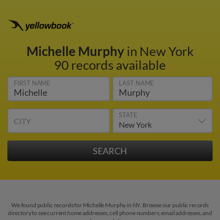
Michelle Murphy
in New York
90 records available
FIRST NAME
LAST NAME
STATE
CITY
We found public records for Michelle Murphy in NY. Browse our public records
directory to see current home addresses, cell phone numbers, email addresses, and