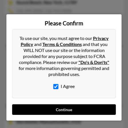
Sound Beach,
New York, 11789
516-449-XXXX, 516-476-XXXX
Northfield, OH, Coram, NY
Please Confirm
@yahoo.com, @mindspring.com
Colin Murphy, Stephen Murphy, Linda Murphy
To use our site, you must agree to our
Privacy
Policy
and
Terms & Conditions
and that you
WILL NOT use our site or the information
Michelle J Murphy
56 years old
provided for any purpose subject to FCRA
Baltimore,
compliance. Please review our
Maryland, 21209
"Do's & Don'ts"
for more information governing permitted and
410-466-XXXX, 516-724-XXXX
prohibited uses.
Mission Viejo, CA, Clarksville, MD
I Agree
@aol.com, @ibm.net
Frederick Murphy, Terence Murphy, D Spector
Continue
Michelle L Murphy
49 years old
Dorchester,
Massachusetts, 2122