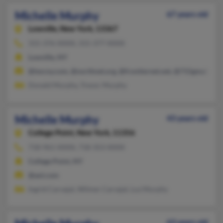
Michelle Murphy
67 years old
Lowville,
New York, 13367
315-376-XXXX, 315-377-XXXX
Lowville, NY
@twcny.com, @northnet.org, @frontiernet.net, @715gmail.co
Donald Murphy, Trevor Murphy
Michelle Murphy
43 years old
College Point,
New York, 11356
718-961-XXXX, 718-353-XXXX
College Point, NY
@aol.com
Ingrid Carvajal, Wilmer Carvajal, Luz Murphy
63 years old