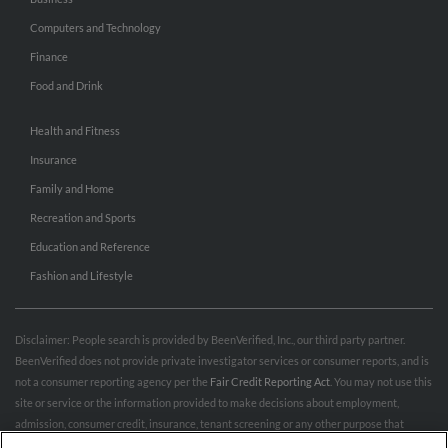
Computers and Technology
Finance
Food and Drink
Health and Fitness
Insurance
Family and Home
Recreation and Sports
Education and Reference
Fashion and Lifestyle
Disclaimer: People search is provided by BeenVerified, Inc., our third party partner.
BeenVerified does not provide private investigator services or consumer reports, and is
not a consumer reporting agency per the
Fair Credit Reporting Act
. You may not use this
site or service or the information provided to make decisions about employment,
admission, consumer credit, insurance, tenant screening or any other purpose that
would require FCRA compliance. For more information governing permitted and