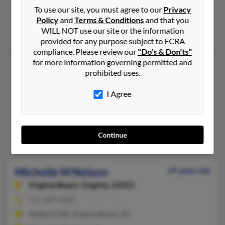
410-457-XXXX
To use our site, you must agree to our
Privacy
Havre de Grace, MD, Street, MD
Policy
and
Terms & Conditions
and that you
WILL NOT use our site or the information
Sally Bandy, Christopher Bandy, Carleton Bandy
provided for any purpose subject to FCRA
compliance. Please review our
"Do's & Don'ts"
for more information governing permitted and
Michelle L Nelson
57 years old
prohibited uses.
Upperco,
Maryland, 21155
I Agree
410-374-XXXX
Sparks Glencoe, MD, Upperco, MD
@aol.com
Continue
Portia Nelson, Thomas Nelson, Michelle Long
Michelle M Nelson
69 years old
Virginia Beach,
Virginia, 23453
757-689-XXXX
Waldorf, MD, Virginia Beach, VA