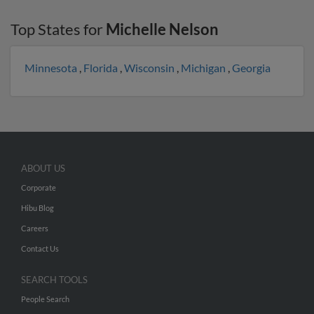
Top States for
Michelle Nelson
Minnesota
,
Florida
,
Wisconsin
,
Michigan
,
Georgia
ABOUT US
Corporate
Hibu Blog
Careers
Contact Us
SEARCH TOOLS
People Search