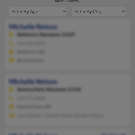
known relatives.
Michelle Nelson
Baltimore,
Maryland, 21229
410-926-XXXX
Baltimore, MD
@comcast.net
Michelle Nelson
Severna Park,
Maryland, 21146
410-975-XXXX
Severna Park, MD
Laura Nelson, Timothy Nelson, Bradley Nelson