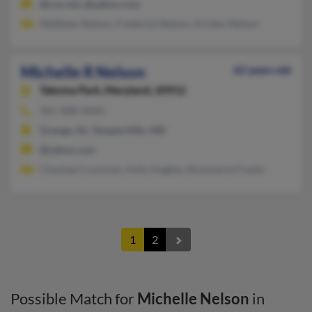
@cox.net, @yahoo.com
Matthew Nelson, Frederick Nelson, Kristen Nelson
Michelle R Nelson
62 years old
Takoma Park,
Maryland, 20912
301-408-XXXX
Orange, NJ, Temple Hills, MD
@yahoo.com
Chantae Crossman, Kelly Hughes, Rosemarie Frazier
1
2
Possible Match for
Michelle Nelson
in