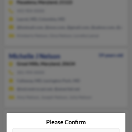
Pasadena,
Maryland, 21122
443-904-XXXX
Laurel, MD, Columbia, MD
@hotmail.com, @msn.com, @gmail.com, @yahoo.com, @aol.c
Kimberly Nelson, Gina Nelson, Loretta Lamar
Michelle J Nelson
59 years old
Great Mills,
Maryland, 20634
301-994-XXXX
Callaway, MD, Lexington Park, MD
@md.metrocast.net, @ameritel.net
Amy Nelson, Joseph Nelson, Julia Nelson
Michelle L Nelson
47 years old
Please Confirm
Street,
Maryland, 21154