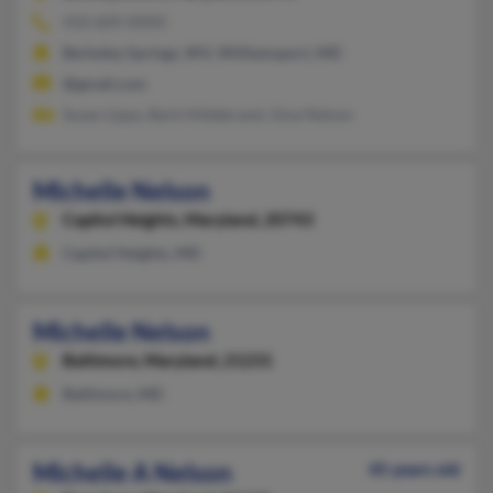
410-609-XXXX
Berkeley Springs, WV, Williamsport, MD
@gmail.com
Susan Lipps, Barb Hildebrand, Gina Nelson
Michelle Nelson
Capitol Heights,
Maryland, 20743
Capitol Heights, MD
Michelle Nelson
Baltimore,
Maryland, 21231
Baltimore, MD
Michelle A Nelson
45 years old