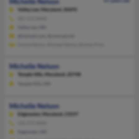
Michelle Nelson
67 years old
Valley Lee,
Maryland, 20692
301-475-XXXX
Valley Lee, MD
@hotmail.com, @comcast.net
Donna Nelson, Michael Nelson, Brandy Price
Michelle Nelson
Temple Hills,
Maryland, 20748
Temple Hills, MD
Michelle Nelson
Edgewater,
Maryland, 21037
410-279-XXXX
Edgewater, MD