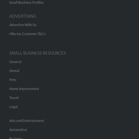
Small Business Profiles
ADVERTISING
Advertise With Us
Hibu Inc Customer T&Cs
SMALL BUSINESS RESOURCES
General
Dental
Pets
Home Improvement
Travel
Legal
Arts and Entertainment
Automotive
Business