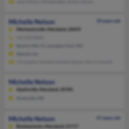
Janet Nelson, Michelle Beer, Robert Nelson
Michelle Nelson
39 years old
Mechanicsville,
Maryland, 20659
352-270-XXXX
Beverly Hills, FL, Lexington Park, MD
@gmail.com
Christopher Hackett, Danielle Nelson, Terri Cromwell
Michelle Nelson
Hyattsville,
Maryland, 20785
Hyattsville, MD
Michelle Nelson
47 years old
Buckeystown,
Maryland, 21717