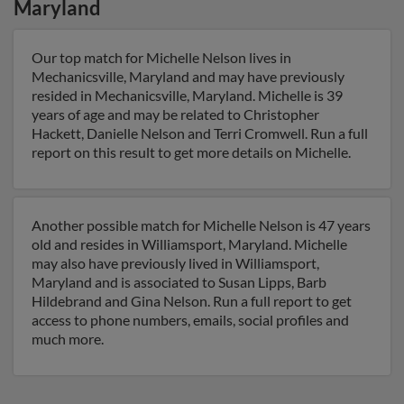
Maryland
Our top match for Michelle Nelson lives in
Mechanicsville, Maryland and may have previously
resided in Mechanicsville, Maryland. Michelle is 39
years of age and may be related to Christopher
Hackett, Danielle Nelson and Terri Cromwell. Run a full
report on this result to get more details on Michelle.
Another possible match for Michelle Nelson is 47 years
old and resides in Williamsport, Maryland. Michelle
may also have previously lived in Williamsport,
Maryland and is associated to Susan Lipps, Barb
Hildebrand and Gina Nelson. Run a full report to get
access to phone numbers, emails, social profiles and
much more.