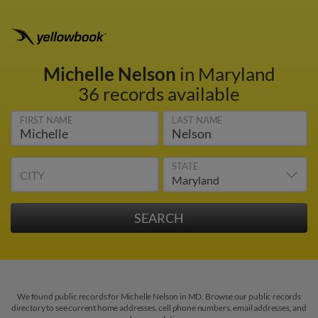
Michelle Nelson
in Maryland
36 records available
FIRST NAME
LAST NAME
STATE
CITY
We found public records for Michelle Nelson in MD. Browse our public records
directory to see current home addresses, cell phone numbers, email addresses, and