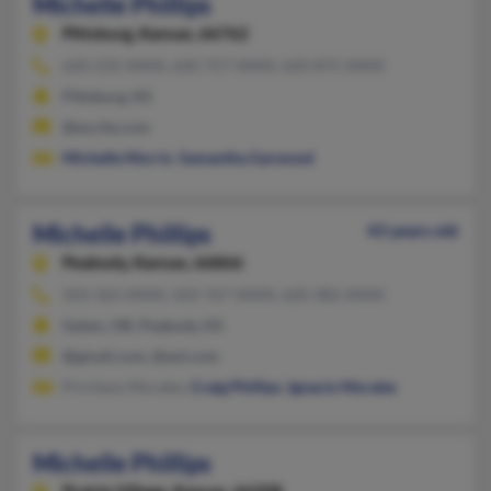
Michelle Phillips
Pittsburg,
Kansas, 66762
620-232-XXXX, 620-757-XXXX, 620-875-XXXX
Pittsburg, KS
@excite.com
Michelle Morris
,
Samantha Garwood
Michelle Phillips
43 years old
Peabody,
Kansas, 66866
503-363-XXXX, 503-767-XXXX, 620-382-XXXX
Salem, OR, Peabody, KS
@gmail.com, @aol.com
Pricilano Morales,
Craig Phillips
,
Ignacio Morales
Michelle Phillips