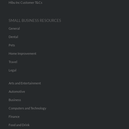
Hibu Inc Customer T&Cs
SMALL BUSINESS RESOURCES
General
Dental
Pets
Home Improvement
Travel
Legal
Arts and Entertainment
Automotive
Business
Computers and Technology
Finance
Food and Drink