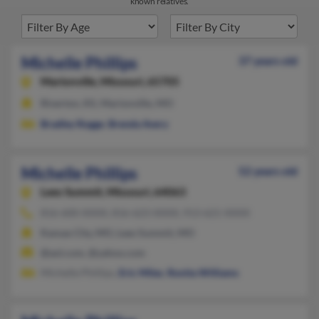
known relatives.
Michelle Phillips
37 years old
Marionville,
Missouri, 65705
Riverton, KS, Marionville, MO
Bradley Rogge
,
Brenda Avery
Michelle Phillips
52 years old
Lees Summit,
Missouri, 64063
816-600-XXXX, 816-623-XXXX, 913-621-XXXX
Kansas City, MO, Lees Summit, MO
@aol.com, @yahoo.com
Michelle Phillips,
Eric Miles
,
Ronita Williams