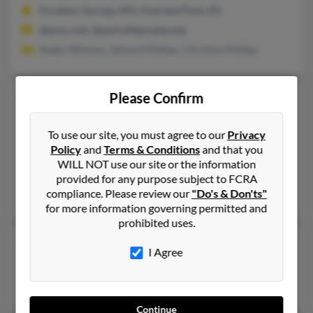
Excelsior Springs, MO, Overland Park, KS
@juno.com, @parkvillepresby.org
Roger Williams, Edward Phillips, Christina Phillips
Michelle L Phillips
Please Confirm
Wichita,
Kansas, 67212
To use our site, you must agree to our
Privacy
316-685-XXXX
Policy
and
Terms & Conditions
and that you
Wichita, KS
WILL NOT use our site or the information
@aol.com, @cox.net, @bellsouth.net, @yahoo.com, @gmail.co
provided for any purpose subject to FCRA
compliance. Please review our
"Do's & Don'ts"
Thomas Phillips, Jason Fullen, Deborah Phillips
for more information governing permitted and
prohibited uses.
Michelle L Phillips
I Agree
Salina,
Kansas, 67401
Salina, KS
Continue