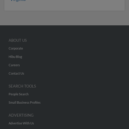
ABOUT US
Corporate
Hibu Blog
Careers
Contact Us
SEARCH TOOLS
People Search
Small Business Profiles
ADVERTISING
Advertise With Us