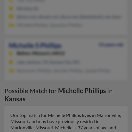
316-722-XXXX
Wichita, KS
@msn.com, @mail.com, @cox.net, @bellatlantic.net, @aol.com
Michelle Phillips, Jacquelyn Phillips
Michelle S Phillips
53 years old
Belton,
Missouri, 64012
Lake Jackson, TX, Kansas City, MO
Raymond J Phillips, Jennifer Phillips, Joseph Phillip
Possible Match for
Michelle Phillips
in
Kansas
Our top match for Michelle Phillips lives in Marionville,
Missouri and may have previously resided in
Marionville, Missouri. Michelle is 37 years of age and