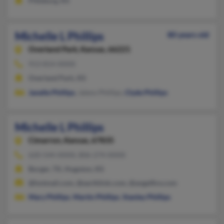
Pittsburg, KS
Michelle L Phillips
80 years old
Overland Park,
Kansas, 66221
913-814-XXXX
Overland Park, KS
Janelle Phillips
, Jalens Phillips,
Clyde Phillips
Michelle L Phillips
Cimarron,
Kansas, 67835
620-544-XXXX, 806-274-XXXX
Borger, TX, Hugoton, KS
@hotmail.com, @earthlink.com, @angelfire.com
Mary Phillips
,
Martin Phillips
,
Stanley Phillips