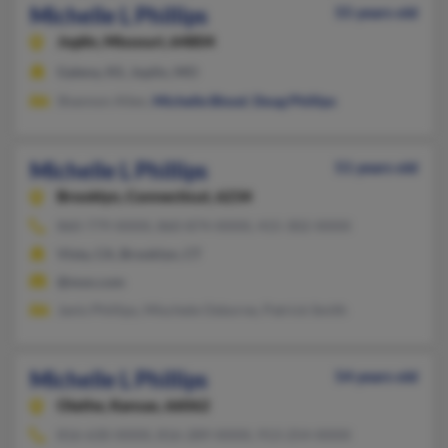
Michelle L Phillips
55 years old
Joplin,
Missouri, 64804
Galena, KS, Joplin, MO
Shannon Allen,
Michelle Blood
,
Doug Phillips
Michelle L Phillips
51 years old
Brooklyn,
Connecticut, 6234
860-779-XXXX, 860-874-XXXX, 415-302-XXXX
Vista, CA, Brooklyn, CT
@msn.com
Janis Phillips, Mischele Osborne, Patrick Smith
Michelle L Phillips
54 years old
Olathe,
Kansas, 66062
816-630-XXXX, 816-289-XXXX, 913-254-XXXX