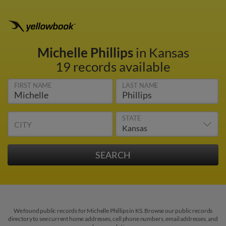
Michelle Phillips
in Kansas
19 records available
FIRST NAME
LAST NAME
STATE
CITY
We found public records for Michelle Phillips in KS. Browse our public records
directory to see current home addresses, cell phone numbers, email addresses, and