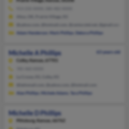
Prairie Village,
Kansas, 66208
913-232-XXXX, 580-482-XXXX
Altus, OK, Prairie Village, KS
@yahoo.com, @hotmail.com, @centurytel.net, @gmail.com
Adam Henderson
,
Mark Phillips
,
Debora Phillips
Michelle A Phillips
63 years old
Colby,
Kansas, 67701
785-460-XXXX
La Crosse, KS, Colby, KS
@latinmail.com, @yahoo.com, @hotmail.com
Alan Phillips
,
Michele Adams
,
Tara Phillips
Michelle D Phillips
Pittsburg,
Kansas, 66762