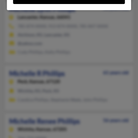
Michelle Lynn Phillips
56 years old
Lancaster,
Kansas, 66041
785-874-XXXX, 913-874-XXXX, 785-847-XXXX
Atchison, KS, Lancaster, KS
@yahoo.com
Cody Phillips, Kelly Phillips
Michelle R Phillips
61 years old
Peck,
Kansas, 67120
Wichita, KS, Peck, KS
Candice Phillips, Stephanie Wade, John Phillips
Michelle Renee Phillips
56 years old
Wichita,
Kansas, 67205