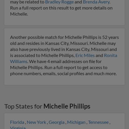
may be related to
Bradley Rogge
and
Brenda Avery
.
Run a full report on this result to get more details on
Michelle.
Another possible match for Michelle Phillips is 52 years
old and resides in Kansas City, Missouri. Michelle may
also have previously lived in Kansas City, Missouri and
is associated to Michelle Phillips,
Eric Miles
and
Ronita
Williams
. We have 4 email addresses on file for
Michelle Phillips. Run a full report to get access to
phone numbers, emails, social profiles and much more.
Top States for
Michelle Phillips
Florida
,
New York
,
Georgia
,
Michigan
,
Tennessee
,
Virginia