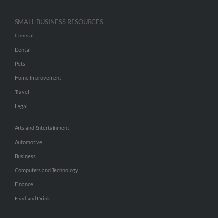
SMALL BUSINESS RESOURCES
General
Dental
Pets
Home Improvement
Travel
Legal
Arts and Entertainment
Automotive
Business
Computers and Technology
Finance
Food and Drink