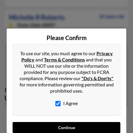
Michelle R Roberts
65 years old
Orem,
Utah, 84097
Orem, UT
Please Confirm
To use our site, you must agree to our
Privacy
Policy
and
Terms & Conditions
and that you
1
2
WILL NOT use our site or the information
provided for any purpose subject to FCRA
compliance. Please review our
"Do's & Don'ts"
for more information governing permitted and
Possible Match for
Michelle Roberts
in
prohibited uses.
Utah
I Agree
Our top match for Michelle Roberts lives in Price, Utah
and may have previously resided in Price, Utah.
Michelle is 34 years of age and may be related to
Continue