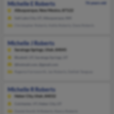
Michelle E Roberts
76 years old
Albuquerque,
New Mexico, 87122
Salt Lake City, UT, Albuquerque, NM
Christopher Roberts, Kellie Roberts, Dane Roberts
Michelle J Roberts
Saratoga Springs,
Utah, 84045
Bluebell, UT, Saratoga Springs, UT
@hotmail.com, @gmail.com
Ragenia Farnsworth, Jan Roberts, Delilah Tanguay
Michelle R Roberts
Heber City,
Utah, 84032
Colchester, VT, Heber City, UT
Daniel Anctil, N Roberts, Nancy Roberts