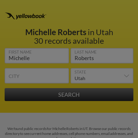
Michelle Roberts
in Utah
30 records available
FIRST NAME
LAST NAME
STATE
CITY
We found public records for Michelle Roberts in UT. Browse our public records
directory to see current home addresses, cell phone numbers, email addresses, and