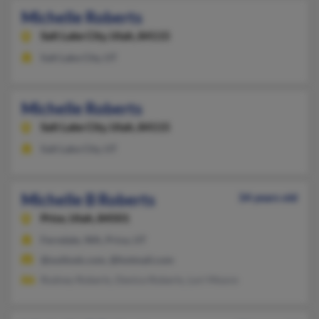
Michelle Roberts
Salt Lake City,
Utah, 84115
Salt Lake City, UT
Michelle Roberts
Salt Lake City,
Utah, 84115
Salt Lake City, UT
Michelle B Roberts
34 years old
Price,
Utah, 84501
Ferndale, WA, Price, UT
@outlook.com, @hotmail.com
Rodney Roberts, Denice Roberts, Lori Moore