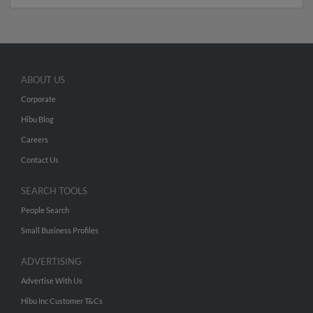
ABOUT US
Corporate
Hibu Blog
Careers
Contact Us
SEARCH TOOLS
People Search
Small Business Profiles
ADVERTISING
Advertise With Us
Hibu Inc Customer T&Cs