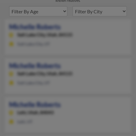
known relatives.
Michelle Roberts
Salt Lake City,
Utah, 84115
Salt Lake City, UT
Michelle Roberts
Salt Lake City,
Utah, 84115
Salt Lake City, UT
Michelle Roberts
Lehi,
Utah, 84043
Lehi, UT