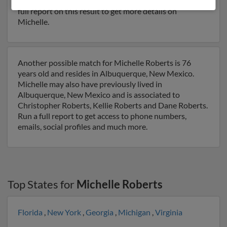
Rodney Roberts, Denice Roberts and Lori Moore. Run a
full report on this result to get more details on
Michelle.
Another possible match for Michelle Roberts is 76
years old and resides in Albuquerque, New Mexico.
Michelle may also have previously lived in
Albuquerque, New Mexico and is associated to
Christopher Roberts, Kellie Roberts and Dane Roberts.
Run a full report to get access to phone numbers,
emails, social profiles and much more.
Top States for
Michelle Roberts
Florida
,
New York
,
Georgia
,
Michigan
,
Virginia