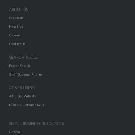
ABOUT US
Corporate
Hibu Blog
Careers
Contact Us
SEARCH TOOLS
People Search
Small Business Profiles
ADVERTISING
Advertise With Us
Hibu Inc Customer T&Cs
SMALL BUSINESS RESOURCES
General