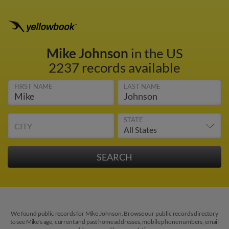
Mike Johnson
in the US
2237 records available
FIRST NAME
LAST NAME
STATE
CITY
We found public records for Mike Johnson. Browse our public records directory
to see Mike's age, current and past home addresses, mobile phone numbers, email