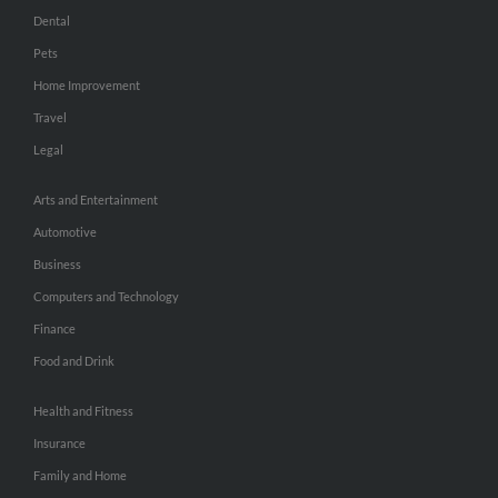
Dental
Pets
Home Improvement
Travel
Legal
Arts and Entertainment
Automotive
Business
Computers and Technology
Finance
Food and Drink
Health and Fitness
Insurance
Family and Home