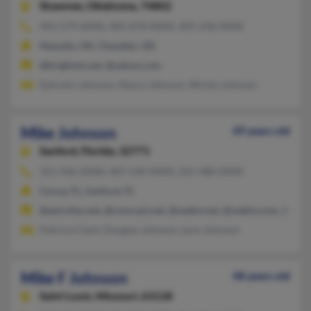
Shawnee,
Oklahoma, 74802
405-579-XXXX, 405-878-XXXX, 405-258-XXXX
Newalla, OK, Chandler, OK
@brightok.net, @yahoo.com
Ephraim Johnson, Nancy Johnson, Shirley Johnson
Mike Johnson
49 years old
Sanford,
Florida, 32771
321-926-XXXX, 407-549-XXXX, 321-480-XXXX
Cocoa, FL, Sanford, FL
@astrofan.net, @comcast.net, @webtv.net, @webtv.com, @uswe
Patricia Clark, Douglas Johnson, Lynn Johnson
Mike F Johnson
48 years old
Saint Louis,
Missouri, 63128