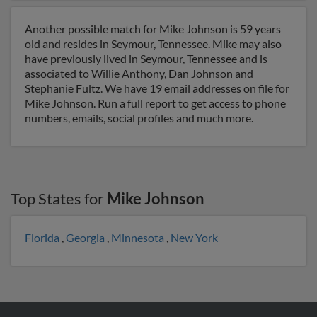
Another possible match for Mike Johnson is 59 years
old and resides in Seymour, Tennessee. Mike may also
have previously lived in Seymour, Tennessee and is
associated to Willie Anthony, Dan Johnson and
Stephanie Fultz. We have 19 email addresses on file for
Mike Johnson. Run a full report to get access to phone
numbers, emails, social profiles and much more.
Top States for
Mike Johnson
Florida
,
Georgia
,
Minnesota
,
New York