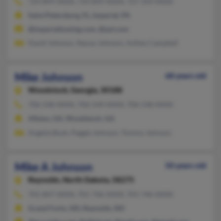
724-899-XXXX, 724-899-XXXX, 727-344-XXXX
Saint Petersburg, FL, Imperial, PA
@imperialtowing.com, @aol.com
David Johnson, Stacey Johnson, Ashley Campbell
Mike Johnson
68 years old
Woodstock,
Georgia, 30188
706-548-XXXX, 706-549-XXXX, 706-548-XXXX
Athens, GA, Woodstock, GA
Angelia Bush, Peggie Johnson, Tommy Johnson
Mike A Johnson
50 years old
Reynolds,
North Dakota, 58275
701-847-XXXX, 701-746-XXXX, 701-746-XXXX
Grand Forks, ND, Reynolds, ND