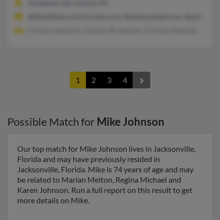
Cleveland, GA, Oxford, NC
@dbwilliamsconstruction.com, @embarqmail.com, @aol.com
Carolyn Johnson, Carolyn W Johnson, Carolyn Johnson
1
2
3
4
Possible Match for
Mike Johnson
Our top match for Mike Johnson lives in Jacksonville,
Florida and may have previously resided in
Jacksonville, Florida. Mike is 74 years of age and may
be related to Marian Melton, Regina Michael and
Karen Johnson. Run a full report on this result to get
more details on Mike.