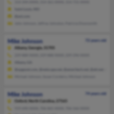
314-344-XXXX, 314-361-XXXX, 314-731-XXXX
Saint Louis, MO
@aol.com
John Johnson, Jeffrey Johnston, Patricia Dixonsmith
Mike Johnson
72 years old
Albany,
Georgia, 31705
229-888-XXXX, 229-888-XXXX, 229-296-XXXX
Albany, GA
@opgezet.com, @netscape.net, @ameritech.net, @att.net, @iw
Michael Johnson, Susan Cordeiro, Micheal Johnson
Mike Johnson
74 years old
Oxford,
North Carolina, 27565
919-690-XXXX, 706-865-XXXX, 706-566-XXXX