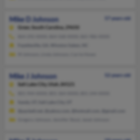
Mike D Johnson
57 years old
Greer,
South Carolina, 29650
864-292-XXXX, 864-568-XXXX, 865-986-XXXX
Fayetteville, GA, Winston Salem, NC
M Johnson, Linda Johnson, Carrie Howe
Mike J Johnson
52 years old
Salt Lake City,
Utah, 84121
801-944-XXXX, 801-364-XXXX, 801-244-XXXX
Sandy, UT, Salt Lake City, UT
@pacbell.net, @yahoo.com, @hotmail.com, @gmail.com
Gregory Johnson, Jennifer Stout, Janet Johnson