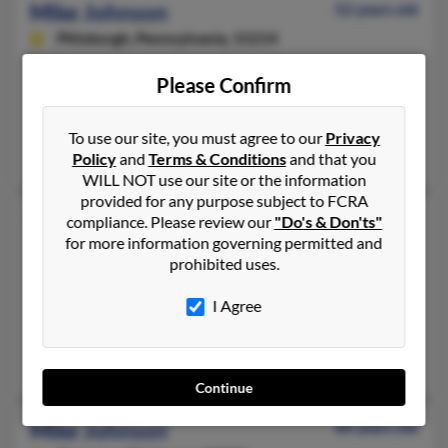
Mike Johnson
52 years old
Pittsburgh,
Pennsylvania, 15214
412-231-XXXX, 412-322-XXXX, 412-687-XXXX
Please Confirm
Pittsburgh, PA
@gmail.com, @yahoo.com
To use our site, you must agree to our
Privacy
Guiana Johnson, Sandra Jones, Casandra Cawthon
Policy
and
Terms & Conditions
and that you
WILL NOT use our site or the information
provided for any purpose subject to FCRA
Mike L Johnson
73 years old
compliance. Please review our
"Do's & Don'ts"
for more information governing permitted and
Waco,
Georgia, 30182
prohibited uses.
405-686-XXXX, 405-799-XXXX, 405-794-XXXX
Oklahoma City, OK, Moore, OK
I Agree
@yahoo.com
Marcus Johnson, David Johnson, Eric Johnson
Continue
Mike Johnson
66 years old