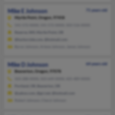
Mike E Johnson
71 years old
Myrtle Point,
Oregon, 97458
541-572-XXXX, 541-572-XXXX, 503-516-XXXX
Reserve, NM, Myrtle Point, OR
@harborside.com, @hotmail.com
Byron Johnson, Arlene Johnson, James Johnson
Mike D Johnson
64 years old
Beaverton,
Oregon, 97078
503-288-XXXX, 503-649-XXXX, 425-489-XXXX
Portland, OR, Beaverton, OR
@yahoo.com, @gci.net, @hotmail.com
Robert Johnson, Cheryl Johnson