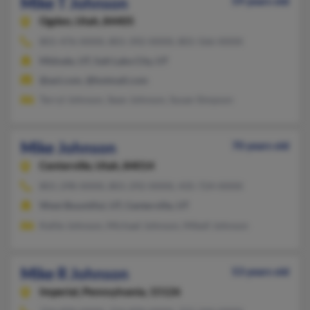
Mike T Johnson
59 years old
Ogden,
Utah, 84405
801-476-XXXX, 801-392-XXXX, 801-566-XXXX
Midvale, UT, Salt Lake City, UT
@aol.com, @hotmail.com
Terryl Johnson, Sean Johnson, Susan Simpson
Mike Johnson
70 years old
Centerville,
Utah, 84014
801-298-XXXX, 801-292-XXXX, 435-724-XXXX
West Bountiful, UT, Centerville, UT
Kellie Johnson, Michael Johnson, Mikell Johnson
Mike R Johnson
53 years old
Imperial,
Pennsylvania, 15126