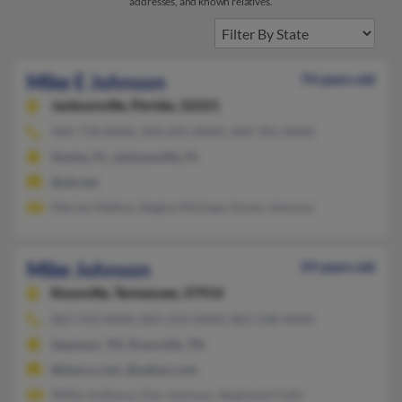
addresses, and known relatives.
Mike E Johnson
74 years old
Jacksonville,
Florida, 32221
904-778-XXXX, 904-695-XXXX, 904-781-XXXX
Starke, FL, Jacksonville, FL
@att.net
Marian Melton, Regina Michael, Karen Johnson
Mike Johnson
59 years old
Knoxville,
Tennessee, 37914
865-933-XXXX, 865-254-XXXX, 865-548-XXXX
Seymour, TN, Knoxville, TN
@besco.com, @yahoo.com
Willie Anthony, Dan Johnson, Stephanie Fultz