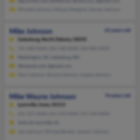
@gra.midco.net, @alltel.net, @mail.com, @gmail.com
Miranda Johnson, Melody Newgren, Harvey Johnson
Mike Johnson
62 years old
Galesburg,
North Dakota, 58035
701-488-XXXX, 202-248-XXXX, 202-889-XXXX
Washington, DC, Galesburg, ND
@hotmail.com, @gmail.com
Mark Johnson, Bonnie Johnson, Angela Johnson
Mike Wayne Johnson
74 years old
Lynnville,
Iowa, 50153
641-527-XXXX, 641-594-XXXX, 515-594-XXXX
Sully, IA, Lynnville, IA
Jess Johnson, Michael Booker, Jessann Johnson