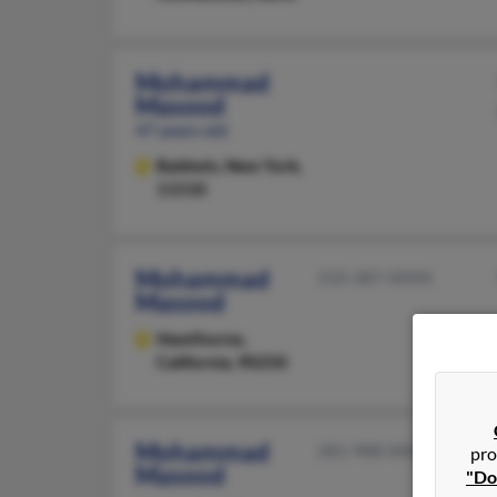
Mohammad
Masood
47 years old
Baldwin,
New York,
11510
Mohammad
310-387-XXXX
Masood
Hawthorne,
California, 90250
Mohammad
281-988-XXXX
pro
Masood
"Do