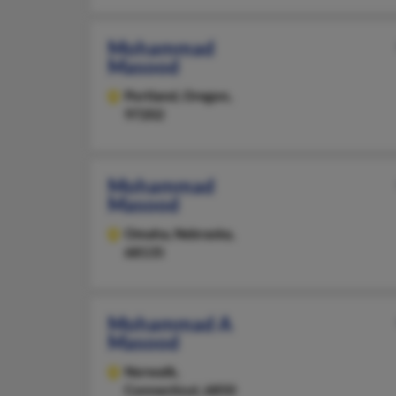
Mohammad
Masood
Portland,
Oregon,
97202
Mohammad
Masood
Omaha,
Nebraska,
68135
Mohammad A
Masood
Norwalk,
Connecticut, 6850