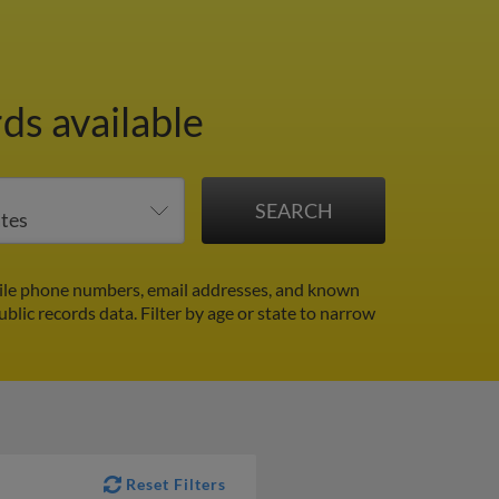
ds available
le phone numbers, email addresses, and known
ublic records data.
Filter by age or state to narrow
Reset Filters