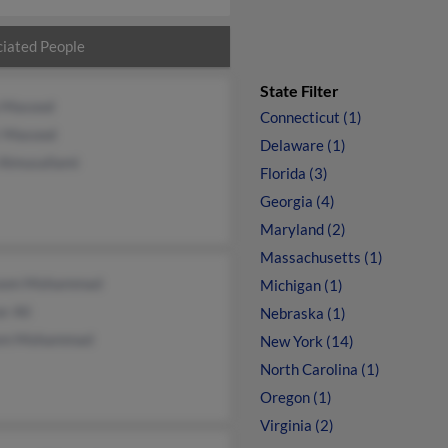
iated People
State Filter
a Masood
Connecticut (1)
r Masood
Delaware (1)
 Almusallami
Florida (3)
Georgia (4)
Maryland (2)
Massachusetts (1)
oom Mohammad
Michigan (1)
r Ali
Nebraska (1)
em Mohammad
New York (14)
North Carolina (1)
Oregon (1)
Virginia (2)