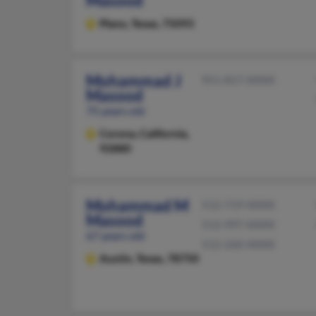
Masood
Plano,
Texas, 75093
Mohammad J
951-817-XXXX
Masood
75 years old
Corona,
California,
92880
Mohammad M
512-719-XXXX
Masood
512-997-XXXX
67 years old
512-260-XXXX
Austin,
Texas, 78750