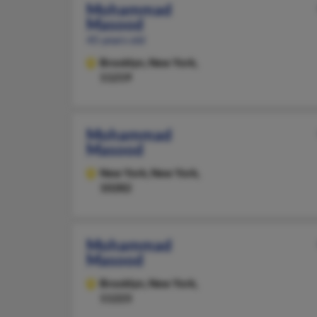
Mohammad
Masood
45 years old
Brooklyn,
New York,
11219
Mohammad
Masood
New York,
New York,
10282
Mohammad
Masood
Brooklyn,
New York,
11223