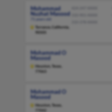
Mohammad
424-247-XXXX
Nuzhat Masood
310-901-XXXX
71 years old
310-378-XXXX
Torrance,
California,
90505
Mohammad O
Masood
Houston,
Texas,
77063
Mohammad O
Masood
Houston,
Texas,
77042