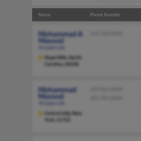
Name
Phone Number
Mohammad A
910-758-XXXX
Masood
56 years old
Hope Mills,
North
Carolina, 28348
Mohammad
205-822-XXXX
Masood
205-999-XXXX
49 years old
Central Islip,
New
York, 11722