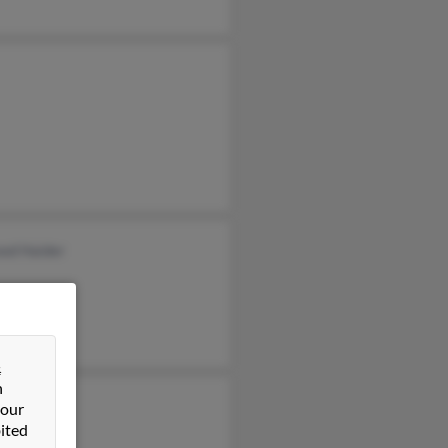
od Haider
&
n
 our
ited