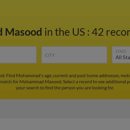
 Masood
in the US
:
42 recor
STATE
CITY
. Find Mohammad's age, current and past home addresses, mobi
st match for Mohammad Masood. Select a record to see additional p
your search to find the person you are looking for.