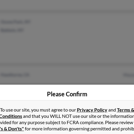
Ozone Park, NY
Baldwin, NY
Hawthorne, CA
Maso
Please Confirm
To use our site, you must agree to our
Privacy Policy
and
Terms 
Conditions
and that you WILL NOT use our site or the informatio
Houston, TX
@gmail.com
vided for any purpose subject to FCRA compliance. Please review
's & Don'ts"
for more information governing permitted and prohib
@hotmail.com