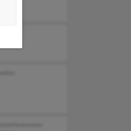
od Butt
mmad Hasanuzzaman