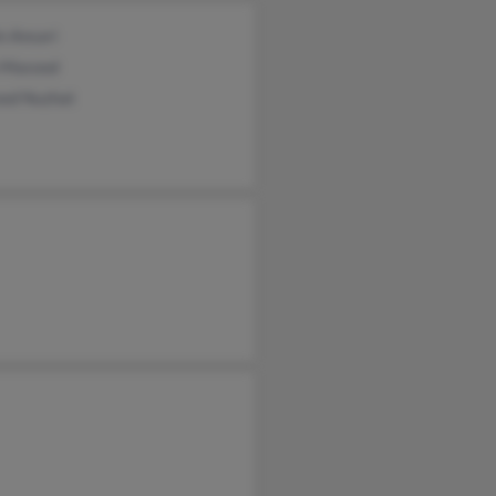
n Ansari
 Masood
od Nuzhat