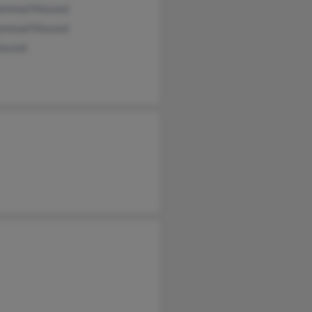
ammad Masood
ammad Masood
asood