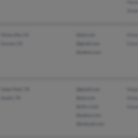
Hasa
Anwe
Victorville, CA
@aol.com
Muh
Corona, CA
@gmail.com
Fais
@yahoo.com
Cedar Park, TX
@gmail.com
Muja
Austin, TX
@aol.com
Muh
@cfl.rr.com
Hase
@yahoo.com
@hotmail.com