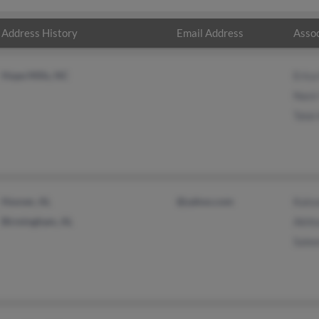
Address History
Email Address
Assoc
Hope Mills, NC
Eric
Nasi
Talal
Hoover, AL
@yahoo.com
Kals
Birmingham, AL
Akhta
Sale