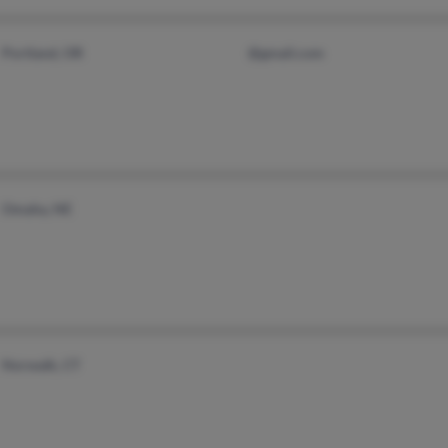
Portland, OR
@gmail.com
Omaha, NE
Norwalk, CT