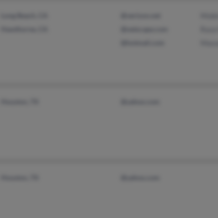
Long Beach, CA
@verizon.net
Mobi
Hawthorne, CA
@netscape.com
Raza
@hotmail.com
Maso
Houston, TX
@yahoo.com
Houston, TX
@yahoo.com