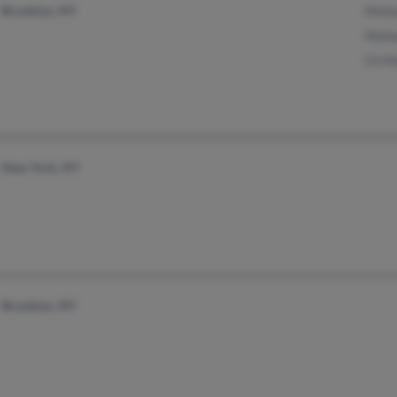
Brooklyn, NY
Moh
Moh
Ch M
New York, NY
Brooklyn, NY