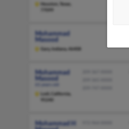
Houston,
Texas,
77099
Mohammad
Masood
Gary,
Indiana, 46408
Mohammad
209-367-XXXX
Masood
209-365-XXXX
61 years old
209-747-XXXX
Lodi,
California,
95240
Mohammad H
972-964-XXXX