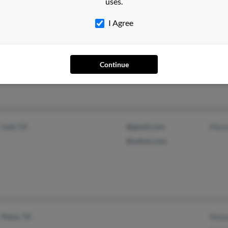
uses.
I Agree
Gary, IN
Continue
Lodi, CA
@gmail.com
Maso
@yahoo.com
Plano, TX
Moha