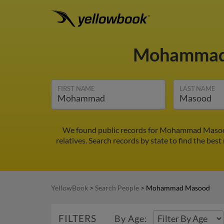
Mohammad
FIRST NAME
LAST NAME
We found public records for Mohammad Masood
relatives. Search records by state to find the be
YellowBook
>
Search People
>
Mohammad Masood
FILTERS
By Age: