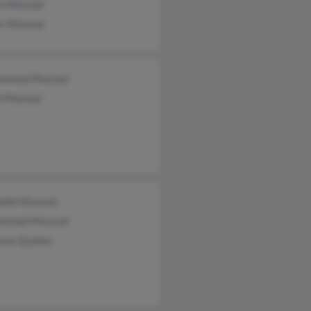
n Masood
r Masood
ammad Masood
al Masood
ddid Masood
ammad Masood
ena Quddus