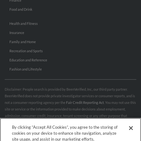
Finance
Food and Drink
Health and Fitness
Insurance
Family and Home
Recreation and Sports
Education and Reference
Fashion and Lifestyle
Disclaimer: People search is provided by BeenVerified, Inc., our third party partner.
BeenVerified does not provide private investigator services or consumer reports, and is
not a consumer reporting agency per the
Fair Credit Reporting Act
. You may not use this
site or service or the information provided to make decisions about employment,
admission, consumer credit, insurance, tenant screening or any other purpose that
would require FCRA compliance. For more information governing permitted and
By clicking “Accept All Cookies”, you agree to the storing of
prohibited uses, please review BeenVerified's
“Do’s & Don’ts”
and
Terms & Conditions
.
cookies on your device to enhance site navigation, analyze
Remove My Info.
site usage, and assist in our marketing efforts.