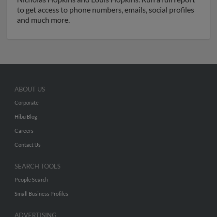
to get access to phone numbers, emails, social profiles
and much more.
ABOUT US
Corporate
Hibu Blog
Careers
Contact Us
SEARCH TOOLS
People Search
Small Business Profiles
ADVERTISING