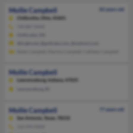
Mollie Campbell
82 years old
Chillicothe,
Ohio, 45601
740-887-XXXX
Chillicothe, OH
@bright.net, @goldrake.com, @walmart.com
Robie Campbell, Marilou Campbell, Cathleen Campbell
Mollie Campbell
Lawrenceburg,
Indiana, 47025
Lawrenceburg, IN
Mollie Campbell
77 years old
San Antonio,
Texas, 78232
210-494-XXXX