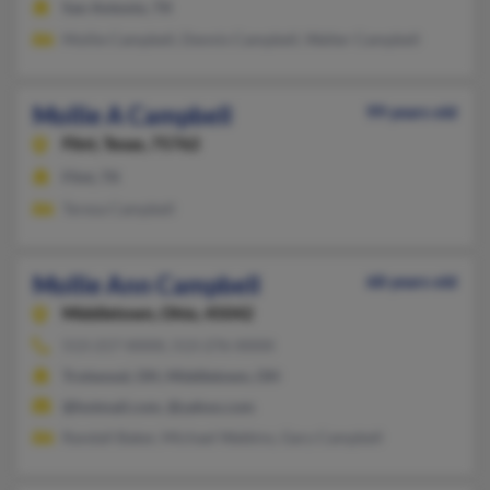
San Antonio, TX
Mollie Campbell, Dennis Campbell, Walter Campbell
Mollie A Campbell
99 years old
Flint,
Texas, 75762
Flint, TX
Teresa Campbell
Mollie Ann Campbell
68 years old
Middletown,
Ohio, 45042
513-217-XXXX, 513-276-XXXX
Trotwood, OH, Middletown, OH
@hotmail.com, @yahoo.com
Randall Baker, Michael Watkins, Gary Campbell