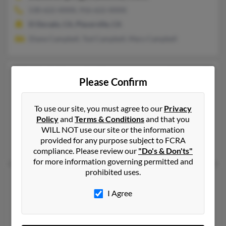
530-622-XXXX, 916-622-XXXX
El Dorado, CA, Placerville, CA
Diane Campbell, Tod Campbell, Mary Campbell
Mollie L Campbell
83 years old
Please Confirm
Huntsville,
Alabama, 35806
256-837-XXXX, 256-837-XXXX
To use our site, you must agree to our
Privacy
Huntsville, AL
Policy
and
Terms & Conditions
and that you
WILL NOT use our site or the information
@yahoo.com
provided for any purpose subject to FCRA
Beulan Campbell, Nicole Campbell, Buelah Campbell
compliance. Please review our
"Do's & Don'ts"
for more information governing permitted and
prohibited uses.
Mollie M Campbell
106 years old
Mount Pleasant,
Texas, 75455
I Agree
903-577-XXXX, 903-780-XXXX
Dallas, TX, Mount Pleasant, TX