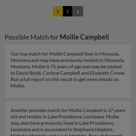
1
2
Possible Match for
Mollie Campbell
Our top match for Mollie Campbell lives in Missoula,
Montana and may have previously resided in Missoula,
Montana. Mollie is 75 years of age and may be related
to David Boldt, Carlene Campbell and Elizabeth Crowe.
Run a full report on this result to get more details on
Mollie.
Another possible match for Mollie Campbell is 37 years
old and resides in Lake Providence, Louisiana. Mollie
may also have previously lived in Lake Providence,
Louisiana and is associated to Stephanie Hopkins,
Nicholas Hopkins and Louis Hopkins. Run a full report