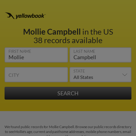
Mollie Campbell
in the US
38 records available
FIRST NAME
LAST NAME
STATE
CITY
We found public records for Mollie Campbell. Browse our public records directory
to see Mollie's age, current and past home addresses, mobile phone numbers, email