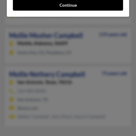
Continue
@emailgroups.net
Mollie Campbell, D Campbell
Mollie Mosher Campbell
119 years old
Mobile,
Alabama, 36609
Santa Ana, CA, Pasadena, CA
Mollie Nethery Campbell
73 years old
San Antonio,
Texas, 78216
210-490-XXXX
San Antonio, TX
@msn.com
Walter Campbell, John Dixon, Aaron Campbell