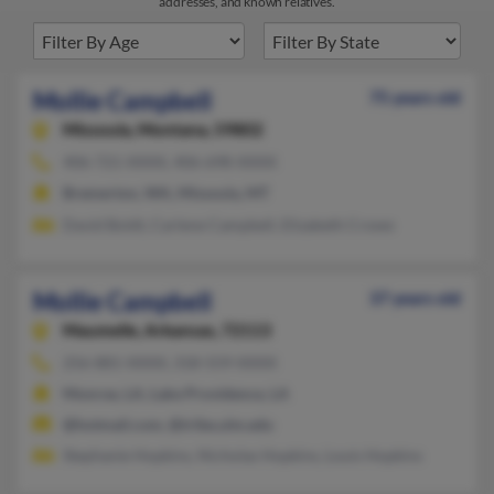
addresses, and known relatives.
Mollie Campbell
75 years old
Missoula,
Montana, 59802
406-721-XXXX, 406-698-XXXX
Bremerton, WA, Missoula, MT
David Boldt, Carlene Campbell, Elizabeth Crowe
Mollie Campbell
37 years old
Maumelle,
Arkansas, 72113
256-881-XXXX, 318-559-XXXX
Monroe, LA, Lake Providence, LA
@hotmail.com, @tribe.ulm.edu
Stephanie Hopkins, Nicholas Hopkins, Louis Hopkins