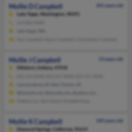
Mollie D Campbell
101 years old
Lake Tapps,
Washington, 98391
253-862-XXXX
Lake Tapps, WA
Guy Campbell, Shaun Campbell, Christopher Campbell
Mollie J Campbell
53 years old
Dillsboro,
Indiana, 47018
812-523-XXXX, 812-637-XXXX, 812-371-XXXX
Lawrenceburg, IN, New Trenton, IN
@hotmail.com, @encode.com, @yahoo.com
Debbie Carr, Bart Gauck, Elizabeth King
Mollie K Campbell
109 years old
Diamond Springs,
California, 95619