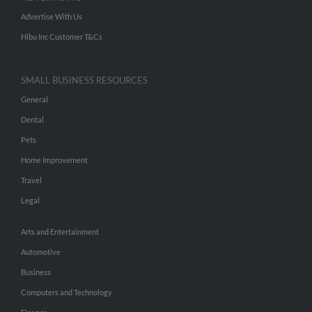
Advertise With Us
Hibu Inc Customer T&Cs
SMALL BUSINESS RESOURCES
General
Dental
Pets
Home Improvement
Travel
Legal
Arts and Entertainment
Automotive
Business
Computers and Technology