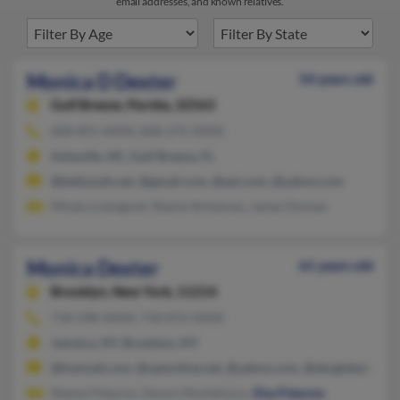
email addresses, and known relatives.
Monica D Dexter
54 years old
Gulf Breeze,
Florida, 32563
828-891-XXXX, 828-275-XXXX
Asheville, NC, Gulf Breeze, FL
@bellsouth.net, @gmail.com, @aol.com, @yahoo.com
Mindy Livengood, Shaine Schieman, James Doman
Monica Dexter
61 years old
Brooklyn,
New York, 11214
718-298-XXXX, 718-872-XXXX
Jamaica, NY, Brooklyn, NY
@hotmail.com, @optonline.net, @yahoo.com, @sbcglobal.net, 
Illeane Palacios, Devon Montefusco,
Elsa Palacios