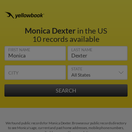
Monica Dexter
in the US
10 records available
FIRST NAME
LAST NAME
STATE
CITY
We found public records for Monica Dexter. Browse our public records directory
to see Monica's age, current and past home addresses, mobile phone numbers,