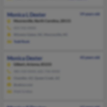
Monica L Dexter
59 years old
Mooresville,
North Carolina, 28115
603-542-XXXX
Winston Salem, NC, Mooresville, NC
Todd Rook
Monica Dexter
43 years old
Gilbert,
Arizona, 85233
480-318-XXXX, 602-758-XXXX
Chandler, AZ, Queen Creek, AZ
@yahoo.com
Matt Gridley