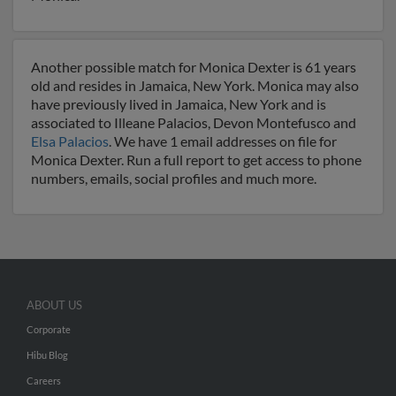
Another possible match for Monica Dexter is 61 years
old and resides in Jamaica, New York. Monica may also
have previously lived in Jamaica, New York and is
associated to Illeane Palacios, Devon Montefusco and
Elsa Palacios
. We have 1 email addresses on file for
Monica Dexter. Run a full report to get access to phone
numbers, emails, social profiles and much more.
ABOUT US
Corporate
Hibu Blog
Careers