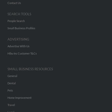
Contact Us
SEARCH TOOLS
People Search
Small Business Profiles
ADVERTISING
Advertise With Us
Hibu Inc Customer T&Cs
SMALL BUSINESS RESOURCES
General
Dental
Pets
Home Improvement
Travel