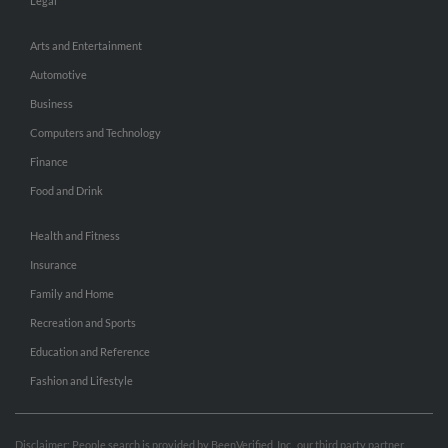
Legal
Arts and Entertainment
Automotive
Business
Computers and Technology
Finance
Food and Drink
Health and Fitness
Insurance
Family and Home
Recreation and Sports
Education and Reference
Fashion and Lifestyle
Disclaimer: People search is provided by BeenVerified, Inc., our third party partner.