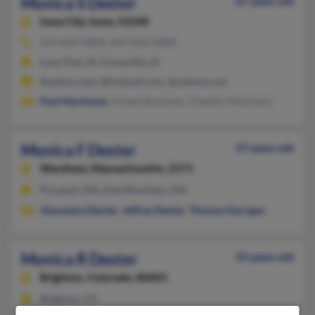
Monica S Dexter
67 years old
Iowa City,
Iowa, 52240
319-629-XXXX, 641-832-XXXX
Lone Tree, IA, Conesville, IA
@yahoo.com, @hotmail.com, @netzero.net
Paul Martinson
, Arlene Buckman, Chastity Martinson
Monica F Dexter
57 years old
Wareham,
Massachusetts, 2571
Pocasset, MA, East Wareham, MA
Alexandra Dexter
,
Jeffrey Dexter
,
Thomas Harrigan
Monica R Dexter
55 years old
Brighton,
Colorado, 80601
Brighton, CO