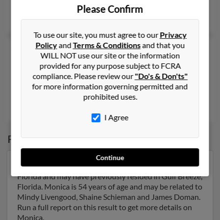
@comcast.net
Please Confirm
Eric Dexter
, Joel Hazy,
Duane Nelson
To use our site, you must agree to our
Privacy
Policy
and
Terms & Conditions
and that you
Monica Dexter
WILL NOT use our site or the information
Wenatchee,
Washington, 98801
provided for any purpose subject to FCRA
compliance. Please review our
"Do's & Don'ts"
509-663-XXXX, 509-261-XXXX
for more information governing permitted and
Wenatchee, WA
prohibited uses.
@bellsouth.net
I Agree
Possible Match for
Monica Dexter
Continue
Our top match for Monica Dexter lives in Gulf Breeze,
Florida and may have previously resided in Gulf Breeze,
Florida. Monica is 54 years of age and may be related to
Mindy Livengood, Shaine Schieman and James Doman.
Run a full report on this result to get more details on
Monica.