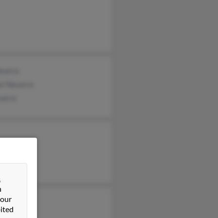
avarro
or Navarro
varro
&
n
 our
ited