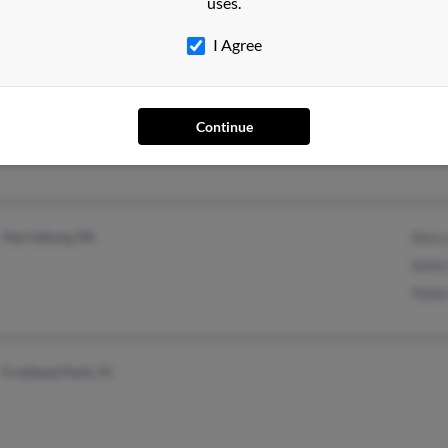
uses.
I Agree
Wichita, KS
@yahoo.com
Juan 
Continue
Harrisburg, PA
Basc
Anit
Pabl
Fruitland Park, FL