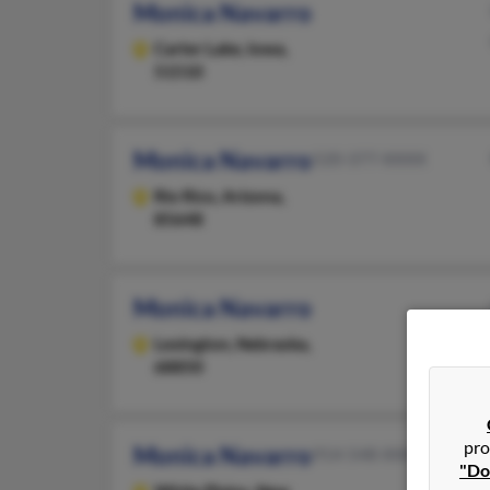
Monica Navarro
Carter Lake,
Iowa,
51510
Monica Navarro
520-377-XXXX
Rio Rico,
Arizona,
85648
Monica Navarro
Lexington,
Nebraska,
68850
pro
Monica Navarro
914-548-XXXX
"Do