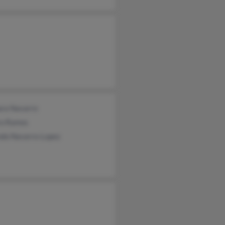
ra Navarro
ro Ramos
ndo Navarro-Lopez