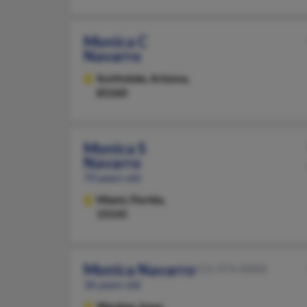
Monica C
Navarro
Scottsdale,
Arizona,
85260
Monica S
Navarro
70 years old
Miami,
Florida,
33145
Monica Navarro
515-974-XXXX
36 years old
Waukee,
Iowa,