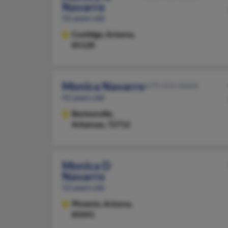
Navarro
52 years old
Coolidge,
Arizona,
85128
Monica Navarro
479-254-XXXX
41 years old
Bentonville,
Arkansas, 72712
Monica D
Navarro
52 years old
Phoenix,
Arizona,
85041