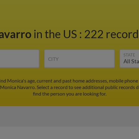
avarro
in the US
:
222 records
STATE
CITY
ind Monica's age, current and past home addresses, mobile phone 
 Monica Navarro. Select a record to see additional public records d
find the person you are looking for.