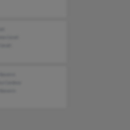
ati
nna Cerati
Cerati
 Navarro
ca Cardova
 Navarro