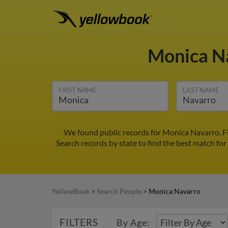
Monica N
FIRST NAME
LAST NAME
We found public records for Monica Navarro. F
Search records by state to find the best match for
YellowBook
>
Search People
>
Monica Navarro
FILTERS
By Age: