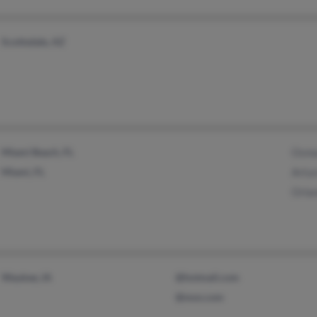
Scottsdale, AZ
Miami Beach, FL
Osma
Miami, FL
Artu
Orla
Waukee, IA
@hotmail.com
@msn.com