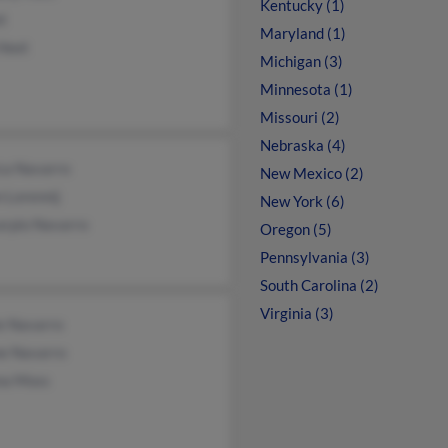
Kentucky (1)
et
Maryland (1)
 Heet
Michigan (3)
Minnesota (1)
Missouri (2)
Nebraska (4)
ca Navarro
New Mexico (2)
 Lorennij
New York (6)
arpio Navarro
Oregon (5)
Pennsylvania (3)
South Carolina (2)
Virginia (3)
e Navarro
ne Navarro
na Moss