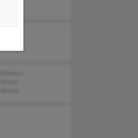
Villanueva
ual Navarro
a Navarro
o Navarro