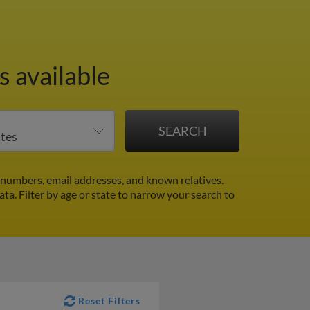
 available
numbers, email addresses, and known relatives.
ata.
Filter by age or state to narrow your search to
Reset Filters