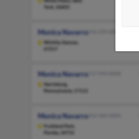
White Plains,
New
York, 10603
Monica Navarro
316-295-XXXX
Wichita,
Kansas,
67217
Monica Navarro
717-939-XXXX
Harrisburg,
Pennsylvania, 17113
Monica Navarro
352-460-XXXX
Fruitland Park,
Florida, 34731