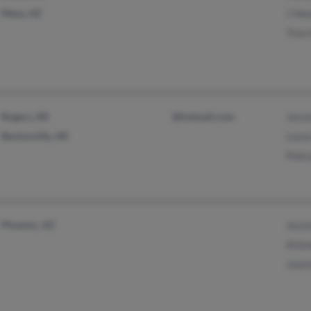
Mesa, AZ
J He
Tina
Rogers, AR
@hotmail.com
Jessi
Bentonville, AR
Loson
Polic
Phoenix, AZ
Jessi
Arle
Joan