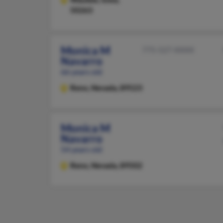
50263
Monica M
775-527-XXXX
Navarro
66 years old
Reno,
Nevada, 89523
Monica M
Navarro
54 years old
Reno,
Nevada, 89502