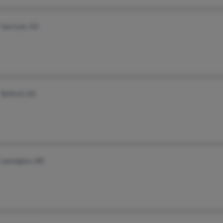
San Luis, AZ
Buford, GA
Lexington, NE