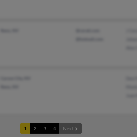
Reno, NV
@cerati.com
J Cer
@hotmail.com
Joha
Alex 
Carson City, NV
Desi
Reno, NV
Moni
Juan
1
2
3
4
Next