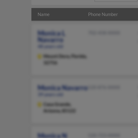
Name
Phone Number
Monica L
702-458-XXXX
Navarro
48 years old
Mount Dora,
Florida,
32756
Monica Navarro
520-876-XXXX
39 years old
Casa Grande,
Arizona, 85122
Monica N
520-723-XXXX