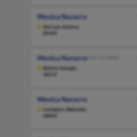
Monica Navarro
San Luis,
Arizona,
85349
Monica Navarro
678-714-XXXX
Buford,
Georgia,
30519
Monica Navarro
Lexington,
Nebraska,
68850