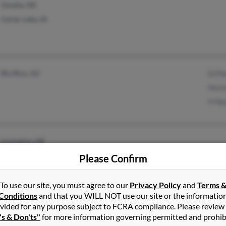
Omaha, NE
Carter Lake, IA
Rio Rico, AZ
Ed N
Hect
H Na
Lexington, NE
Please Confirm
To use our site, you must agree to our
Privacy Policy
and
Terms 
Conditions
and that you WILL NOT use our site or the informatio
vided for any purpose subject to FCRA compliance. Please review
White Plains, NY
's & Don'ts"
for more information governing permitted and prohib