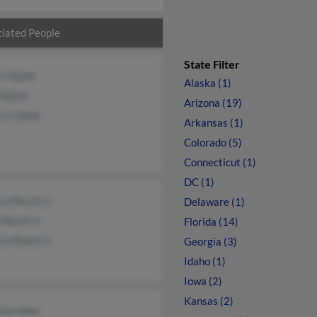
iated People
State Filter
ia Eguia
Alaska (1)
 Eguia
Arizona (19)
sa Eguia
Arkansas (1)
Colorado (5)
Connecticut (1)
DC (1)
ca Navarro
Delaware (1)
e Navarro
Florida (14)
ca Navarro
Georgia (3)
Idaho (1)
Iowa (2)
Kansas (2)
ony Heet