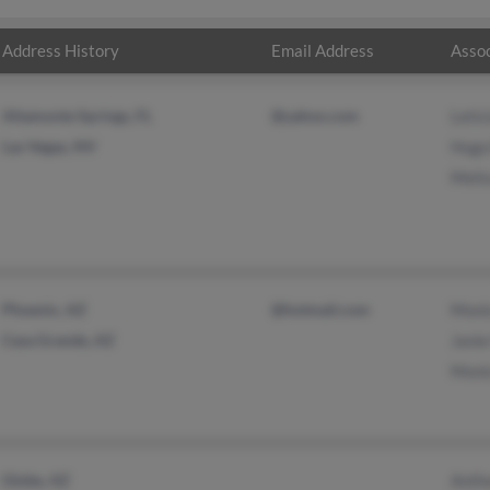
Address History
Email Address
Assoc
Altamonte Springs, FL
@yahoo.com
Letic
Las Vegas, NV
Hugo
Melis
Phoenix, AZ
@hotmail.com
Moni
Casa Grande, AZ
Jani
Moni
Globe, AZ
Anth