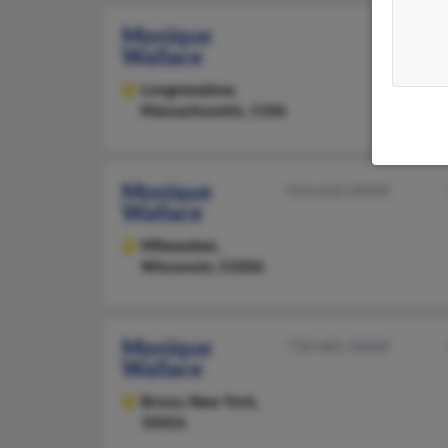
Monique
Wallace
Longmeadow,
Massachusetts, 1106
Monique
414-610-XXXX
Wallace
Milwaukee,
Wisconsin, 53206
Monique
718-681-XXXX
Wallace
Bronx,
New York,
10456