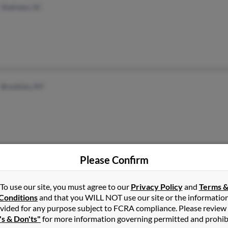
Andrews, SC
Brooklyn, NY
Please Confirm
Tucson, AZ
To use our site, you must agree to our
Privacy Policy
and
Terms 
Conditions
and that you WILL NOT use our site or the informatio
vided for any purpose subject to FCRA compliance. Please review
's & Don'ts"
for more information governing permitted and prohib