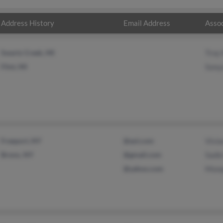
Address History
Email Address
Assoc
Swartz Creek, MI
Troy
Flint, MI
Sonya
Freeport, NY
@aol.com
Vivia
Bronx, NY
@gmail.com
Sadie
@yahoo.com
Monq