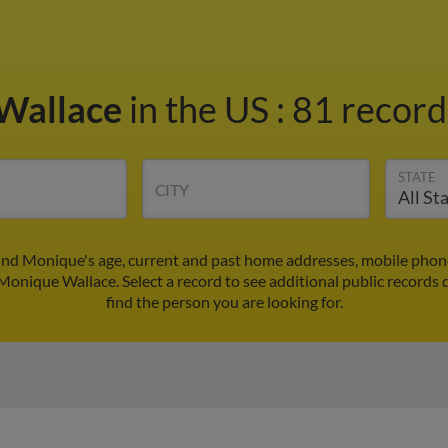
Wallace
in the US
:
81 record
STATE
CITY
ind Monique's age, current and past home addresses, mobile phone
 Monique Wallace. Select a record to see additional public records 
find the person you are looking for.