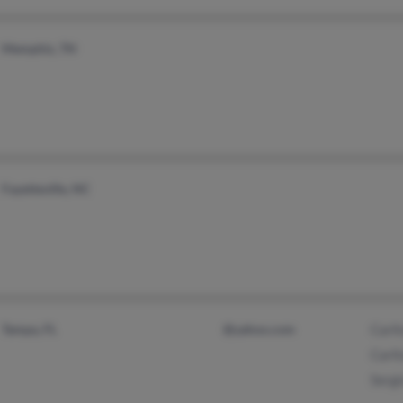
Memphis, TN
Fayetteville, NC
Tampa, FL
@yahoo.com
Carlt
Carlt
Sergi