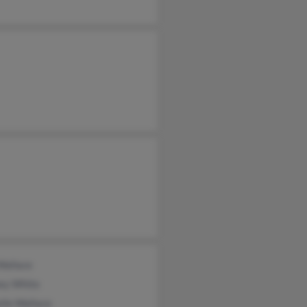
Wallace
ey White
lle Wallace