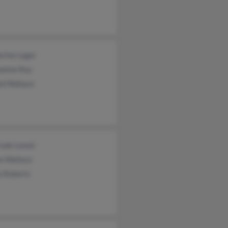
erine Leger
eline Roy
ld Wallace
ude Lenoir
n Wallace
a Roberts