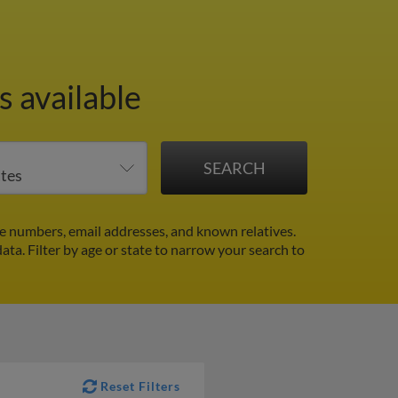
s available
 numbers, email addresses, and known relatives.
data.
Filter by age or state to narrow your search to
Reset Filters