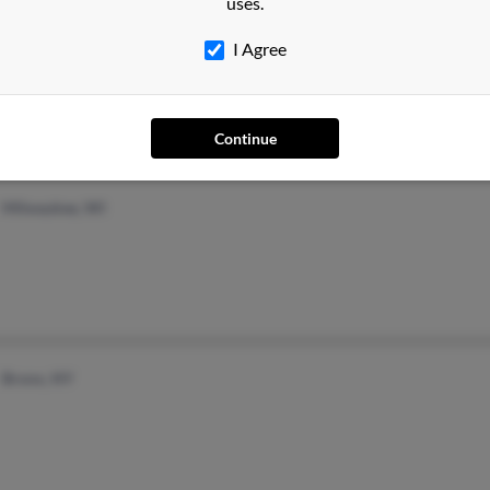
uses.
Longmeadow, MA
Anna
I Agree
Anth
Moni
Continue
Milwaukee, WI
Bronx, NY