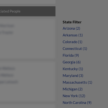
iated People
State Filter
 Morrison
Arizona (2)
 Traylor
Arkansas (1)
Colorado (1)
Connecticut (1)
Florida (9)
Georgia (6)
n Wallace
Kentucky (1)
 Wallace
Maryland (3)
ue Latouch
Massachusetts (1)
Michigan (2)
New York (12)
North Carolina (9)