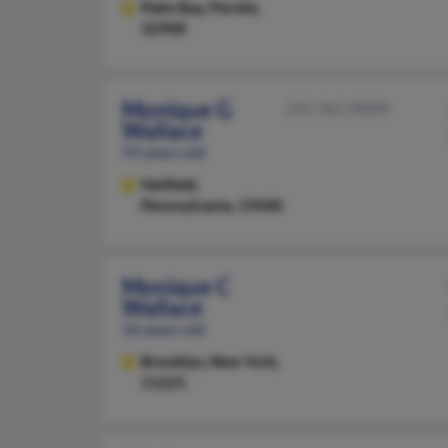
Palm Bay,
Florida,
32908
Monique G
215-361-XXXX
Wallace
59 years old
Hatfield,
Pennsylvania, 19440
Monique C
Wallace
56 years old
Brooklyn,
New York,
11221