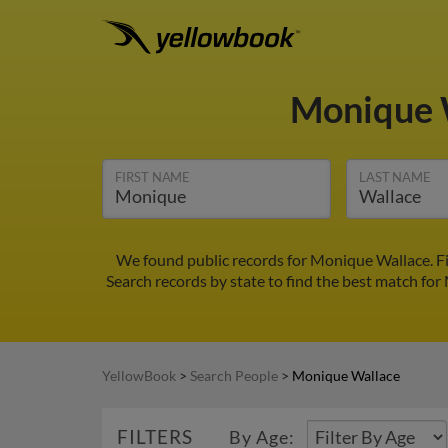
Monique 
FIRST NAME
LAST NAME
We found public records for Monique Wallace. F
Search records by state to find the best match for
YellowBook
>
Search People
>
Monique Wallace
FILTERS
By Age: