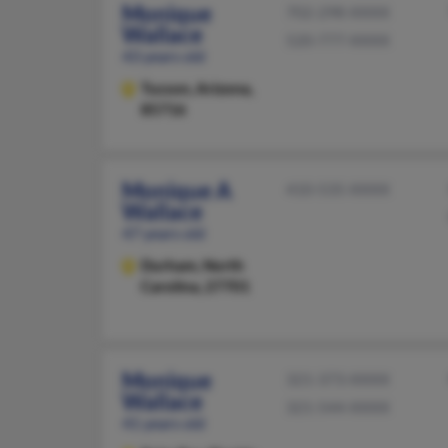
Monique
702-298-XXXX
Wallace
520-777-XXXX
43 years old
Tucson,
Arizona,
85716
Monique A
410-535-XXXX
Wallace
47 years old
Durham,
North
Carolina, 27701
Monique
321-373-XXXX
Wallace
321-544-XXXX
41 years old