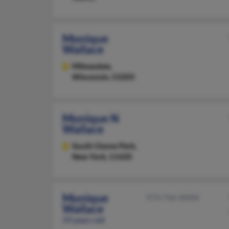
Monique
Wallace
Milwaukee,
Wisconsin, 53205
Monique N
Wallace
South Ozone Park,
New York, 11420
Monique
973-746-XXXX
Wallace
59 years old