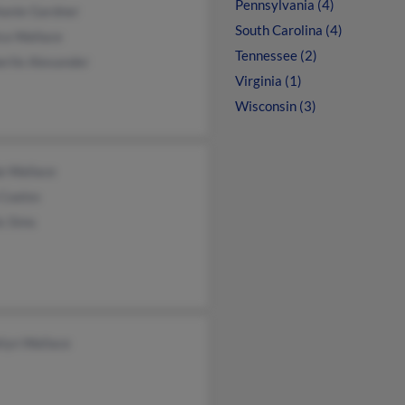
Pennsylvania (4)
hanie Gardner
South Carolina (4)
ca Wallace
Tennessee (2)
rlie Alexander
Virginia (1)
Wisconsin (3)
a Wallace
 Coates
s Sims
lyn Wallace