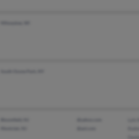
Milwaukee, WI
South Ozone Park, NY
Bloomfield, NJ
@yahoo.com
Lyle 
Montclair, NJ
@aol.com
Rodn
Danie