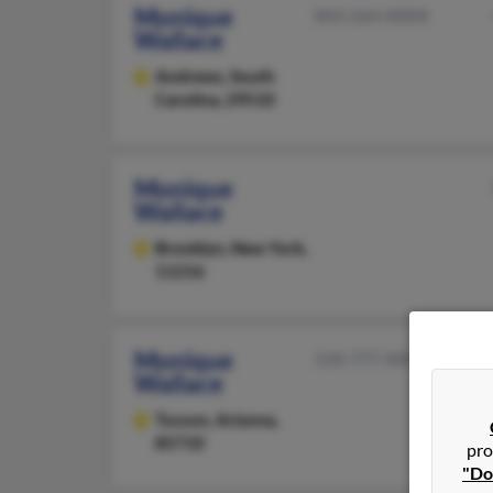
Monique
843-264-XXXX
Wallace
Andrews,
South
Carolina, 29510
Monique
Wallace
Brooklyn,
New York,
11216
Monique
520-777-XXXX
Wallace
Tucson,
Arizona,
85710
pro
"Do