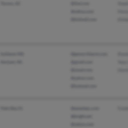
Tucson, AZ
@live.com
Step
@yahoo.com
Moni
@hotmail.com
Kimbe
Suitland, MD
@gtmarchitects.com
Rond
Durham, NC
@gmail.com
Teba
@ymail.com
Glyni
@yahoo.com
@hotmail.com
Palm Bay, FL
@peoplepc.com
Frank
@bright.net
@yahoo.com