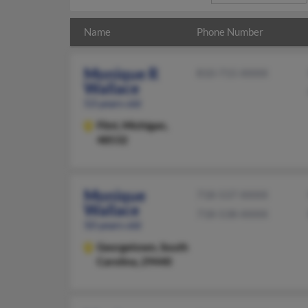
Name
Phone Number
Monique R
810-715-XXXX
Wallace
53 years old
Flint,
Michigan,
48532
Monique
718-537-XXXX
Wallace
718-538-XXXX
50 years old
Georgetown,
South
Carolina, 29440