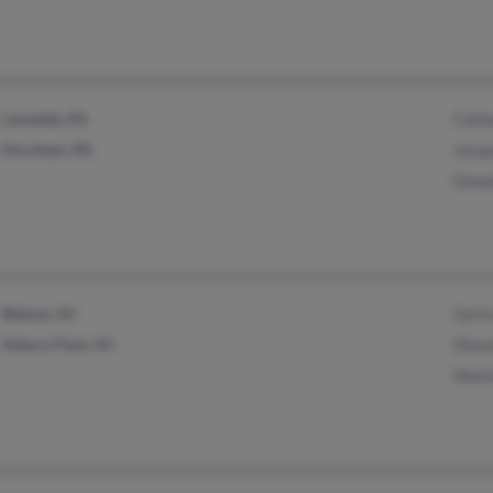
Lansdale, PA
Cath
Horsham, PA
Jacqu
Dona
Belmar, NJ
Gertr
Asbury Park, NJ
Shaw
Sheil