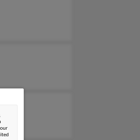
&
n
 our
ited