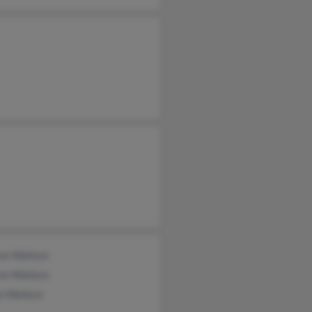
on Wallace
on Wallace
o Wallace