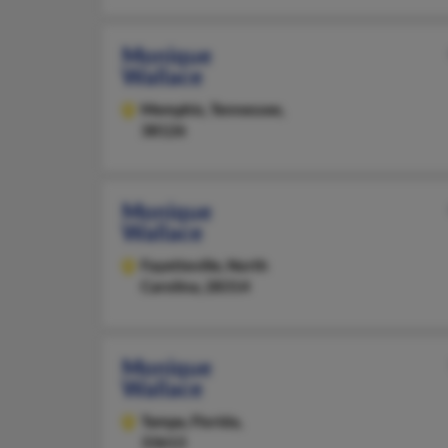
Monique
Wallace
Memphis,
Tennessee,
38126
Monique
Wallace
Fayetteville,
North
Carolina, 28314
Monique
Wallace
Tampa,
Florida,
33613