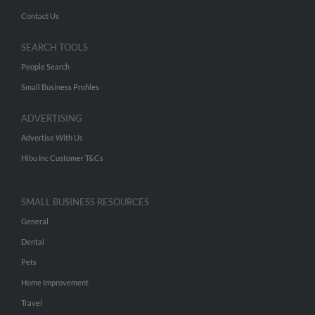
Contact Us
SEARCH TOOLS
People Search
Small Business Profiles
ADVERTISING
Advertise With Us
Hibu Inc Customer T&Cs
SMALL BUSINESS RESOURCES
General
Dental
Pets
Home Improvement
Travel