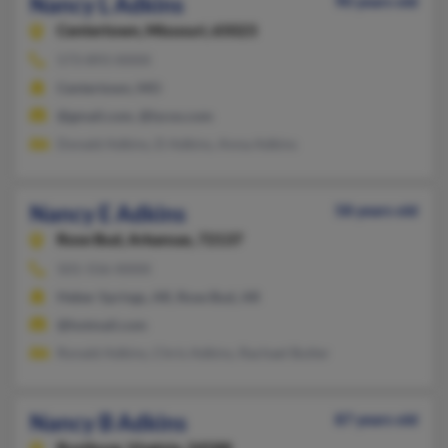
Nancy L Adkins
90 years old
Centertown,
Missouri, 65023
573-893-XXXX
Centertown, MO
@gmail.com, @lycos.com
Donald Adkins, D Adkins, Anna Adkins
Nancy E Adkins
58 years old
Rose Bud,
Arkansas, 72137
501-556-XXXX
Heber Springs, AR, Rose Bud, AR
@hotmail.com
Ronald Adkins, Chris Adkins, Rachael Butler
Nancy B Adkins
87 years old