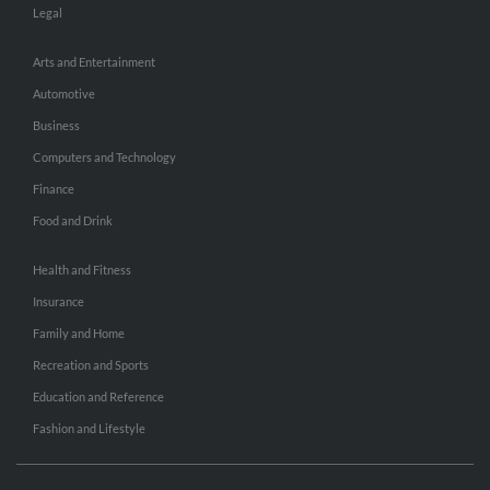
Legal
Arts and Entertainment
Automotive
Business
Computers and Technology
Finance
Food and Drink
Health and Fitness
Insurance
Family and Home
Recreation and Sports
Education and Reference
Fashion and Lifestyle