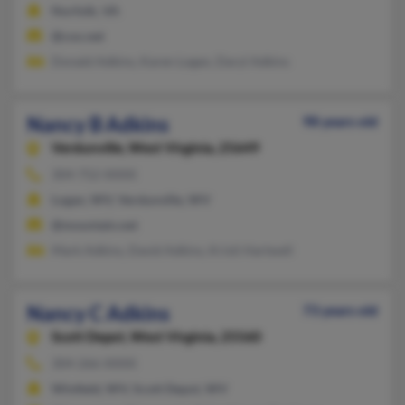
Norfolk, VA
@cox.net
Donald Adkins, Karen Logan, Daryl Adkins
Nancy B Adkins
98 years old
Verdunville,
West Virginia, 25649
304-752-XXXX
Logan, WV, Verdunville, WV
@mountain.net
Mark Adkins, David Adkins, Kristi Hartwell
Nancy C Adkins
73 years old
Scott Depot,
West Virginia, 25560
304-266-XXXX
Winfield, WV, Scott Depot, WV