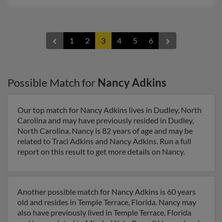
1
2
3
4
5
6
Possible Match for
Nancy Adkins
Our top match for Nancy Adkins lives in Dudley, North
Carolina and may have previously resided in Dudley,
North Carolina. Nancy is 82 years of age and may be
related to Traci Adkins and Nancy Adkins. Run a full
report on this result to get more details on Nancy.
Another possible match for Nancy Adkins is 60 years
old and resides in Temple Terrace, Florida. Nancy may
also have previously lived in Temple Terrace, Florida