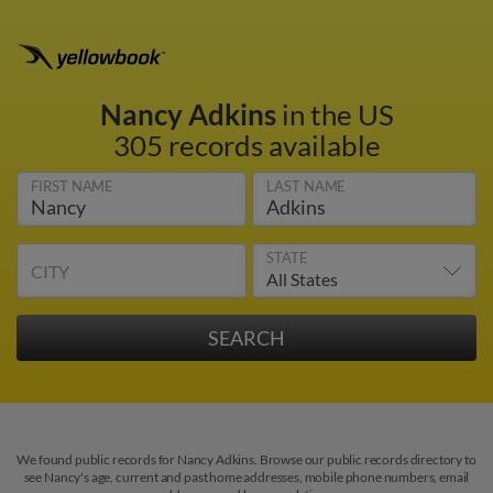
Nancy Adkins
in the US
305 records available
FIRST NAME
LAST NAME
STATE
CITY
We found public records for Nancy Adkins. Browse our public records directory to
see Nancy's age, current and past home addresses, mobile phone numbers, email