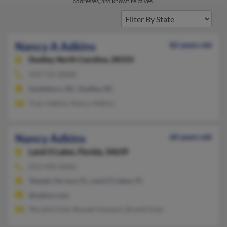
addresses, and known relatives.
Nancy A Adkins
82 years old
Dudley,
North Carolina, 28333
919-731-XXXX
Goldsboro, NC, Dudley, NC
Traci Adkins, Nancy Adkins
Nancy Adkins
60 years old
Land O Lakes,
Florida, 34639
813-996-XXXX
Temple Terrace, FL, Land O Lakes, FL
@yahoo.com
Micahel Kyle, Russell Howard, Brandi Kyle