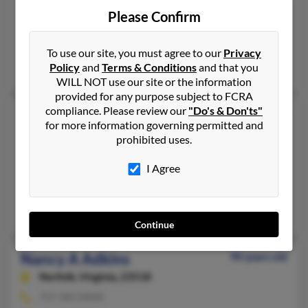
865-922-XXXX
Please Confirm
Powell, TN
@yahoo.com
To use our site, you must agree to our
Privacy
Policy
and
Terms & Conditions
and that you
Darrell Adkins, Paul Adkins, Darrel Adkins
WILL NOT use our site or the information
provided for any purpose subject to FCRA
compliance. Please review our
"Do's & Don'ts"
Nancy Adkins
86 years old
for more information governing permitted and
Catlettsburg,
Kentucky, 41129
prohibited uses.
606-739-XXXX
I Agree
Catlettsburg, KY
@gmail.com, @yahoo.com
Phillip Adkins, Bruce Adkins, Nancy Adkins
Continue
Nancy A Adkins
90 years old
Norfolk,
Virginia, 23518
757-583-XXXX