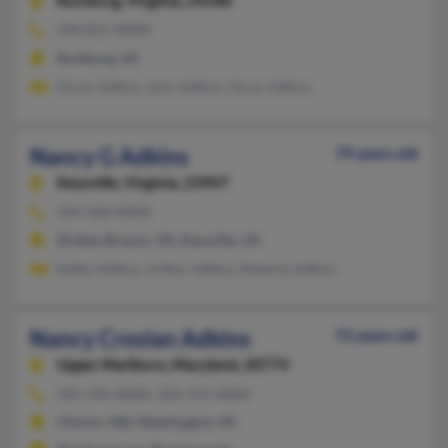
Rustburg,
Virginia, 24588
434-821-XXXX
Rustburg, VA
Oscar Adkins, John Adkins, Oscar Adkins
Nancy G Adkins
79 years old
Keysville,
Virginia, 23947
434-568-XXXX
Drakes Branch, VA, Keysville, VA
Kathy Adkins, Arthur Adkins, Roberta Adkins
Nancy Croslan Adkins
72 years old
Upper Marlboro,
Maryland, 20774
301-292-XXXX, 202-415-XXXX
Clinton, MD, Washington, DC