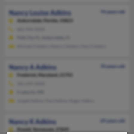
Nancy Louise Adkins
74 years old
Auburndale,
Florida, 33823
863-944-XXXX
Polk City, FL, Auburndale, FL
Michael Childers, Nancy Childers, Paul Childers
Nancy A Adkins
70 years old
Frederick,
Maryland, 21701
301-694-XXXX
Frederick, MD
Joseph Adkins, Paul Adkins, Roger Adkins
Nancy K Adkins
69 years old
Powell,
Tennessee, 37849