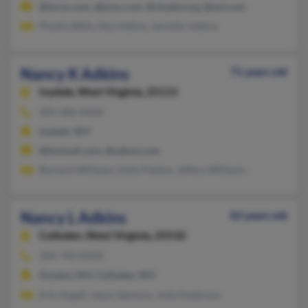
@lycos.com, @juno.com, @chasbt.org, @aol.com
Phyllis Willis, Roy Adkins, Jennifer Adkins
Nancy K Adkins
71 years old
Ivydale,
West Virginia, 25113
304-286-XXXX
Ivydale, WV
@hotmail.com, @yahoo.com
Bernard Williams, Kelly Paxton, Jeffery Williams
Nancy L Adkins
83 years old
Culloden,
West Virginia, 25510
304-743-XXXX
Oceana, WV, Culloden, WV
Erin Angell, Jason Salmons, Julie Anderson