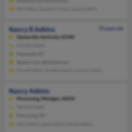
@awhonn.org, @verizon.net
Mia Adkins, Keyshia Croslan, Sondra Adkins
Nancy R Adkins
70 years old
Hawesville,
Kentucky, 42348
270-927-XXXX
Hawesville, KY
@yahoo.com, @hotmail.com
Donald Adkins, Bradley Adkins, Andrea Adkins
Nancy Adkins
Pinconning,
Michigan, 48650
989-879-XXXX
Pinconning, MI
Alice Adlins, James Adkins, Nicole Adkins