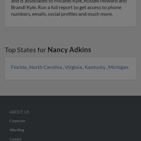
and is associated to Micahel Kyle, Russell Howard and
Brandi Kyle. Run a full report to get access to phone
numbers, emails, social profiles and much more.
Top States for
Nancy Adkins
Florida
,
North Carolina
,
Virginia
,
Kentucky
,
Michigan
ABOUT US
Corporate
Hibu Blog
Careers