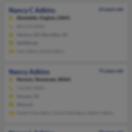
Nancy C Adkins
63 years old
Dinwiddie,
Virginia, 23841
804-273-XXXX
Henrico, VA, Glen Allen, VA
@i2020.net
Ann Adkins, David Adkins
Nancy Adkins
75 years old
Parsons,
Tennessee, 38363
731-847-XXXX
Parsons, TN
@tds.net
Robert Hearington, David Hearington, Walter Adkins